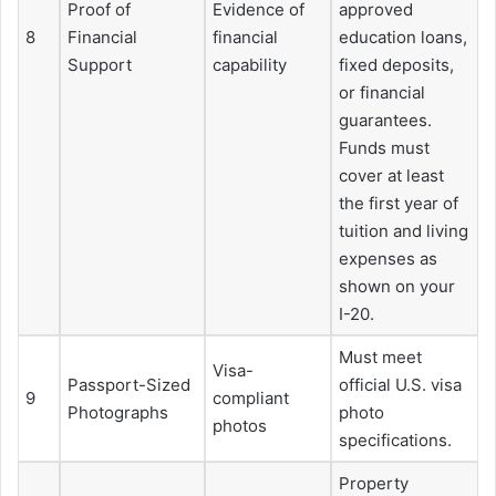
Proof of
Evidence of
approved
8
Financial
financial
education loans,
Support
capability
fixed deposits,
or financial
guarantees.
Funds must
cover at least
the first year of
tuition and living
expenses as
shown on your
I-20.
Must meet
Visa-
Passport-Sized
official U.S. visa
9
compliant
Photographs
photo
photos
specifications.
Property