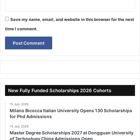
Save my name, email, and website in this browser for the next
time I comment.
New Fully Funded Scholarships 2026 Cohorts
15 July 2026
Milano Bicocca Italian University Opens 130 Scholarships
for Phd Admissions
14 July 2026
Master Degree Scholarships 2027 at Dongguan University
of Technology China Admissions Open