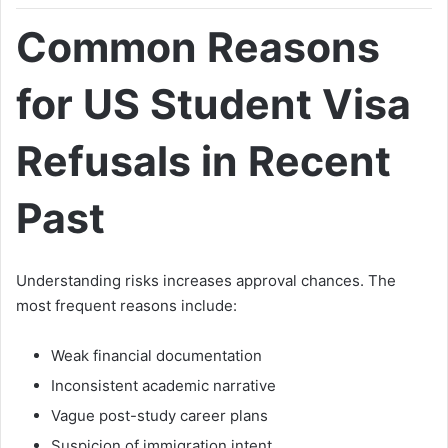
Common Reasons
for US Student Visa
Refusals in Recent
Past
Understanding risks increases approval chances. The
most frequent reasons include:
Weak financial documentation
Inconsistent academic narrative
Vague post-study career plans
Suspicion of immigration intent