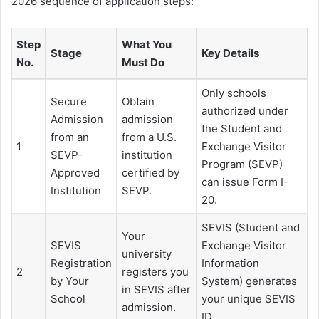
2026 sequence of application steps:
Step
What You
Stage
Key Details
No.
Must Do
Only schools
Secure
Obtain
authorized under
Admission
admission
the Student and
from an
from a U.S.
1
Exchange Visitor
SEVP-
institution
Program (SEVP)
Approved
certified by
can issue Form I-
Institution
SEVP.
20.
SEVIS (Student and
Your
SEVIS
Exchange Visitor
university
Registration
Information
2
registers you
by Your
System) generates
in SEVIS after
School
your unique SEVIS
admission.
ID.