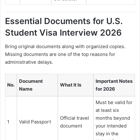
Essential Documents for U.S.
Student Visa Interview 2026
Bring original documents along with organized copies.
Missing documents are one of the top reasons for
administrative delays.
Document
Important Notes
No.
What It Is
Name
for 2026
Must be valid for
at least six
Official travel
months beyond
1
Valid Passport
document
your intended
stay in the