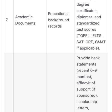
degree
certificates,
Educational
Academic
diplomas, and
7
background
Documents
standardized
records
test scores
(TOEFL, IELTS,
SAT, GRE, GMAT
if applicable).
Provide bank
statements
(recent 6–9
months),
affidavit of
support (if
sponsored),
scholarship
letters,