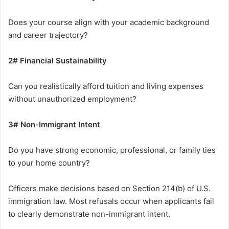
Does your course align with your academic background
and career trajectory?
2# Financial Sustainability
Can you realistically afford tuition and living expenses
without unauthorized employment?
3# Non-Immigrant Intent
Do you have strong economic, professional, or family ties
to your home country?
Officers make decisions based on Section 214(b) of U.S.
immigration law. Most refusals occur when applicants fail
to clearly demonstrate non-immigrant intent.