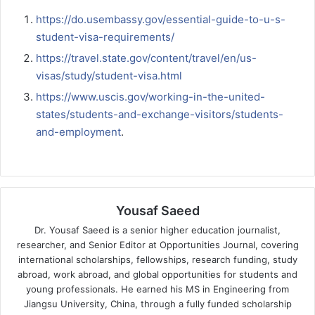
https://do.usembassy.gov/essential-guide-to-u-s-
student-visa-requirements/
https://travel.state.gov/content/travel/en/us-
visas/study/student-visa.html
https://www.uscis.gov/working-in-the-united-
states/students-and-exchange-visitors/students-
and-employment
.
Yousaf Saeed
Dr. Yousaf Saeed is a senior higher education journalist,
researcher, and Senior Editor at Opportunities Journal, covering
international scholarships, fellowships, research funding, study
abroad, work abroad, and global opportunities for students and
young professionals. He earned his MS in Engineering from
Jiangsu University, China, through a fully funded scholarship