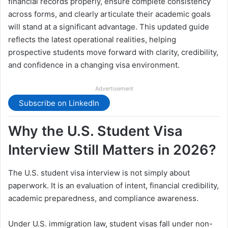
financial records properly, ensure complete consistency
across forms, and clearly articulate their academic goals
will stand at a significant advantage. This updated guide
reflects the latest operational realities, helping
prospective students move forward with clarity, credibility,
and confidence in a changing visa environment.
Advertisement
Subscribe on LinkedIn
Why the U.S. Student Visa
Interview Still Matters in 2026?
The U.S. student visa interview is not simply about
paperwork. It is an evaluation of intent, financial credibility,
academic preparedness, and compliance awareness.
Under U.S. immigration law, student visas fall under non-