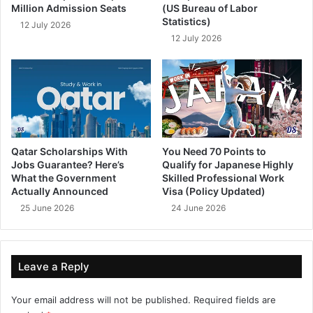
Million Admission Seats
(US Bureau of Labor
Statistics)
12 July 2026
12 July 2026
Qatar Scholarships With
You Need 70 Points to
Jobs Guarantee? Here’s
Qualify for Japanese Highly
What the Government
Skilled Professional Work
Actually Announced
Visa (Policy Updated)
25 June 2026
24 June 2026
Leave a Reply
Your email address will not be published.
Required fields are