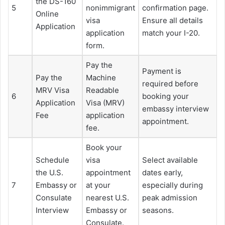
the DS-160
5
nonimmigrant
confirmation page.
Online
visa
Ensure all details
Application
application
match your I-20.
form.
Pay the
Payment is
Pay the
Machine
required before
MRV Visa
Readable
6
booking your
Application
Visa (MRV)
embassy interview
Fee
application
appointment.
fee.
Book your
Schedule
visa
Select available
the U.S.
appointment
dates early,
7
Embassy or
at your
especially during
Consulate
nearest U.S.
peak admission
Interview
Embassy or
seasons.
Consulate.