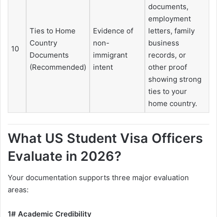
documents,
employment
Ties to Home
Evidence of
letters, family
Country
non-
business
10
Documents
immigrant
records, or
(Recommended)
intent
other proof
showing strong
ties to your
home country.
What US Student Visa Officers
Evaluate in 2026?
Your documentation supports three major evaluation
areas:
1# Academic Credibility