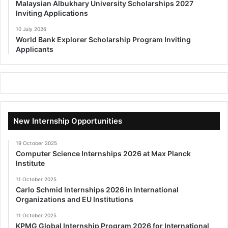
Malaysian Albukhary University Scholarships 2027
Inviting Applications
10 July 2026
World Bank Explorer Scholarship Program Inviting
Applicants
New Internship Opportunities
19 October 2025
Computer Science Internships 2026 at Max Planck
Institute
11 October 2025
Carlo Schmid Internships 2026 in International
Organizations and EU Institutions
11 October 2025
KPMG Global Internship Program 2026 for International