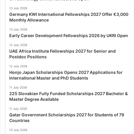
13 July 2026
Germany KWI International Fellowships 2027 Offer €3,000
Monthly Allowance
13 July 2026
Early Career Development Fellowships 2026 by UKRI Open
12 July 2026
UAE Africa Institute Fellowships 2027 for Senior and
Postdoc Positions
12 July 2026
Honjo Japan Scholarships Opens 2027 Applications for
International Master and PhD Students
11 July 2026
225 Slovakian Fully Funded Scholarships 2027 Bachelor &
Master Degree Available
11 July 2026
Qatar Government Scholarships 2027 for Students of 79
Countries
10 July 2026