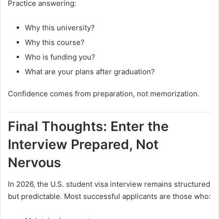
Practice answering:
Why this university?
Why this course?
Who is funding you?
What are your plans after graduation?
Confidence comes from preparation, not memorization.
Final Thoughts: Enter the
Interview Prepared, Not
Nervous
In 2026, the U.S. student visa interview remains structured
but predictable. Most successful applicants are those who: