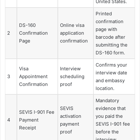
United States.
Printed
confirmation
DS-160
Online visa
page with
2
Confirmation
application
barcode after
Page
confirmation
submitting the
DS-160 form.
Confirms your
Visa
Interview
interview date
3
Appointment
scheduling
and embassy
Confirmation
proof
location.
Mandatory
SEVIS
evidence that
SEVIS I-901 Fee
activation
you paid the
4
Payment
payment
SEVIS I-901 fee
Receipt
proof
before the
interview.