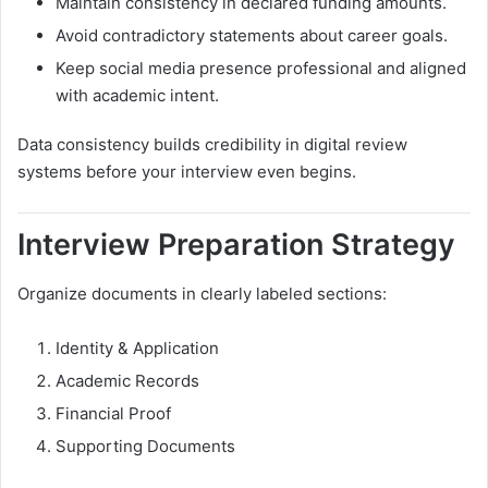
Maintain consistency in declared funding amounts.
Avoid contradictory statements about career goals.
Keep social media presence professional and aligned
with academic intent.
Data consistency builds credibility in digital review
systems before your interview even begins.
Interview Preparation Strategy
Organize documents in clearly labeled sections:
Identity & Application
Academic Records
Financial Proof
Supporting Documents