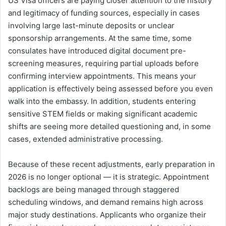
US Visa officers are paying closer attention to the history
and legitimacy of funding sources, especially in cases
involving large last-minute deposits or unclear
sponsorship arrangements. At the same time, some
consulates have introduced digital document pre-
screening measures, requiring partial uploads before
confirming interview appointments. This means your
application is effectively being assessed before you even
walk into the embassy. In addition, students entering
sensitive STEM fields or making significant academic
shifts are seeing more detailed questioning and, in some
cases, extended administrative processing.
Because of these recent adjustments, early preparation in
2026 is no longer optional — it is strategic. Appointment
backlogs are being managed through staggered
scheduling windows, and demand remains high across
major study destinations. Applicants who organize their