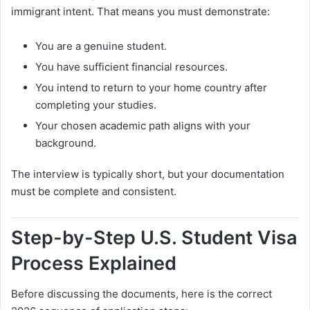
immigrant intent. That means you must demonstrate:
You are a genuine student.
You have sufficient financial resources.
You intend to return to your home country after
completing your studies.
Your chosen academic path aligns with your
background.
The interview is typically short, but your documentation
must be complete and consistent.
Step-by-Step U.S. Student Visa
Process Explained
Before discussing the documents, here is the correct