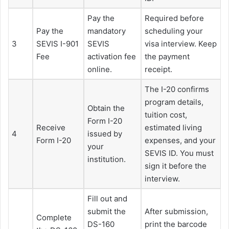
Pay the
Required before
Pay the
mandatory
scheduling your
3
SEVIS I-901
SEVIS
visa interview. Keep
Fee
activation fee
the payment
online.
receipt.
The I-20 confirms
program details,
Obtain the
tuition cost,
Form I-20
Receive
estimated living
4
issued by
Form I-20
expenses, and your
your
SEVIS ID. You must
institution.
sign it before the
interview.
Fill out and
submit the
After submission,
Complete
DS-160
print the barcode