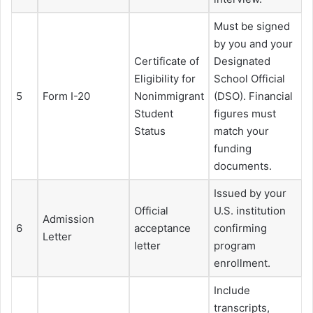
Must be signed
by you and your
Certificate of
Designated
Eligibility for
School Official
5
Form I-20
Nonimmigrant
(DSO). Financial
Student
figures must
Status
match your
funding
documents.
Issued by your
Official
U.S. institution
Admission
6
acceptance
confirming
Letter
letter
program
enrollment.
Include
transcripts,