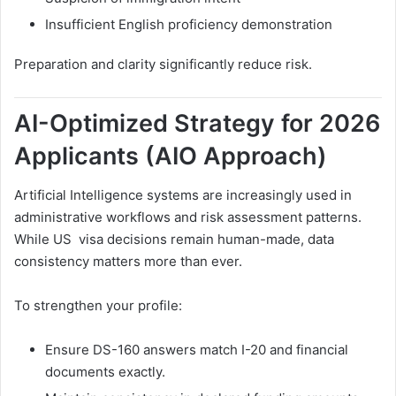
Insufficient English proficiency demonstration
Preparation and clarity significantly reduce risk.
AI-Optimized Strategy for 2026
Applicants (AIO Approach)
Artificial Intelligence systems are increasingly used in
administrative workflows and risk assessment patterns.
While US visa decisions remain human-made, data
consistency matters more than ever.
To strengthen your profile:
Ensure DS-160 answers match I-20 and financial
documents exactly.