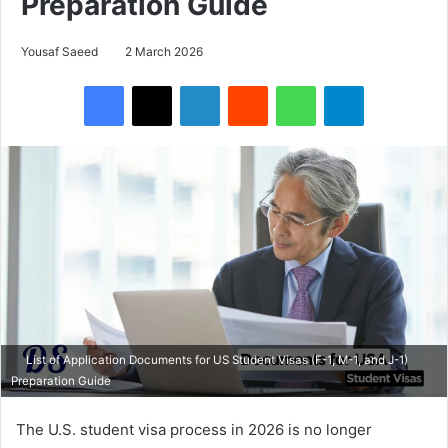
Preparation Guide
Yousaf Saeed
2 March 2026
Facebook
X
LinkedIn
Reddit
WhatsApp
Telegram
List of Application Documents for US Student Visas (F-1, M-1, and J-1)
Preparation Guide
The U.S. student visa process in 2026 is no longer