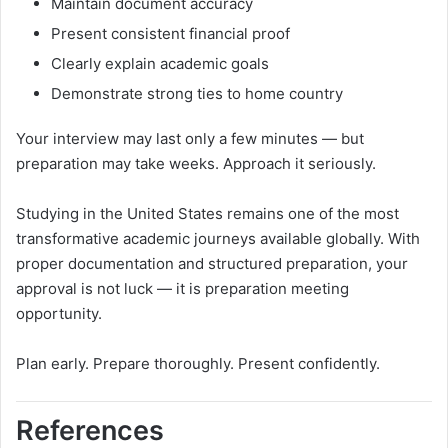
Maintain document accuracy
Present consistent financial proof
Clearly explain academic goals
Demonstrate strong ties to home country
Your interview may last only a few minutes — but
preparation may take weeks. Approach it seriously.
Studying in the United States remains one of the most
transformative academic journeys available globally. With
proper documentation and structured preparation, your
approval is not luck — it is preparation meeting
opportunity.
Plan early. Prepare thoroughly. Present confidently.
References