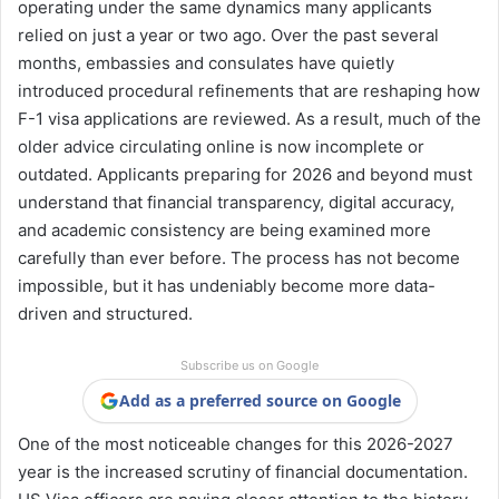
operating under the same dynamics many applicants
relied on just a year or two ago. Over the past several
months, embassies and consulates have quietly
introduced procedural refinements that are reshaping how
F-1 visa applications are reviewed. As a result, much of the
older advice circulating online is now incomplete or
outdated. Applicants preparing for 2026 and beyond must
understand that financial transparency, digital accuracy,
and academic consistency are being examined more
carefully than ever before. The process has not become
impossible, but it has undeniably become more data-
driven and structured.
Subscribe us on Google
Add as a preferred source on Google
One of the most noticeable changes for this 2026-2027
year is the increased scrutiny of financial documentation.