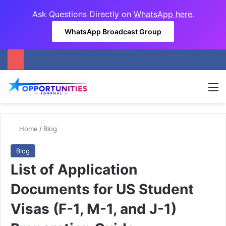
Ask Questions Directly on
WhatsApp here
.
WhatsApp Broadcast Group
M
Home
/
Blog
Blog
List of Application
Documents for US Student
Visas (F-1, M-1, and J-1)