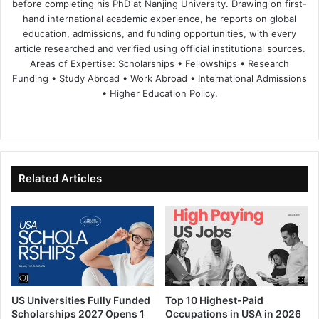
before completing his PhD at Nanjing University. Drawing on first-
hand international academic experience, he reports on global
education, admissions, and funding opportunities, with every
article researched and verified using official institutional sources.
Areas of Expertise: Scholarships • Fellowships • Research
Funding • Study Abroad • Work Abroad • International Admissions
• Higher Education Policy.
We
Fa
X
Lin
Yo
bsi
ce
ke
uT
te
bo
dIn
ub
ok
e
Related Articles
US Universities Fully Funded
Top 10 Highest-Paid
Scholarships 2027 Opens 1
Occupations in USA in 2026