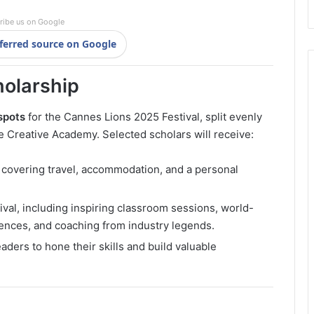
ribe us on Google
ferred source on Google
holarship
spots
for the Cannes Lions 2025 Festival, split evenly
Creative Academy. Selected scholars will receive:
covering travel, accommodation, and a personal
ival, including inspiring classroom sessions, world-
ences, and coaching from industry legends.
aders to hone their skills and build valuable