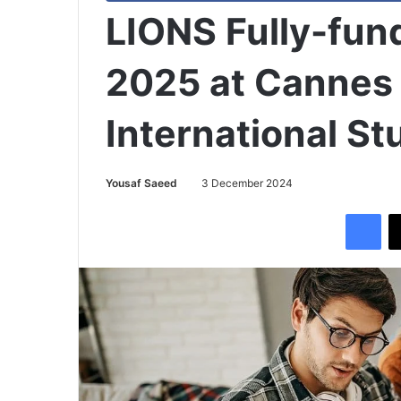
LIONS Fully-fun
2025 at Cannes 
International S
Yousaf Saeed
3 December 2024
Facebook