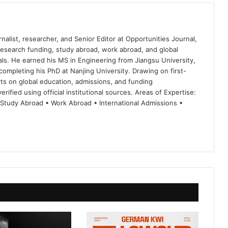
nalist, researcher, and Senior Editor at Opportunities Journal,
 research funding, study abroad, work abroad, and global
ls. He earned his MS in Engineering from Jiangsu University,
completing his PhD at Nanjing University. Drawing on first-
ts on global education, admissions, and funding
rified using official institutional sources. Areas of Expertise:
 Study Abroad • Work Abroad • International Admissions •