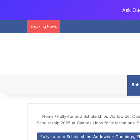
Ask Que
Breaking News
Sch
Home
/
Fully-funded Scholarships Worldwide: Openi
Scholarship 2025 at Cannes Lions for International 
Fully-funded Scholarships Worldwide: Openings, Eli