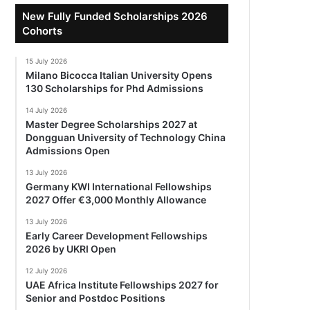
New Fully Funded Scholarships 2026
Cohorts
15 July 2026
Milano Bicocca Italian University Opens
130 Scholarships for Phd Admissions
14 July 2026
Master Degree Scholarships 2027 at
Dongguan University of Technology China
Admissions Open
13 July 2026
Germany KWI International Fellowships
2027 Offer €3,000 Monthly Allowance
13 July 2026
Early Career Development Fellowships
2026 by UKRI Open
12 July 2026
UAE Africa Institute Fellowships 2027 for
Senior and Postdoc Positions