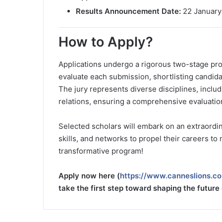
Results Announcement Date:
22 January
How to Apply?
Applications undergo a rigorous two-stage proc
evaluate each submission, shortlisting candida
The jury represents diverse disciplines, includ
relations, ensuring a comprehensive evaluatio
Selected scholars will embark on an extraordin
skills, and networks to propel their careers to
transformative program!
Apply now here (
https://www.canneslions.co
take the first step toward shaping the future 