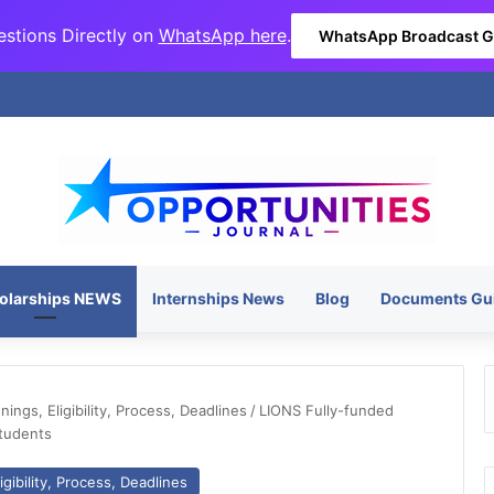
stions Directly on
WhatsApp here
.
WhatsApp Broadcast 
olarships NEWS
Internships News
Blog
Documents Gu
ngs, Eligibility, Process, Deadlines
/
LIONS Fully-funded
Students
gibility, Process, Deadlines