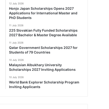
12 July 2026
Honjo Japan Scholarships Opens 2027
Applications for International Master and
PhD Students
11 July 2026
225 Slovakian Fully Funded Scholarships
2027 Bachelor & Master Degree Available
11 July 2026
Qatar Government Scholarships 2027 for
Students of 79 Countries
10 July 2026
Malaysian Albukhary University
Scholarships 2027 Inviting Applications
10 July 2026
World Bank Explorer Scholarship Program
Inviting Applicants