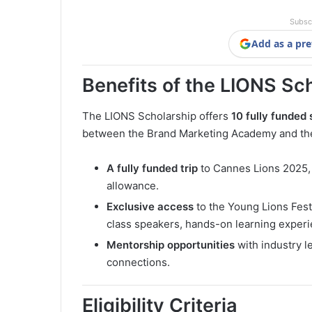
Subsc
Add as a pre
Benefits of the LIONS Sc
The LIONS Scholarship offers
10 fully funded 
between the Brand Marketing Academy and the 
A fully funded trip
to Cannes Lions 2025, 
allowance.
Exclusive access
to the Young Lions Fest
class speakers, hands-on learning experi
Mentorship opportunities
with industry le
connections.
Eligibility Criteria