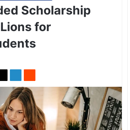
ded Scholarship
Lions for
tudents
X
LinkedIn
Reddit