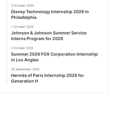
2 October 2025
Disney Technology Internship 2026 in
Philadelphia
1 October 2025
Johnson & Johnson Summer Service
Interns Program for 2026
1 October 2025
Summer 2026 FOX Corporation Internship
in Los Angles
30 September 2025
Hermès of Paris Internship 2026 for
Generation H