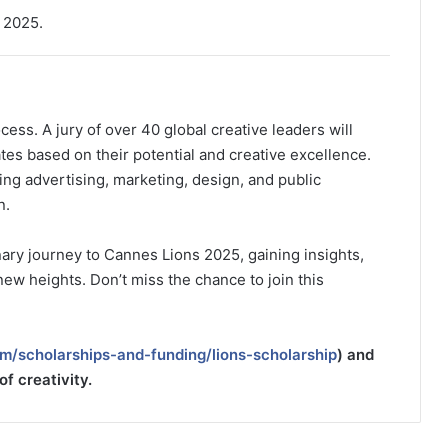
 2025.
ess. A jury of over 40 global creative leaders will
tes based on their potential and creative excellence.
ing advertising, marketing, design, and public
n.
ary journey to Cannes Lions 2025, gaining insights,
 new heights. Don’t miss the chance to join this
m/scholarships-and-funding/lions-scholarship
) and
of creativity.