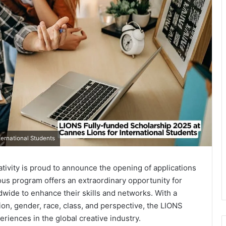
ternational Students
ativity is proud to announce the opening of applications
ious program offers an extraordinary opportunity for
wide to enhance their skills and networks. With a
ion, gender, race, class, and perspective, the LIONS
riences in the global creative industry.