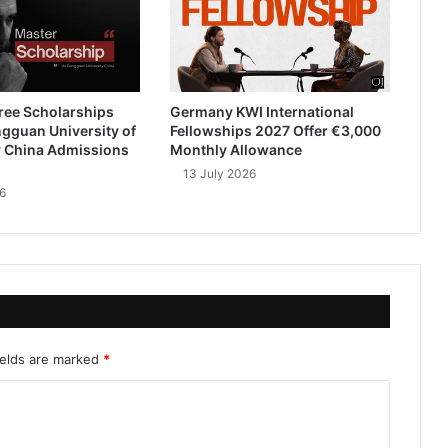
ree Scholarships
Germany KWI International
gguan University of
Fellowships 2027 Offer €3,000
 China Admissions
Monthly Allowance
13 July 2026
6
ields are marked
*