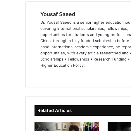
Yousaf Saeed
Dr. Yousaf Saeed is a senior higher education jour
covering international scholarships, fellowships,
opportunities for students and young professiona
China, through a fully funded scholarship before 
hand international academic experience, he repor
opportunities, with every article researched and ve
Scholarships • Fellowships • Research Funding •
Higher Education Policy.
We
Fa
X
Lin
Yo
bsi
ce
ke
uT
te
bo
dIn
ub
ok
e
Related Articles