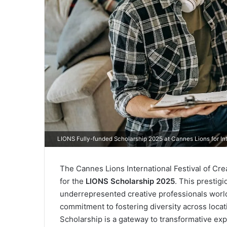
LIONS Fully-funded Scholarship 2025 at Cannes Lions for In
The Cannes Lions International Festival of Cre
for the
LIONS Scholarship 2025
. This prestig
underrepresented creative professionals world
commitment to fostering diversity across locat
Scholarship is a gateway to transformative expe