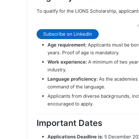
To qualify for the LIONS Scholarship, applican
A
Subscribe on LinkedIn
Age requirement:
Applicants must be born
years. Proof of age is mandatory.
Work experience:
A minimum of two years 
industry.
Language proficiency:
As the academies a
command of the language.
Applicants from diverse backgrounds, in
encouraged to apply.
Important Dates
Applications Deadline is:
5 December 20