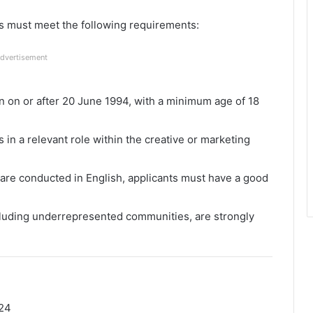
ts must meet the following requirements:
dvertisement
 on or after 20 June 1994, with a minimum age of 18
in a relevant role within the creative or marketing
re conducted in English, applicants must have a good
cluding underrepresented communities, are strongly
24