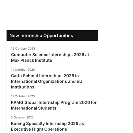
New Internship Opportunities
19 October 2025
Computer Science Internships 2026 at
Max Planck Institute
11 October 2025
Carlo Schmid Internships 2026 in
International Organizations and EU
Institutions
11 October 2025
KPMG Global Internship Program 2026 for
International Students
2 October 2025
Boeing Specialty Internship 2026 as
Executive Flight Operations