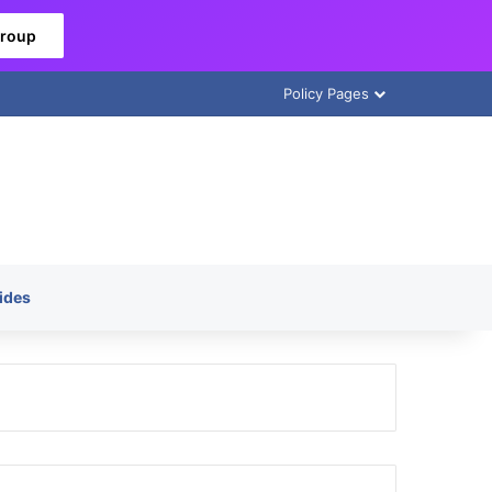
Group
Policy Pages
ides