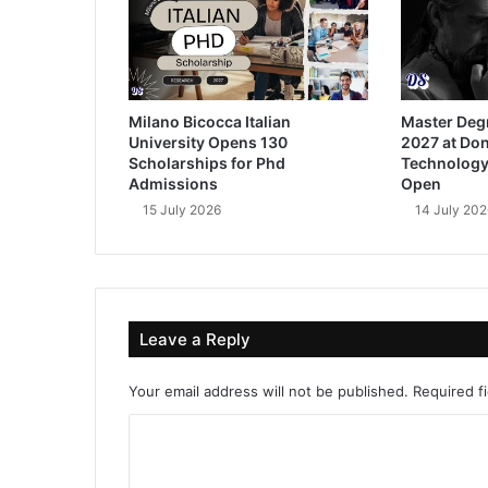
Milano Bicocca Italian
Master Deg
University Opens 130
2027 at Don
Scholarships for Phd
Technology
Admissions
Open
15 July 2026
14 July 202
Leave a Reply
Your email address will not be published.
Required f
C
o