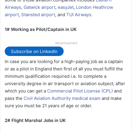
Airways
,
Gatwick airport
,
easyJet
,
London Heathrow
airport
,
Stansted airport
, and
TUI Airways
.
1# Working as Pilot/Captain in UK
Advertisement
Subscribe on LinkedIn
In case you are looking for a high-paying job as a captain
or as a pilot in England then first of all you must fulfill the
minimum qualification required i.e. to complete a
university degree in air transport or aviation subject; after
which you can get a
Commercial Pilot License (CPL)
and
pass the
Civil Aviation Authority medical exam
and make
sure you must be 21 years of age or older.
2# Flight Marshal Jobs in UK