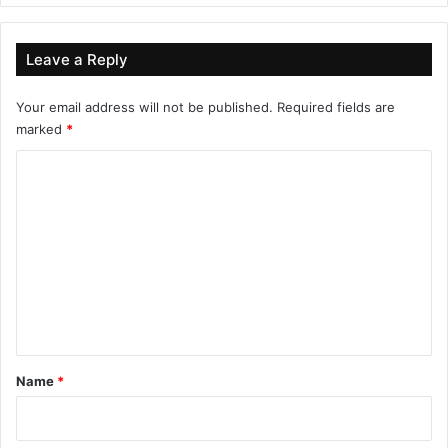
Leave a Reply
Your email address will not be published.
Required fields are
marked
*
C
o
m
m
e
n
t
*
Name
*