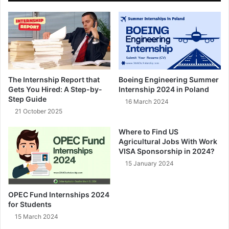
The Internship Report that
Boeing Engineering Summer
Gets You Hired: A Step-by-
Internship 2024 in Poland
Step Guide
16 March 2024
21 October 2025
Where to Find US
Agricultural Jobs With Work
VISA Sponsorship in 2024?
15 January 2024
OPEC Fund Internships 2024
for Students
15 March 2024