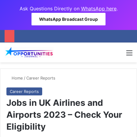
Ask Questions Directly on
WhatsApp here
.
WhatsApp Broadcast Group
M
Home
/
Career Reports
Career Reports
Jobs in UK Airlines and
Airports 2023 – Check Your
Eligibility