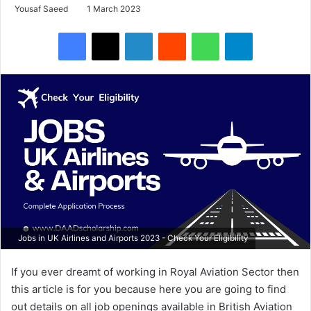
Yousaf Saeed
1 March 2023
Facebook
X
LinkedIn
Reddit
WhatsApp
Telegram
Jobs in UK Airlines and Airports 2023 - Check Your Eligibility
If you ever dreamt of working in Royal Aviation Sector then
this article is for you because here you are going to find
out details on all job openings available in British Aviation