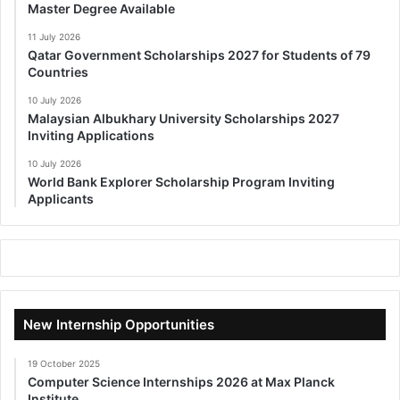
Master Degree Available
11 July 2026
Qatar Government Scholarships 2027 for Students of 79
Countries
10 July 2026
Malaysian Albukhary University Scholarships 2027
Inviting Applications
10 July 2026
World Bank Explorer Scholarship Program Inviting
Applicants
New Internship Opportunities
19 October 2025
Computer Science Internships 2026 at Max Planck
Institute