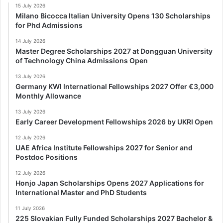
15 July 2026
Milano Bicocca Italian University Opens 130 Scholarships
for Phd Admissions
14 July 2026
Master Degree Scholarships 2027 at Dongguan University
of Technology China Admissions Open
13 July 2026
Germany KWI International Fellowships 2027 Offer €3,000
Monthly Allowance
13 July 2026
Early Career Development Fellowships 2026 by UKRI Open
12 July 2026
UAE Africa Institute Fellowships 2027 for Senior and
Postdoc Positions
12 July 2026
Honjo Japan Scholarships Opens 2027 Applications for
International Master and PhD Students
11 July 2026
225 Slovakian Fully Funded Scholarships 2027 Bachelor &