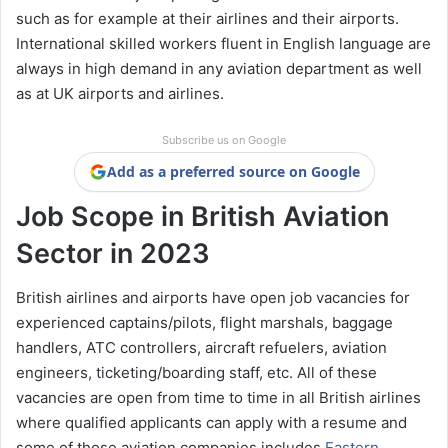
such as for example at their airlines and their airports.
International skilled workers fluent in English language are
always in high demand in any aviation department as well
as at UK airports and airlines.
Subscribe us on Google
Add as a preferred source on Google
Job Scope in British Aviation
Sector in 2023
British airlines and airports have open job vacancies for
experienced captains/pilots, flight marshals, baggage
handlers, ATC controllers, aircraft refuelers, aviation
engineers, ticketing/boarding staff, etc. All of these
vacancies are open from time to time in all British airlines
where qualified applicants can apply with a resume and
some of those aviation companies includes
Eastern