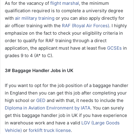
As for the vacancy of
flight marshal
, the minimum
qualification required is to complete a university degree
with
air military training
or you can also apply directly for
air officer training with the
RAF (Royal Air Forces)
. I highly
emphasize on the fact to check your eligibility criteria in
order to qualify for RAF training through a direct
application, the applicant must have at least five
GCSEs
in
grades 9 to 4 (A* to C).
3# Baggage Handler Jobs in UK
If you want to opt for the job position of a baggage handler
in England then you can get this job after completing your
high school or
GED
and with that, it needs to include the
Diploma in Aviation Environment by IATA
. You can surely
get this baggage handler job in UK if you have experience
in warehouse work and have a valid
LGV (Large Goods
Vehicle)
or
forklift truck license
.