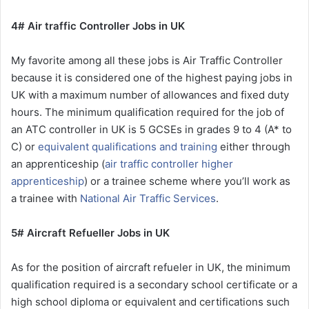
4# Air traffic Controller Jobs in UK
My favorite among all these jobs is Air Traffic Controller
because it is considered one of the highest paying jobs in
UK with a maximum number of allowances and fixed duty
hours. The minimum qualification required for the job of
an ATC controller in UK is 5 GCSEs in grades 9 to 4 (A* to
C) or
equivalent qualifications and training
either through
an apprenticeship (
air traffic controller higher
apprenticeship
) or a trainee scheme where you’ll work as
a trainee with
National Air Traffic Services
.
5# Aircraft Refueller Jobs in UK
As for the position of aircraft refueler in UK, the minimum
qualification required is a secondary school certificate or a
high school diploma or equivalent and certifications such