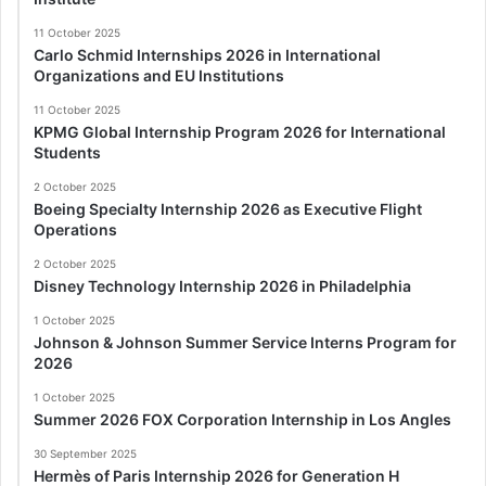
11 October 2025
Carlo Schmid Internships 2026 in International
Organizations and EU Institutions
11 October 2025
KPMG Global Internship Program 2026 for International
Students
2 October 2025
Boeing Specialty Internship 2026 as Executive Flight
Operations
2 October 2025
Disney Technology Internship 2026 in Philadelphia
1 October 2025
Johnson & Johnson Summer Service Interns Program for
2026
1 October 2025
Summer 2026 FOX Corporation Internship in Los Angles
30 September 2025
Hermès of Paris Internship 2026 for Generation H