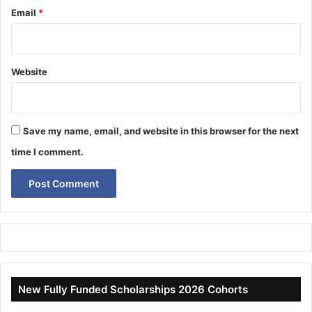
Email
*
Website
Save my name, email, and website in this browser for the next
time I comment.
New Fully Funded Scholarships 2026 Cohorts