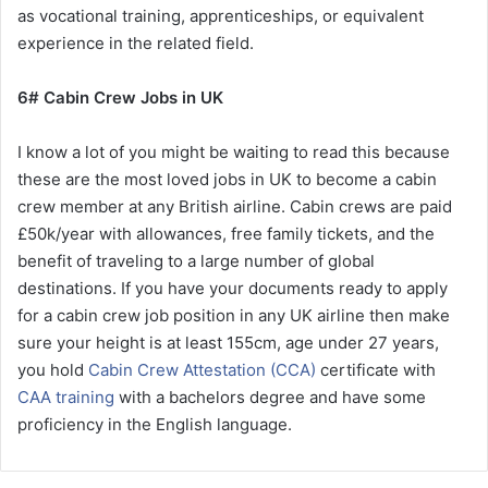
as vocational training, apprenticeships, or equivalent
experience in the related field.
6# Cabin Crew Jobs in UK
I know a lot of you might be waiting to read this because
these are the most loved jobs in UK to become a cabin
crew member at any British airline. Cabin crews are paid
£50k/year with allowances, free family tickets, and the
benefit of traveling to a large number of global
destinations. If you have your documents ready to apply
for a cabin crew job position in any UK airline then make
sure your height is at least 155cm, age under 27 years,
you hold
Cabin Crew Attestation (CCA)
certificate with
CAA training
with a bachelors degree and have some
proficiency in the English language.