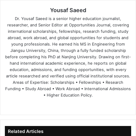
Yousaf Saeed
Dr. Yousaf Saeed is a senior higher education journalist,
researcher, and Senior Editor at Opportunities Journal, covering
international scholarships, fellowships, research funding, study
abroad, work abroad, and global opportunities for students and
young professionals. He earned his MS in Engineering from
Jiangsu University, China, through a fully funded scholarship
before completing his PhD at Nanjing University. Drawing on first-
hand international academic experience, he reports on global
education, admissions, and funding opportunities, with every
article researched and verified using official institutional sources.
Areas of Expertise: Scholarships • Fellowships • Research
Funding • Study Abroad • Work Abroad • International Admissions
• Higher Education Policy.
We
Fa
X
Lin
Yo
bsi
ce
ke
uT
te
bo
dIn
ub
ok
e
Related Articles