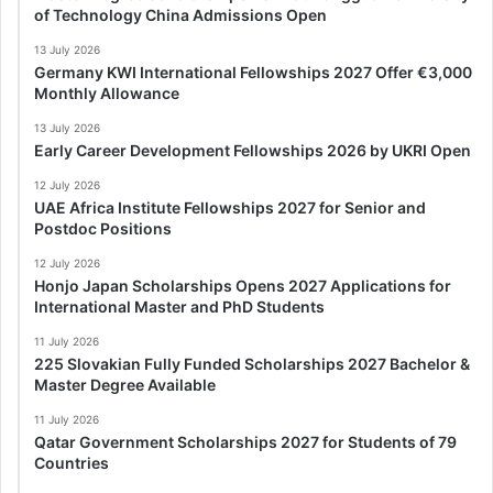
of Technology China Admissions Open
13 July 2026
Germany KWI International Fellowships 2027 Offer €3,000
Monthly Allowance
13 July 2026
Early Career Development Fellowships 2026 by UKRI Open
12 July 2026
UAE Africa Institute Fellowships 2027 for Senior and
Postdoc Positions
12 July 2026
Honjo Japan Scholarships Opens 2027 Applications for
International Master and PhD Students
11 July 2026
225 Slovakian Fully Funded Scholarships 2027 Bachelor &
Master Degree Available
11 July 2026
Qatar Government Scholarships 2027 for Students of 79
Countries