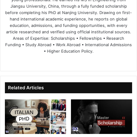
Jiangsu University, China, through a fully funded scholarship
before completing his PhD at Nanjing University. Drawing on first-
hand international academic experience, he reports on global
education, admissions, and funding opportunities, with every
article researched and verified using official institutional sources.
Areas of Expertise: Scholarships • Fellowships • Research
Funding • Study Abroad • Work Abroad • International Admissions
• Higher Education Policy.
We
Fa
X
Lin
Yo
bsi
ce
ke
uT
te
bo
dIn
ub
ok
e
Related Articles