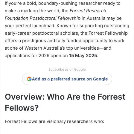
If you’re a bold, boundary-pushing researcher ready to
make a mark on the world, the
Forrest Research
Foundation Postdoctoral Fellowship
in Australia may be
your perfect launchpad. Known for supporting outstanding
early-career postdoctoral scholars, the Forrest Fellowship
offers a prestigious and fully funded opportunity to work
at one of Western Australia’s top universities—and
applications for 2026 open on
15 May 2025
.
Subscribe us on Google
Add as a preferred source on Google
Overview: Who Are the Forrest
Fellows?
Forrest Fellows are visionary researchers who: