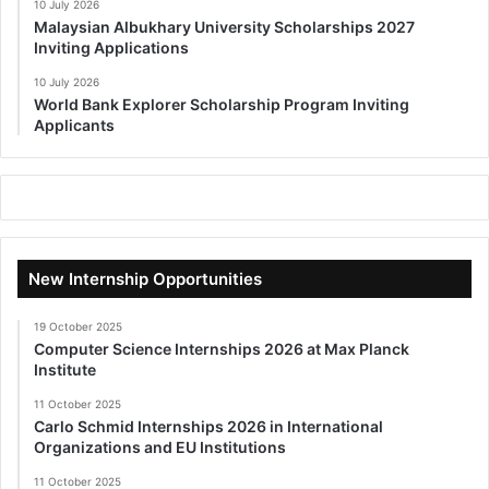
10 July 2026
Malaysian Albukhary University Scholarships 2027
Inviting Applications
10 July 2026
World Bank Explorer Scholarship Program Inviting
Applicants
New Internship Opportunities
19 October 2025
Computer Science Internships 2026 at Max Planck
Institute
11 October 2025
Carlo Schmid Internships 2026 in International
Organizations and EU Institutions
11 October 2025