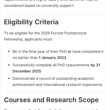
considered based on university support.
Eligibility Criteria
To be eligible for the 2026 Forrest Postdoctoral
Fellowship, applicants must:
Be in the final year of their PhD
or
have completed it
no earlier than
1 January 2023
.
Successfully complete all PhD requirements
by 31
December 2025
.
Demonstrate a record of outstanding academic
achievement and international research experience.
Courses and Research Scope