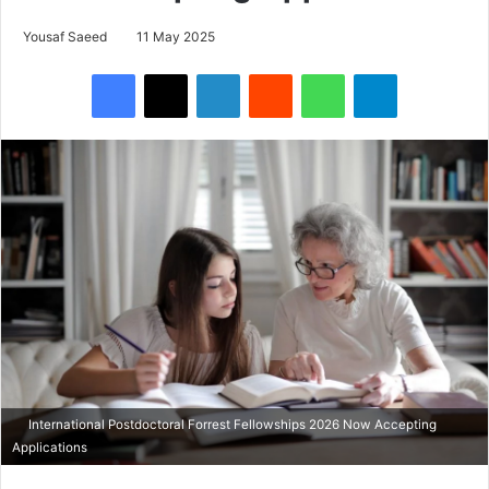
Yousaf Saeed
11 May 2025
Facebook
X
LinkedIn
Reddit
WhatsApp
Telegram
International Postdoctoral Forrest Fellowships 2026 Now Accepting
Applications