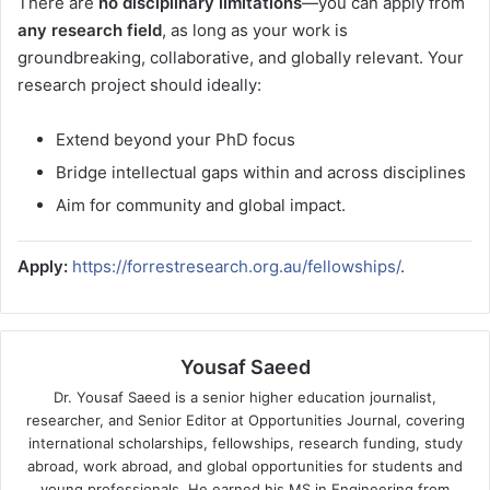
There are
no disciplinary limitations
—you can apply from
any research field
, as long as your work is
groundbreaking, collaborative, and globally relevant. Your
research project should ideally:
Extend beyond your PhD focus
Bridge intellectual gaps within and across disciplines
Aim for community and global impact.
Apply:
https://forrestresearch.org.au/fellowships/
.
Yousaf Saeed
Dr. Yousaf Saeed is a senior higher education journalist,
researcher, and Senior Editor at Opportunities Journal, covering
international scholarships, fellowships, research funding, study
abroad, work abroad, and global opportunities for students and
young professionals. He earned his MS in Engineering from