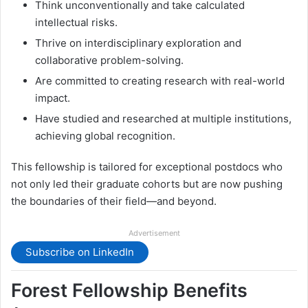
Think unconventionally and take calculated
intellectual risks.
Thrive on interdisciplinary exploration and
collaborative problem-solving.
Are committed to creating research with real-world
impact.
Have studied and researched at multiple institutions,
achieving global recognition.
This fellowship is tailored for exceptional postdocs who
not only led their graduate cohorts but are now pushing
the boundaries of their field—and beyond.
Advertisement
Subscribe on LinkedIn
Forest Fellowship Benefits