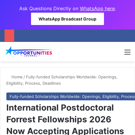
Ask Questions Directly on
WhatsApp here
.
WhatsApp Broadcast Group
M
Home
/
Fully-funded Scholarships Worldwide: Openings,
Eligibility, Process, Deadlines
Fully-funded Scholarships Worldwide: Openings, Eligibility, Proces
International Postdoctoral
Forrest Fellowships 2026
Now Accepting Applications