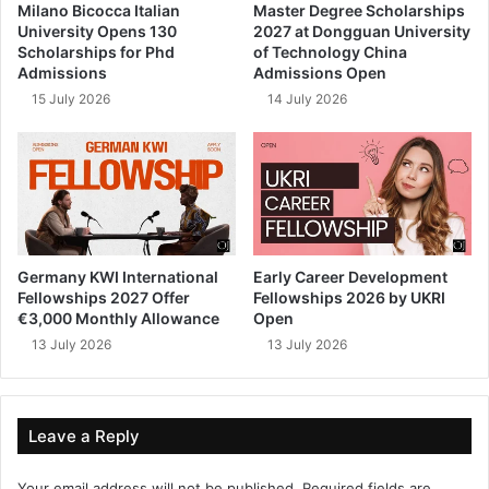
Milano Bicocca Italian
Master Degree Scholarships
University Opens 130
2027 at Dongguan University
Scholarships for Phd
of Technology China
Admissions
Admissions Open
15 July 2026
14 July 2026
Germany KWI International
Early Career Development
Fellowships 2027 Offer
Fellowships 2026 by UKRI
€3,000 Monthly Allowance
Open
13 July 2026
13 July 2026
Leave a Reply
Your email address will not be published.
Required fields are