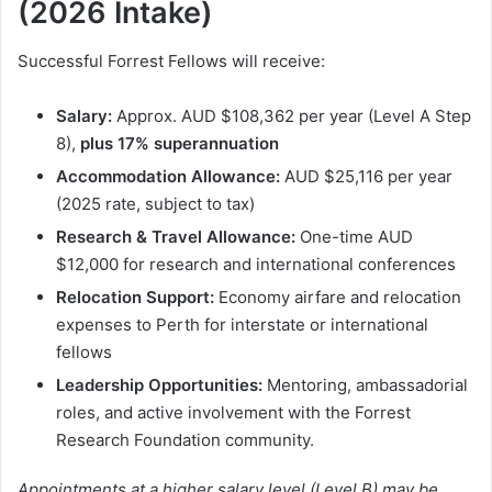
(2026 Intake)
Successful Forrest Fellows will receive:
Salary:
Approx. AUD $108,362 per year (Level A Step
8),
plus 17% superannuation
Accommodation Allowance:
AUD $25,116 per year
(2025 rate, subject to tax)
Research & Travel Allowance:
One-time AUD
$12,000 for research and international conferences
Relocation Support:
Economy airfare and relocation
expenses to Perth for interstate or international
fellows
Leadership Opportunities:
Mentoring, ambassadorial
roles, and active involvement with the Forrest
Research Foundation community.
Appointments at a higher salary level (Level B) may be