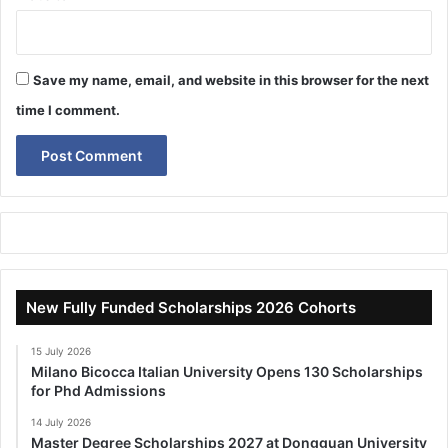
Save my name, email, and website in this browser for the next
time I comment.
New Fully Funded Scholarships 2026 Cohorts
15 July 2026
Milano Bicocca Italian University Opens 130 Scholarships
for Phd Admissions
14 July 2026
Master Degree Scholarships 2027 at Dongguan University