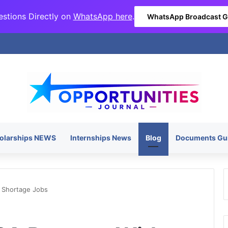
stions Directly on
WhatsApp here
.
WhatsApp Broadcast 
olarships NEWS
Internships News
Blog
Documents Gu
l Shortage Jobs