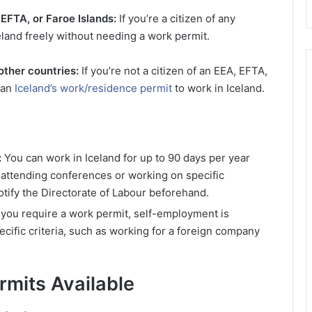
 EFTA, or Faroe Islands:
If you’re a citizen of any
eland freely without needing a work permit.
other countries:
If you’re not a citizen of an EEA, EFTA,
 an
Iceland’s work/residence permit
to work in Iceland.
:
You can work in Iceland for up to 90 days per year
ke attending conferences or working on specific
tify the Directorate of Labour beforehand.
 you require a work permit, self-employment is
cific criteria, such as working for a foreign company
rmits Available