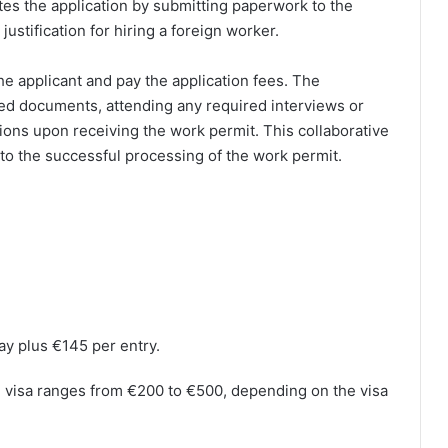
ates the application by submitting paperwork to the
justification for hiring a foreign worker.
e applicant and pay the application fees. The
ted documents, attending any required interviews or
ions upon receiving the work permit. This collaborative
to the successful processing of the work permit.
ay plus €145 per entry.
nd visa ranges from €200 to €500, depending on the visa