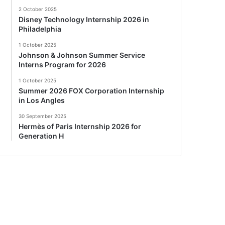
2 October 2025
Disney Technology Internship 2026 in
Philadelphia
1 October 2025
Johnson & Johnson Summer Service
Interns Program for 2026
1 October 2025
Summer 2026 FOX Corporation Internship
in Los Angles
30 September 2025
Hermès of Paris Internship 2026 for
Generation H