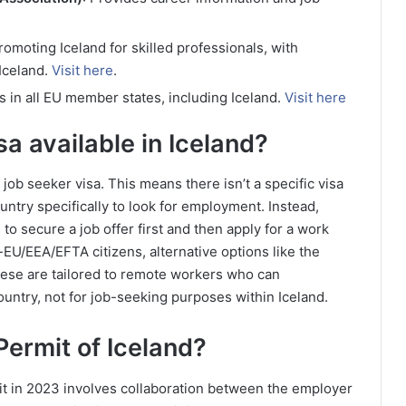
omoting Iceland for skilled professionals, with
 Iceland.
Visit here
.
es in all EU member states, including Iceland.
Visit here
sa available in Iceland?
 job seeker visa. This means there isn’t a specific visa
ountry specifically to look for employment. Instead,
to secure a job offer first and then apply for a work
-EU/EEA/EFTA citizens, alternative options like the
these are tailored to remote workers who can
untry, not for job-seeking purposes within Iceland.
Permit of Iceland?
it in 2023 involves collaboration between the employer