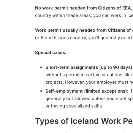
No work permit needed from
Citizens of EEA,
country within these areas, you can work in Ic
Work permit usually needed from
Citizens of 
or Faroe Islands country, you’ll generally need
Special cases:
Short-term assignments (up to 90 days)
without a permit in certain situations, li
projects. However, your employer must no
Self-employment (limited exceptions):
If
generally not allowed unless you meet spe
or having specialized skills.
Types of Iceland Work Pe