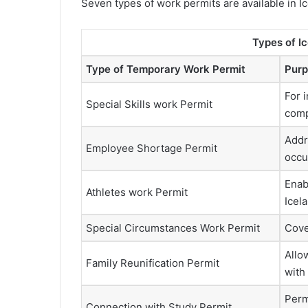
Seven types of work permits are available in Ice
Types of I
Type of Temporary Work Permit
Purp
For i
Special Skills work Permit
comp
Addr
Employee Shortage Permit
occu
Enab
Athletes work Permit
Icel
Special Circumstances Work Permit
Cove
Allo
Family Reunification Permit
with
Perm
Connection with Study Permit