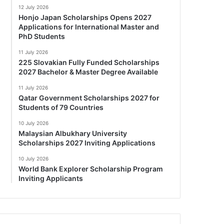
12 July 2026
Honjo Japan Scholarships Opens 2027
Applications for International Master and
PhD Students
11 July 2026
225 Slovakian Fully Funded Scholarships
2027 Bachelor & Master Degree Available
11 July 2026
Qatar Government Scholarships 2027 for
Students of 79 Countries
10 July 2026
Malaysian Albukhary University
Scholarships 2027 Inviting Applications
10 July 2026
World Bank Explorer Scholarship Program
Inviting Applicants