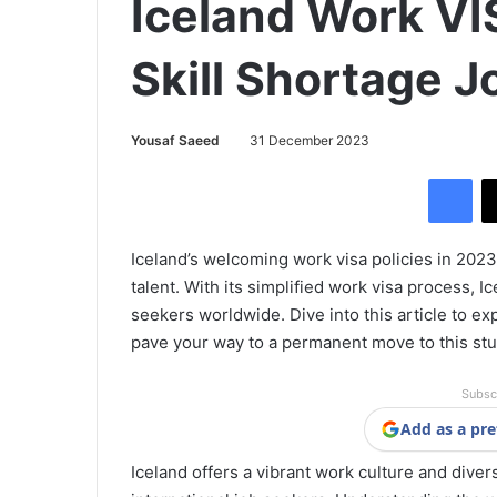
Iceland Work VI
Skill Shortage J
Yousaf Saeed
31 December 2023
Facebook
Iceland’s welcoming work visa policies in 202
talent. With its simplified work visa process, Ic
seekers worldwide. Dive into this article to e
pave your way to a permanent move to this st
Subsc
Add as a pre
Iceland offers a vibrant work culture and diver