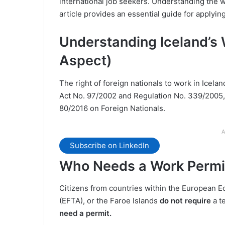
international job seekers. Understanding the wo
article provides an essential guide for applyin
Understanding Iceland’s 
Aspect)
The right of foreign nationals to work in Icela
Act No. 97/2002 and Regulation No. 339/2005, w
80/2016 on Foreign Nationals​.
A
Subscribe on LinkedIn
Who Needs a Work Permit
Citizens from countries within the European 
(EFTA), or the Faroe Islands
do not require
a t
need a permit.