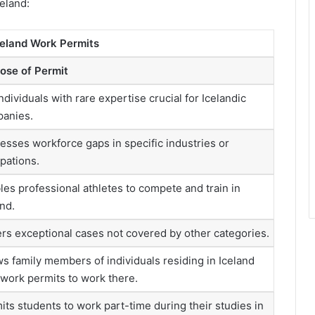
land​​:
celand Work Permits
ose of Permit
ndividuals with rare expertise crucial for Icelandic
anies.
esses workforce gaps in specific industries or
pations.
les professional athletes to compete and train in
and.
rs exceptional cases not covered by other categories.
ws family members of individuals residing in Iceland
 work permits to work there.
its students to work part-time during their studies in