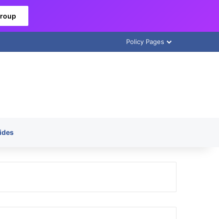
Group
Policy Pages
ides