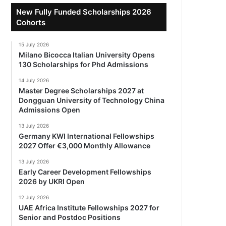
New Fully Funded Scholarships 2026
Cohorts
15 July 2026
Milano Bicocca Italian University Opens
130 Scholarships for Phd Admissions
14 July 2026
Master Degree Scholarships 2027 at
Dongguan University of Technology China
Admissions Open
13 July 2026
Germany KWI International Fellowships
2027 Offer €3,000 Monthly Allowance
13 July 2026
Early Career Development Fellowships
2026 by UKRI Open
12 July 2026
UAE Africa Institute Fellowships 2027 for
Senior and Postdoc Positions