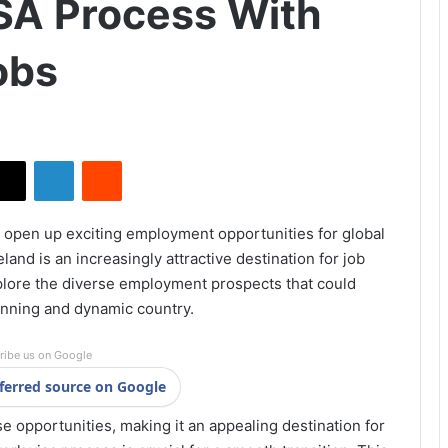
SA Process With
obs
X
LinkedIn
Reddit
3 open up exciting employment opportunities for global
eland is an increasingly attractive destination for job
xplore the diverse employment prospects that could
unning and dynamic country.
ribe us on Google
ferred source on Google
se opportunities, making it an appealing destination for