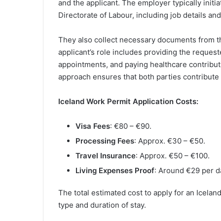
and the applicant. The employer typically initi
Directorate of Labour, including job details and 
They also collect necessary documents from th
applicant’s role includes providing the reques
appointments, and paying healthcare contribut
approach ensures that both parties contribute 
Iceland Work Permit Application Costs:
Visa Fees
: €80 – €90.
Processing Fees
: Approx. €30 – €50.
Travel Insurance
: Approx. €50 – €100.
Living Expenses Proof
: Around €29 per d
The total estimated cost to apply for an Icela
type and duration of stay.