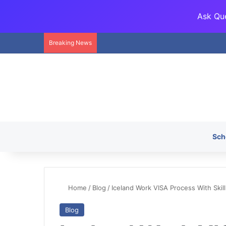
Ask Que
Breaking News
Sch
Home
/
Blog
/
Iceland Work VISA Process With Skil
Blog