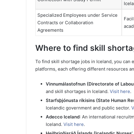
Icel
Specialized Employees under Service
Facil
Contracts or Collaboration
acade
Agreements
Where to find skill short
To find skill shortage jobs in Iceland, you can
platforms, each offering different resources and
Vinnumálastofnun (Directorate of Labou
and skill shortages in Iceland.
Visit here
.
Starfsþjónusta ríkisins (State Human R
Icelandic government and public sector.
V
Adecco Iceland
: An international recruit
Iceland.
Visit here
.
Heilbrigðisráð Íslands (Icelandic Nurses’