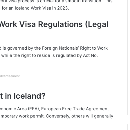
rk visa process is crucial for a smooth transition. This
g for an Iceland Work Visa in 2023.
Work Visa Regulations (Legal
nd is governed by the Foreign Nationals’ Right to Work
hile the right to reside is regulated by Act No.
dvertisement
 in Iceland?
Economic Area (EEA), European Free Trade Agreement
emporary work permit. Conversely, others will generally