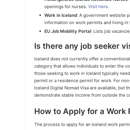
openings for nurses.
Visit here
.
Work in Iceland
: A government website pr
information on work permits and living in
EU Job Mobility Portal
: Lists job vacanci
Is there any job seeker vi
Iceland does not currently offer a conventional
category that allows individuals to enter the c
those seeking to work in Iceland typically need 
permit or a residence permit for work. For non
Iceland Digital Nomad Visa are available, but 
demonstrate stable income from outside the co
How to Apply for a Work 
The process to apply for an Iceland work perm