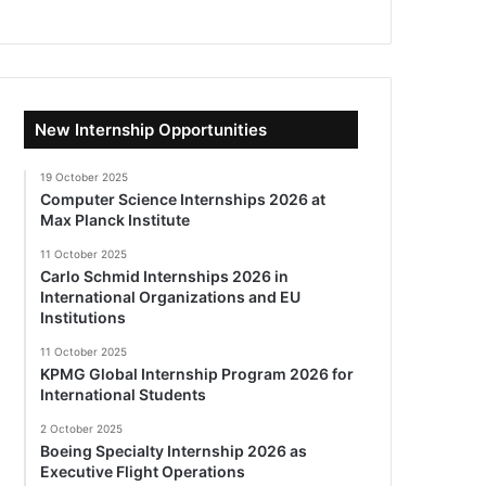
New Internship Opportunities
19 October 2025
Computer Science Internships 2026 at
Max Planck Institute
11 October 2025
Carlo Schmid Internships 2026 in
International Organizations and EU
Institutions
11 October 2025
KPMG Global Internship Program 2026 for
International Students
2 October 2025
Boeing Specialty Internship 2026 as
Executive Flight Operations