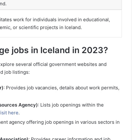
and.
itates work for individuals involved in educational,
mic, or scientific projects in Iceland.
age jobs in Iceland in 2023?
 explore several official government websites and
 job listings:
r)
: Provides job vacancies, details about work permits,
esources Agency)
: Lists job openings within the
isit here
.
ment agency offering job openings in various sectors in
 Association)
: Provides career information and job