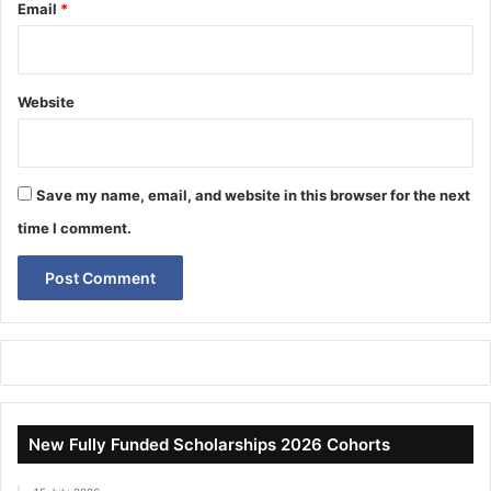
Email
*
Website
Save my name, email, and website in this browser for the next
time I comment.
New Fully Funded Scholarships 2026 Cohorts