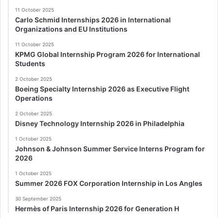
11 October 2025
Carlo Schmid Internships 2026 in International
Organizations and EU Institutions
11 October 2025
KPMG Global Internship Program 2026 for International
Students
2 October 2025
Boeing Specialty Internship 2026 as Executive Flight
Operations
2 October 2025
Disney Technology Internship 2026 in Philadelphia
1 October 2025
Johnson & Johnson Summer Service Interns Program for
2026
1 October 2025
Summer 2026 FOX Corporation Internship in Los Angles
30 September 2025
Hermès of Paris Internship 2026 for Generation H