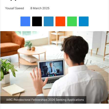
Yousaf Saeed
8 March 2025
Facebook
X
LinkedIn
Reddit
WhatsApp
Telegram
IARC Postdoctoral Fellowships 2026 Seeking Applications