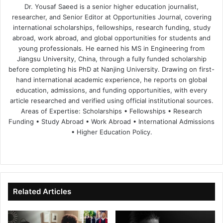
Dr. Yousaf Saeed is a senior higher education journalist,
researcher, and Senior Editor at Opportunities Journal, covering
international scholarships, fellowships, research funding, study
abroad, work abroad, and global opportunities for students and
young professionals. He earned his MS in Engineering from
Jiangsu University, China, through a fully funded scholarship
before completing his PhD at Nanjing University. Drawing on first-
hand international academic experience, he reports on global
education, admissions, and funding opportunities, with every
article researched and verified using official institutional sources.
Areas of Expertise: Scholarships • Fellowships • Research
Funding • Study Abroad • Work Abroad • International Admissions
• Higher Education Policy.
We
Fa
X
Lin
Yo
bsi
ce
ke
uT
te
bo
dIn
ub
ok
e
Related Articles