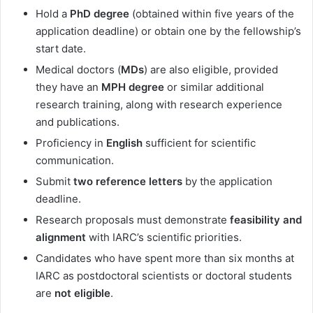
Hold a
PhD degree
(obtained within five years of the
application deadline) or obtain one by the fellowship’s
start date.
Medical doctors (
MDs
) are also eligible, provided
they have an
MPH degree
or similar additional
research training, along with research experience
and publications.
Proficiency in
English
sufficient for scientific
communication.
Submit
two reference letters
by the application
deadline.
Research proposals must demonstrate
feasibility and
alignment
with IARC’s scientific priorities.
Candidates who have spent more than six months at
IARC as postdoctoral scientists or doctoral students
are
not eligible
.