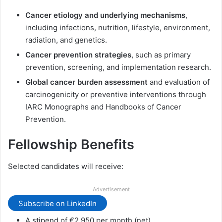
Cancer etiology and underlying mechanisms
,
including infections, nutrition, lifestyle, environment,
radiation, and genetics.
Cancer prevention strategies
, such as primary
prevention, screening, and implementation research.
Global cancer burden assessment
and evaluation of
carcinogenicity or preventive interventions through
IARC Monographs and Handbooks of Cancer
Prevention.
Fellowship Benefits
Selected candidates will receive:
Advertisement
Subscribe on LinkedIn
A stipend of €2,950 per month (net).