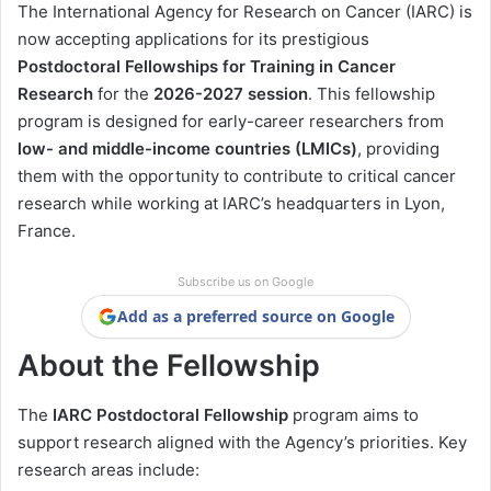
The International Agency for Research on Cancer (IARC) is
now accepting applications for its prestigious
Postdoctoral Fellowships for Training in Cancer
Research
for the
2026-2027 session
. This fellowship
program is designed for early-career researchers from
low- and middle-income countries (LMICs)
, providing
them with the opportunity to contribute to critical cancer
research while working at IARC’s headquarters in Lyon,
France.
Subscribe us on Google
Add as a preferred source on Google
About the Fellowship
The
IARC Postdoctoral Fellowship
program aims to
support research aligned with the Agency’s priorities. Key
research areas include: