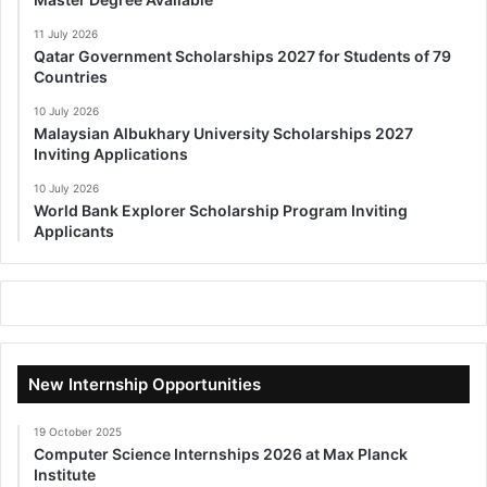
11 July 2026
Qatar Government Scholarships 2027 for Students of 79
Countries
10 July 2026
Malaysian Albukhary University Scholarships 2027
Inviting Applications
10 July 2026
World Bank Explorer Scholarship Program Inviting
Applicants
New Internship Opportunities
19 October 2025
Computer Science Internships 2026 at Max Planck
Institute