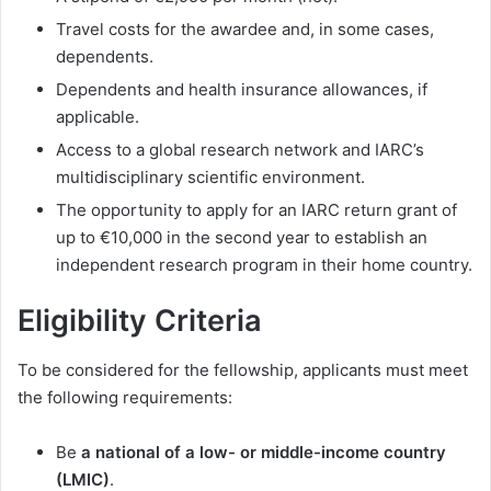
Travel costs for the awardee and, in some cases,
dependents.
Dependents and health insurance allowances, if
applicable.
Access to a global research network and IARC’s
multidisciplinary scientific environment.
The opportunity to apply for an IARC return grant of
up to €10,000 in the second year to establish an
independent research program in their home country.
Eligibility Criteria
To be considered for the fellowship, applicants must meet
the following requirements:
Be
a national of a low- or middle-income country
(LMIC)
.