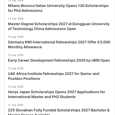
15 July 2026
Milano Bicocca Italian University Opens 130 Scholarships
for Phd Admissions
14 July 2026
Master Degree Scholarships 2027 at Dongguan University
of Technology China Admissions Open
13 July 2026
Germany KWI International Fellowships 2027 Offer €3,000
Monthly Allowance
13 July 2026
Early Career Development Fellowships 2026 by UKRI Open
12 July 2026
UAE Africa Institute Fellowships 2027 for Senior and
Postdoc Positions
12 July 2026
Honjo Japan Scholarships Opens 2027 Applications for
International Master and PhD Students
11 July 2026
225 Slovakian Fully Funded Scholarships 2027 Bachelor &
Master Degree Available