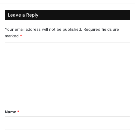
Leave a Reply
Your email address will not be published.
Required fields are
marked
*
C
o
m
m
e
n
t
*
Name
*