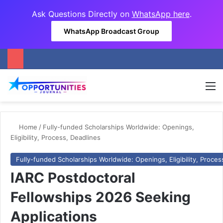
Ask Questions Directly on
WhatsApp here
.
WhatsApp Broadcast Group
M
Home
/
Fully-funded Scholarships Worldwide: Openings,
Eligibility, Process, Deadlines
Fully-funded Scholarships Worldwide: Openings, Eligibility, Proces
IARC Postdoctoral
Fellowships 2026 Seeking
Applications