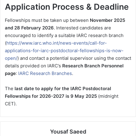
Application Process & Deadline
Fellowships must be taken up between
November 2025
and 28 February 2026
. Interested candidates are
encouraged to identify a suitable IARC research branch
(
https://www.iarc.who.int/news-events/call-for-
applications-for-iarc-postdoctoral-fellowships-is-now-
open/
) and contact a potential supervisor using the contact
details provided on IARC’s
Research Branch Personnel
page
:
IARC Research Branches
.
The
last date to apply for the IARC Postdoctoral
Fellowships for 2026-2027 is 9 May 2025
(midnight
CET).
Yousaf Saeed