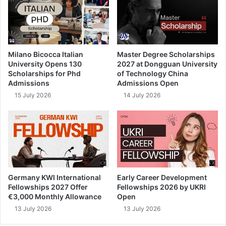
Milano Bicocca Italian
Master Degree Scholarships
University Opens 130
2027 at Dongguan University
Scholarships for Phd
of Technology China
Admissions
Admissions Open
15 July 2026
14 July 2026
Germany KWI International
Early Career Development
Fellowships 2027 Offer
Fellowships 2026 by UKRI
€3,000 Monthly Allowance
Open
13 July 2026
13 July 2026