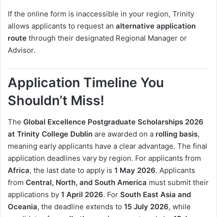
If the online form is inaccessible in your region, Trinity
allows applicants to request an
alternative application
route
through their designated Regional Manager or
Advisor.
Application Timeline You
Shouldn’t Miss!
The
Global Excellence Postgraduate Scholarships 2026
at Trinity College Dublin
are awarded on a
rolling basis
,
meaning early applicants have a clear advantage. The final
application deadlines vary by region. For applicants from
Africa
, the last date to apply is
1 May 2026
. Applicants
from
Central, North, and South America
must submit their
applications by
1 April 2026
. For
South East Asia and
Oceania
, the deadline extends to
15 July 2026
, while