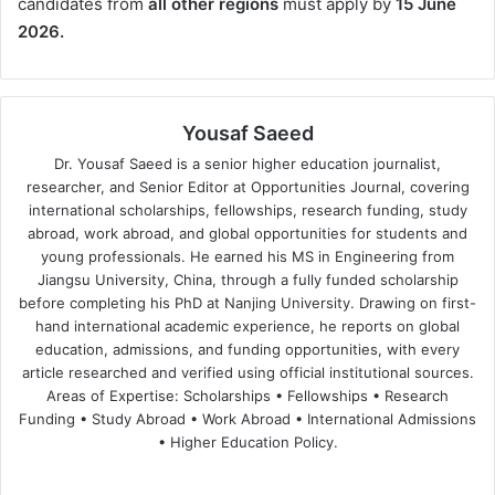
candidates from
all other regions
must apply by
15 June
2026.
Yousaf Saeed
Dr. Yousaf Saeed is a senior higher education journalist,
researcher, and Senior Editor at Opportunities Journal, covering
international scholarships, fellowships, research funding, study
abroad, work abroad, and global opportunities for students and
young professionals. He earned his MS in Engineering from
Jiangsu University, China, through a fully funded scholarship
before completing his PhD at Nanjing University. Drawing on first-
hand international academic experience, he reports on global
education, admissions, and funding opportunities, with every
article researched and verified using official institutional sources.
Areas of Expertise: Scholarships • Fellowships • Research
Funding • Study Abroad • Work Abroad • International Admissions
• Higher Education Policy.
We
Fa
X
Lin
Yo