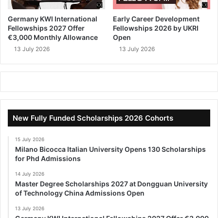
Germany KWI International
Early Career Development
Fellowships 2027 Offer
Fellowships 2026 by UKRI
€3,000 Monthly Allowance
Open
13 July 2026
13 July 2026
New Fully Funded Scholarships 2026 Cohorts
15 July 2026
Milano Bicocca Italian University Opens 130 Scholarships
for Phd Admissions
14 July 2026
Master Degree Scholarships 2027 at Dongguan University
of Technology China Admissions Open
13 July 2026