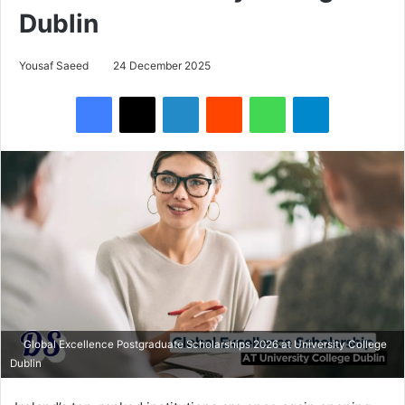
Dublin
Yousaf Saeed
24 December 2025
Facebook
X
LinkedIn
Reddit
WhatsApp
Telegram
Global Excellence Postgraduate Scholarships 2026 at University College
Dublin