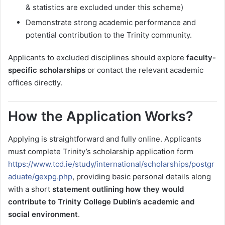
& statistics are excluded under this scheme)
Demonstrate strong academic performance and
potential contribution to the Trinity community.
Applicants to excluded disciplines should explore
faculty-
specific scholarships
or contact the relevant academic
offices directly.
How the Application Works?
Applying is straightforward and fully online. Applicants
must complete Trinity’s scholarship application form
https://www.tcd.ie/study/international/scholarships/postgr
aduate/gexpg.php
, providing basic personal details along
with a short
statement outlining how they would
contribute to Trinity College Dublin’s academic and
social environment
.