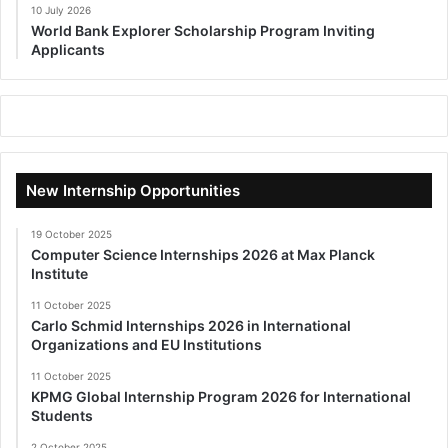
10 July 2026
World Bank Explorer Scholarship Program Inviting
Applicants
New Internship Opportunities
19 October 2025
Computer Science Internships 2026 at Max Planck
Institute
11 October 2025
Carlo Schmid Internships 2026 in International
Organizations and EU Institutions
11 October 2025
KPMG Global Internship Program 2026 for International
Students
2 October 2025