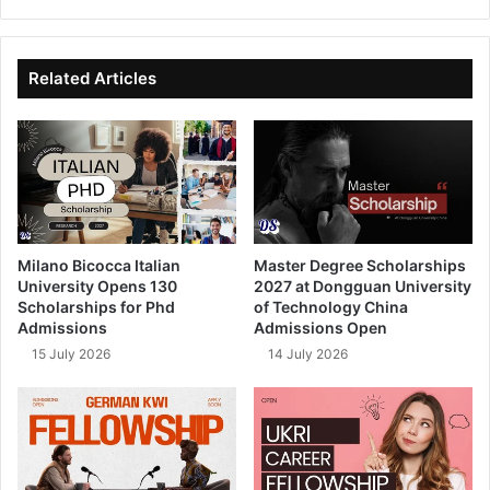
bsi
ce
ke
uT
te
bo
dIn
ub
ok
e
Related Articles
Milano Bicocca Italian
Master Degree Scholarships
University Opens 130
2027 at Dongguan University
Scholarships for Phd
of Technology China
Admissions
Admissions Open
15 July 2026
14 July 2026