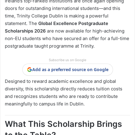
Ireland’s top-ranked institutions are once again opening
doors for outstanding international students—and this
time, Trinity College Dublin is making a powerful
statement. The
Global Excellence Postgraduate
Scholarships 2026
are now available for high-achieving
non-EU students who have secured an offer for a full-time
postgraduate taught programme at Trinity.
Subscribe us on Google
Add as a preferred source on Google
Designed to reward academic excellence and global
diversity, this scholarship directly reduces tuition costs
and recognizes students who are ready to contribute
meaningfully to campus life in Dublin.
What This Scholarship Brings