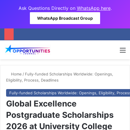
Ask Questions Directly on
WhatsApp here
.
WhatsApp Broadcast Group
M
Home
/
Fully-funded Scholarships Worldwide: Openings,
Eligibility, Process, Deadlines
Fully-funded Scholarships Worldwide: Openings, Eligibility, Proces
Global Excellence
Postgraduate Scholarships
2026 at University College