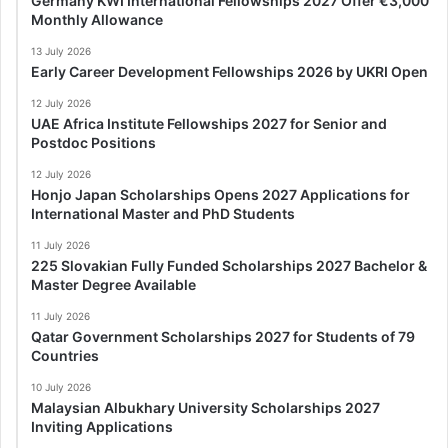
Germany KWI International Fellowships 2027 Offer €3,000
Monthly Allowance
13 July 2026
Early Career Development Fellowships 2026 by UKRI Open
12 July 2026
UAE Africa Institute Fellowships 2027 for Senior and
Postdoc Positions
12 July 2026
Honjo Japan Scholarships Opens 2027 Applications for
International Master and PhD Students
11 July 2026
225 Slovakian Fully Funded Scholarships 2027 Bachelor &
Master Degree Available
11 July 2026
Qatar Government Scholarships 2027 for Students of 79
Countries
10 July 2026
Malaysian Albukhary University Scholarships 2027
Inviting Applications