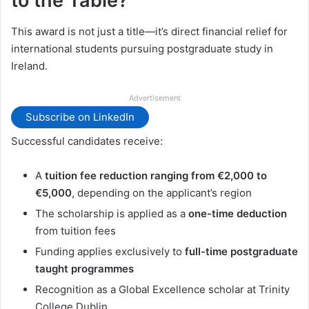
to the Table?
This award is not just a title—it’s direct financial relief for
international students pursuing postgraduate study in
Ireland.
Advertisement
Subscribe on LinkedIn
Successful candidates receive:
A
tuition fee reduction ranging from €2,000 to
€5,000
, depending on the applicant’s region
The scholarship is applied as a
one-time deduction
from tuition fees
Funding applies exclusively to
full-time postgraduate
taught programmes
Recognition as a Global Excellence scholar at Trinity
College Dublin.