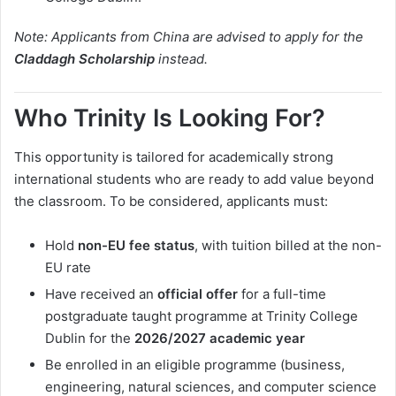
Note: Applicants from China are advised to apply for the
Claddagh Scholarship
instead.
Who Trinity Is Looking For?
This opportunity is tailored for academically strong
international students who are ready to add value beyond
the classroom. To be considered, applicants must:
Hold
non-EU fee status
, with tuition billed at the non-
EU rate
Have received an
official offer
for a full-time
postgraduate taught programme at Trinity College
Dublin for the
2026/2027 academic year
Be enrolled in an eligible programme (business,
engineering, natural sciences, and computer science