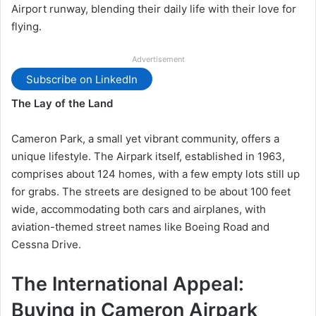
Airport runway, blending their daily life with their love for
flying.
Advertisement
Subscribe on LinkedIn
The Lay of the Land
Cameron Park, a small yet vibrant community, offers a
unique lifestyle. The Airpark itself, established in 1963,
comprises about 124 homes, with a few empty lots still up
for grabs. The streets are designed to be about 100 feet
wide, accommodating both cars and airplanes, with
aviation-themed street names like Boeing Road and
Cessna Drive.
The International Appeal:
Buying in Cameron Airpark