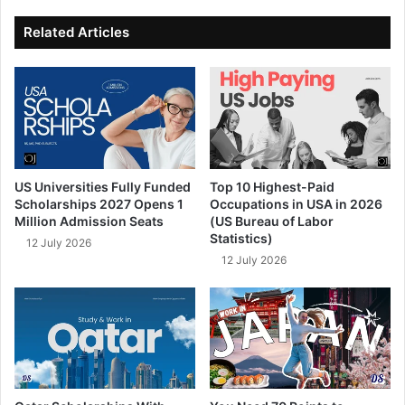
ok
e
Related Articles
US Universities Fully Funded
Top 10 Highest-Paid
Scholarships 2027 Opens 1
Occupations in USA in 2026
Million Admission Seats
(US Bureau of Labor
Statistics)
12 July 2026
12 July 2026