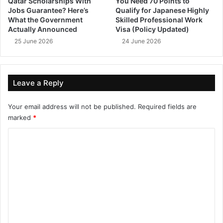
Qatar Scholarships With
You Need 70 Points to
Jobs Guarantee? Here’s
Qualify for Japanese Highly
What the Government
Skilled Professional Work
Actually Announced
Visa (Policy Updated)
25 June 2026
24 June 2026
Leave a Reply
Your email address will not be published.
Required fields are
marked
*
C
o
m
m
e
n