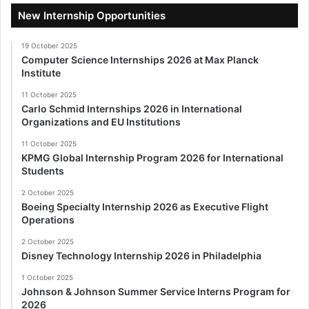
New Internship Opportunities
19 October 2025
Computer Science Internships 2026 at Max Planck
Institute
11 October 2025
Carlo Schmid Internships 2026 in International
Organizations and EU Institutions
11 October 2025
KPMG Global Internship Program 2026 for International
Students
2 October 2025
Boeing Specialty Internship 2026 as Executive Flight
Operations
2 October 2025
Disney Technology Internship 2026 in Philadelphia
1 October 2025
Johnson & Johnson Summer Service Interns Program for
2026