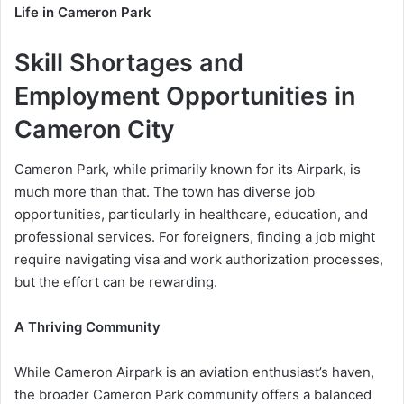
Life in Cameron Park
Skill Shortages and
Employment Opportunities in
Cameron City
Cameron Park, while primarily known for its Airpark, is
much more than that. The town has diverse job
opportunities, particularly in healthcare, education, and
professional services. For foreigners, finding a job might
require navigating visa and work authorization processes,
but the effort can be rewarding.
A Thriving Community
While Cameron Airpark is an aviation enthusiast’s haven,
the broader Cameron Park community offers a balanced