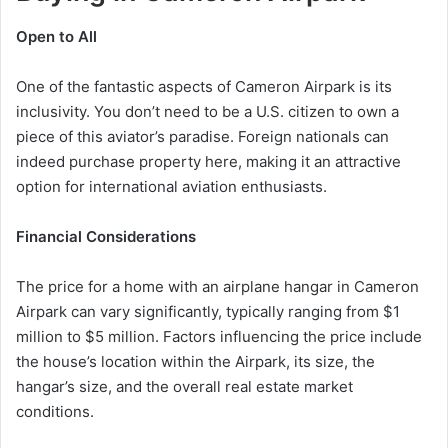
Open to All
One of the fantastic aspects of Cameron Airpark is its
inclusivity. You don’t need to be a U.S. citizen to own a
piece of this aviator’s paradise. Foreign nationals can
indeed purchase property here, making it an attractive
option for international aviation enthusiasts.
Financial Considerations
The price for a home with an airplane hangar in Cameron
Airpark can vary significantly, typically ranging from $1
million to $5 million. Factors influencing the price include
the house’s location within the Airpark, its size, the
hangar’s size, and the overall real estate market
conditions.