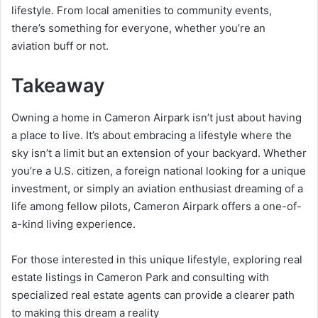
lifestyle. From local amenities to community events,
there’s something for everyone, whether you’re an
aviation buff or not.
Takeaway
Owning a home in Cameron Airpark isn’t just about having
a place to live. It’s about embracing a lifestyle where the
sky isn’t a limit but an extension of your backyard. Whether
you’re a U.S. citizen, a foreign national looking for a unique
investment, or simply an aviation enthusiast dreaming of a
life among fellow pilots, Cameron Airpark offers a one-of-
a-kind living experience.
For those interested in this unique lifestyle, exploring real
estate listings in Cameron Park and consulting with
specialized real estate agents can provide a clearer path
to making this dream a reality