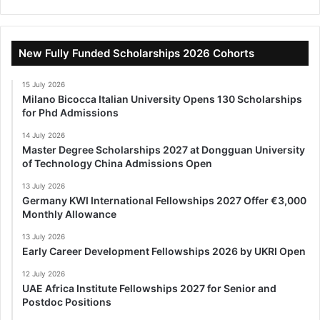
New Fully Funded Scholarships 2026 Cohorts
15 July 2026
Milano Bicocca Italian University Opens 130 Scholarships
for Phd Admissions
14 July 2026
Master Degree Scholarships 2027 at Dongguan University
of Technology China Admissions Open
13 July 2026
Germany KWI International Fellowships 2027 Offer €3,000
Monthly Allowance
13 July 2026
Early Career Development Fellowships 2026 by UKRI Open
12 July 2026
UAE Africa Institute Fellowships 2027 for Senior and
Postdoc Positions