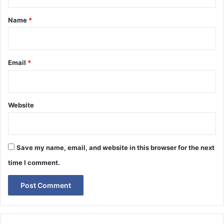
t
*
Name
*
Email
*
Website
Save my name, email, and website in this browser for the next
time I comment.