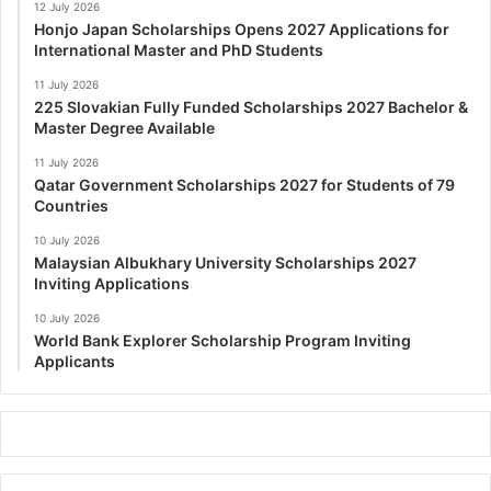
12 July 2026
Honjo Japan Scholarships Opens 2027 Applications for
International Master and PhD Students
11 July 2026
225 Slovakian Fully Funded Scholarships 2027 Bachelor &
Master Degree Available
11 July 2026
Qatar Government Scholarships 2027 for Students of 79
Countries
10 July 2026
Malaysian Albukhary University Scholarships 2027
Inviting Applications
10 July 2026
World Bank Explorer Scholarship Program Inviting
Applicants