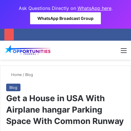
Ask Questions Directly on
WhatsApp here
.
WhatsApp Broadcast Group
M
Home
/
Blog
Blog
Get a House in USA With
Airplane hangar Parking
Space With Common Runway