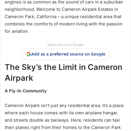
engines is as common as the sound of cars in a suburban
neighborhood. Welcome to Cameron Airpark Estates in
Cameron Park, California – a unique residential area that
combines the comforts of modern living with the passion
for aviation.
Subscribe us on Google
Add as a preferred source on Google
The Sky’s the Limit in Cameron
Airpark
A Fly-In Community
Cameron Airpark isn’t just any residential area. It’s a place
where each house comes with its own airplane hangar,
and streets double as taxiways. Here, residents can taxi
their planes right from their homes to the Cameron Park