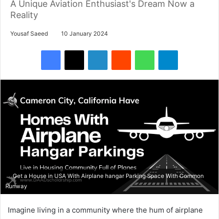
A Unique Aviation Enthusiast's Dream Now a
Reality
Yousaf Saeed
10 January 2024
Facebook
X
LinkedIn
Reddit
WhatsApp
Telegram
Get a House in USA With Airplane hangar Parking Space With Common
Runway
Imagine living in a community where the hum of airplane