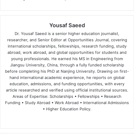
Yousaf Saeed
Dr. Yousaf Saeed is a senior higher education journalist,
researcher, and Senior Editor at Opportunities Journal, covering
international scholarships, fellowships, research funding, study
abroad, work abroad, and global opportunities for students and
young professionals. He earned his MS in Engineering from
Jiangsu University, China, through a fully funded scholarship
before completing his PhD at Nanjing University. Drawing on first-
hand international academic experience, he reports on global
education, admissions, and funding opportunities, with every
article researched and verified using official institutional sources.
Areas of Expertise: Scholarships • Fellowships • Research
Funding • Study Abroad • Work Abroad • International Admissions
• Higher Education Policy.
We
Fa
X
Lin
Yo
bsi
ce
ke
uT
te
bo
dIn
ub