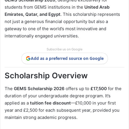
students from GEMS institutions in the
United Arab
Emirates, Qatar, and Egypt
. This scholarship represents
not just a generous financial opportunity but also a
gateway to one of the world’s most innovative and
internationally engaged universities.
Subscribe us on Google
Add as a preferred source on Google
Scholarship Overview
The
GEMS Scholarship 2026
offers up to
£17,500
for the
duration of your undergraduate degree program. It’s
applied as a
tuition fee discount
—£10,000 in your first
year and £2,500 for each subsequent year, provided you
maintain strong academic progress.