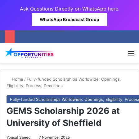
Ask Questions Directly on
WhatsApp here
.
WhatsApp Broadcast Group
M
Home
/
Fully-funded Scholarships Worldwide: Openings,
Eligibility, Process, Deadlines
Fully-funded Scholarships Worldwide: Openings, Eligibility, Proces
GEMS Scholarship 2026 at
University of Sheffield
Yousaf Saeed
7 November 2025