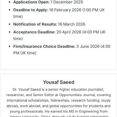
Applications Open:
1 December 2025
Deadline to Apply:
16 February 2026 (1:00 PM UK
time)
Notification of Results:
16 March 2026
Acceptance Deadline:
20 April 2026 (4:00 PM UK
time)
Firm/Insurance Choice Deadline:
3 June 2026 (4:00
PM UK time)
Yousaf Saeed
Dr. Yousaf Saeed is a senior higher education journalist,
researcher, and Senior Editor at Opportunities Journal, covering
international scholarships, fellowships, research funding, study
abroad, work abroad, and global opportunities for students and
young professionals. He earned his MS in Engineering from
Jiangsu University, China, through a fully funded scholarship