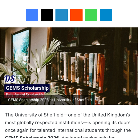
Facebook
X
LinkedIn
Reddit
WhatsApp
Telegram
GEMS Scholarship 2026 at University of Sheffield
The University of Sheffield—one of the United Kingdom’s
most globally respected institutions—is opening its doors
once again for talented international students through the
GEMS Scholarship 2026
, designed exclusively for