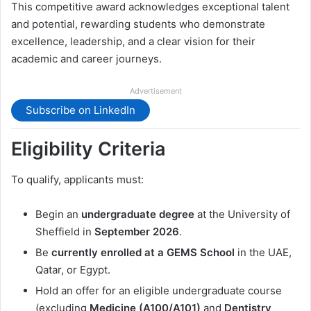
This competitive award acknowledges exceptional talent
and potential, rewarding students who demonstrate
excellence, leadership, and a clear vision for their
academic and career journeys.
Advertisement
Subscribe on LinkedIn
Eligibility Criteria
To qualify, applicants must:
Begin an
undergraduate degree
at the University of
Sheffield in
September 2026
.
Be
currently enrolled at a GEMS School
in the UAE,
Qatar, or Egypt.
Hold an offer for an eligible undergraduate course
(excluding
Medicine (A100/A101)
and
Dentistry