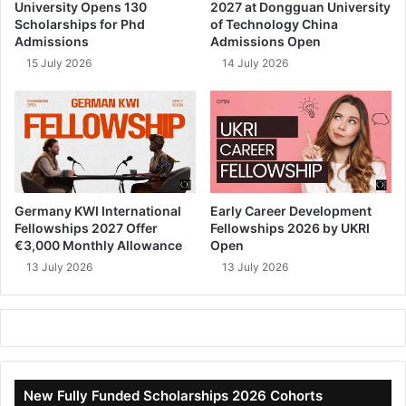
University Opens 130
2027 at Dongguan University
Scholarships for Phd
of Technology China
Admissions
Admissions Open
15 July 2026
14 July 2026
Germany KWI International
Early Career Development
Fellowships 2027 Offer
Fellowships 2026 by UKRI
€3,000 Monthly Allowance
Open
13 July 2026
13 July 2026
New Fully Funded Scholarships 2026 Cohorts