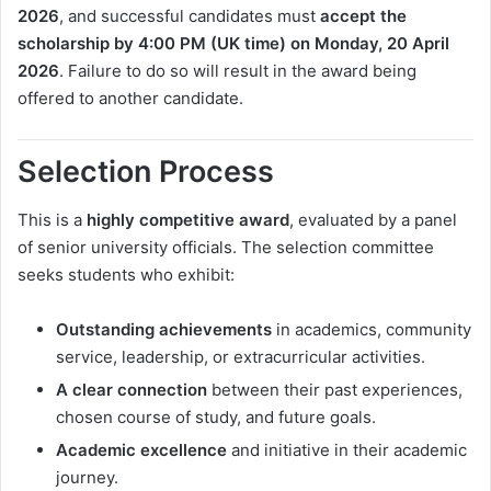
2026
, and successful candidates must
accept the
scholarship by 4:00 PM (UK time) on Monday, 20 April
2026
. Failure to do so will result in the award being
offered to another candidate.
Selection Process
This is a
highly competitive award
, evaluated by a panel
of senior university officials. The selection committee
seeks students who exhibit:
Outstanding achievements
in academics, community
service, leadership, or extracurricular activities.
A clear connection
between their past experiences,
chosen course of study, and future goals.
Academic excellence
and initiative in their academic
journey.