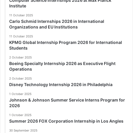
Computer Science Internships 2026 at Max Planck
Institute
11 October 2025
Carlo Schmid Internships 2026 in International
Organizations and EU Institutions
11 October 2025
KPMG Global Internship Program 2026 for International
Students
2 October 2025
Boeing Specialty Internship 2026 as Executive Flight
Operations
2 October 2025
Disney Technology Internship 2026 in Philadelphia
1 October 2025
Johnson & Johnson Summer Service Interns Program for
2026
1 October 2025
Summer 2026 FOX Corporation Internship in Los Angles
30 September 2025