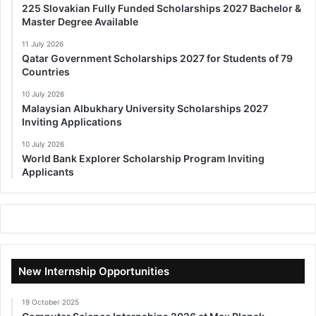
225 Slovakian Fully Funded Scholarships 2027 Bachelor &
Master Degree Available
11 July 2026
Qatar Government Scholarships 2027 for Students of 79
Countries
10 July 2026
Malaysian Albukhary University Scholarships 2027
Inviting Applications
10 July 2026
World Bank Explorer Scholarship Program Inviting
Applicants
New Internship Opportunities
19 October 2025