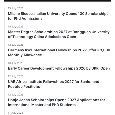
15 July 2026
Milano Bicocca Italian University Opens 130 Scholarships
for Phd Admissions
14 July 2026
Master Degree Scholarships 2027 at Dongguan University
of Technology China Admissions Open
13 July 2026
Germany KWI International Fellowships 2027 Offer €3,000
Monthly Allowance
13 July 2026
Early Career Development Fellowships 2026 by UKRI Open
12 July 2026
UAE Africa Institute Fellowships 2027 for Senior and
Postdoc Positions
12 July 2026
Honjo Japan Scholarships Opens 2027 Applications for
International Master and PhD Students
11 July 2026