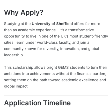
Why Apply?
Studying at the
University of Sheffield
offers far more
than an academic experience—it’s a transformative
opportunity to live in one of the UK’s most student-friendly
cities, learn under world-class faculty, and join a
community known for diversity, innovation, and global
leadership.
This scholarship allows bright GEMS students to turn their
ambitions into achievements without the financial burden,
setting them on the path toward academic excellence and
global impact.
Application Timeline