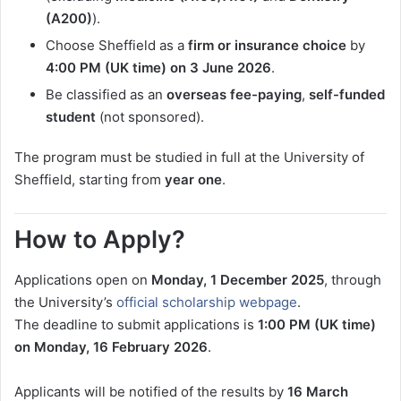
(A200)
).
Choose Sheffield as a
firm or insurance choice
by
4:00 PM (UK time) on 3 June 2026
.
Be classified as an
overseas fee-paying
,
self-funded
student
(not sponsored).
The program must be studied in full at the University of
Sheffield, starting from
year one
.
How to Apply?
Applications open on
Monday, 1 December 2025
, through
the University’s
official scholarship webpage
.
The deadline to submit applications is
1:00 PM (UK time)
on Monday, 16 February 2026
.
Applicants will be notified of the results by
16 March