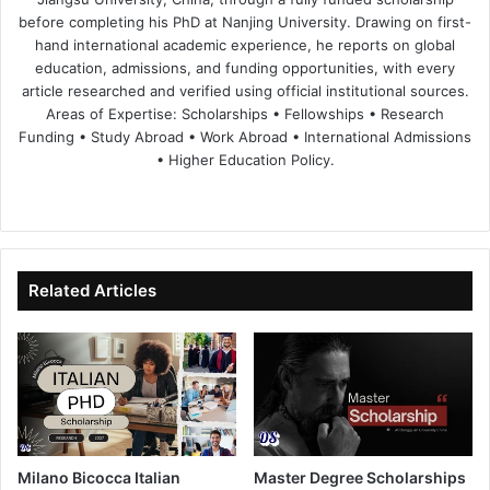
before completing his PhD at Nanjing University. Drawing on first-
hand international academic experience, he reports on global
education, admissions, and funding opportunities, with every
article researched and verified using official institutional sources.
Areas of Expertise: Scholarships • Fellowships • Research
Funding • Study Abroad • Work Abroad • International Admissions
• Higher Education Policy.
We
Fa
X
Lin
Yo
bsi
ce
ke
uT
te
bo
dIn
ub
ok
e
Related Articles
Milano Bicocca Italian
Master Degree Scholarships