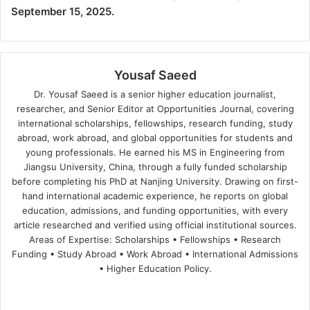
September 15, 2025.
Yousaf Saeed
Dr. Yousaf Saeed is a senior higher education journalist,
researcher, and Senior Editor at Opportunities Journal, covering
international scholarships, fellowships, research funding, study
abroad, work abroad, and global opportunities for students and
young professionals. He earned his MS in Engineering from
Jiangsu University, China, through a fully funded scholarship
before completing his PhD at Nanjing University. Drawing on first-
hand international academic experience, he reports on global
education, admissions, and funding opportunities, with every
article researched and verified using official institutional sources.
Areas of Expertise: Scholarships • Fellowships • Research
Funding • Study Abroad • Work Abroad • International Admissions
• Higher Education Policy.
We
Fa
X
Lin
Yo
bsi
ce
ke
uT