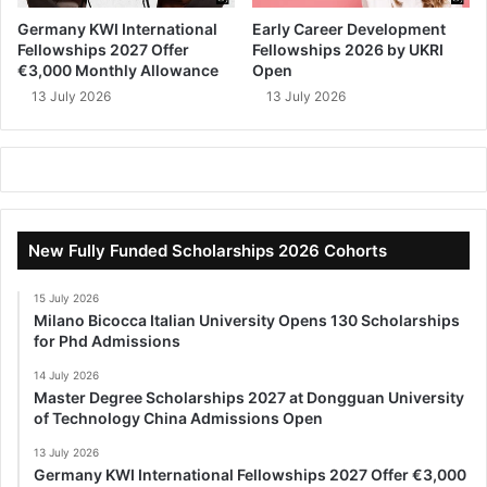
Germany KWI International
Early Career Development
Fellowships 2027 Offer
Fellowships 2026 by UKRI
€3,000 Monthly Allowance
Open
13 July 2026
13 July 2026
New Fully Funded Scholarships 2026 Cohorts
15 July 2026
Milano Bicocca Italian University Opens 130 Scholarships
for Phd Admissions
14 July 2026
Master Degree Scholarships 2027 at Dongguan University
of Technology China Admissions Open
13 July 2026
Germany KWI International Fellowships 2027 Offer €3,000