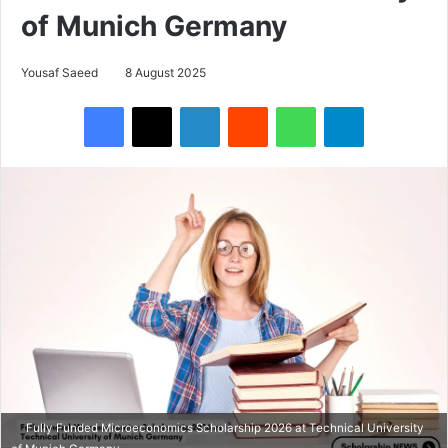
of Munich Germany
Yousaf Saeed
8 August 2025
Facebook
X
LinkedIn
Reddit
WhatsApp
Telegram
Fully Funded Microeconomics Scholarship 2026 at Technical University