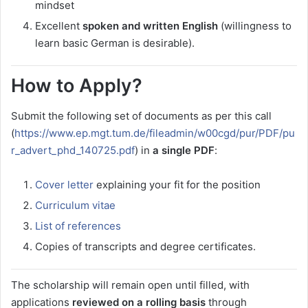
mindset
Excellent
spoken and written English
(willingness to
learn basic German is desirable).
How to Apply?
Submit the following set of documents as per this call
(
https://www.ep.mgt.tum.de/fileadmin/w00cgd/pur/PDF/pu
r_advert_phd_140725.pdf
) in
a single PDF
:
Cover letter
explaining your fit for the position
Curriculum vitae
List of references
Copies of transcripts and degree certificates.
The scholarship will remain open until filled, with
applications
reviewed on a rolling basis
through