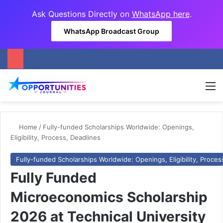
Ask Questions Directly on
WhatsApp here
.
WhatsApp Broadcast Group
M
Home
/
Fully-funded Scholarships Worldwide: Openings,
Eligibility, Process, Deadlines
Fully-funded Scholarships Worldwide: Openings, Eligibility, Proces
Fully Funded
Microeconomics Scholarship
2026 at Technical University