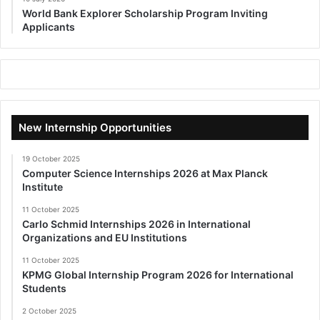
World Bank Explorer Scholarship Program Inviting
Applicants
New Internship Opportunities
19 October 2025
Computer Science Internships 2026 at Max Planck
Institute
11 October 2025
Carlo Schmid Internships 2026 in International
Organizations and EU Institutions
11 October 2025
KPMG Global Internship Program 2026 for International
Students
2 October 2025