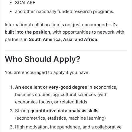
SCALARE
and other nationally funded research programs.
International collaboration is not just encouraged—it’s
built into the position
, with opportunities to network with
partners in
South America, Asia, and Africa
.
Who Should Apply?
You are encouraged to apply if you have:
An excellent or very-good degree
in economics,
business studies, agricultural sciences (with
economics focus), or related fields
Strong
quantitative data analysis skills
(econometrics, statistics, machine learning)
High motivation, independence, and a collaborative