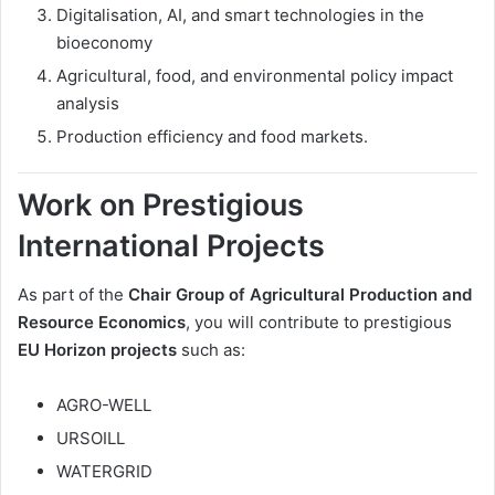
Digitalisation, AI, and smart technologies in the
bioeconomy
Agricultural, food, and environmental policy impact
analysis
Production efficiency and food markets.
Work on Prestigious
International Projects
As part of the
Chair Group of Agricultural Production and
Resource Economics
, you will contribute to prestigious
EU Horizon projects
such as:
AGRO-WELL
URSOILL
WATERGRID