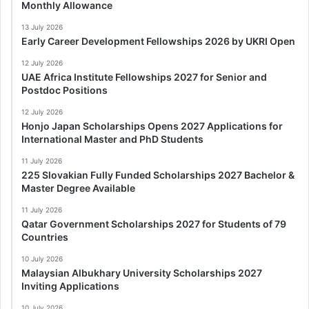
Monthly Allowance
13 July 2026
Early Career Development Fellowships 2026 by UKRI Open
12 July 2026
UAE Africa Institute Fellowships 2027 for Senior and
Postdoc Positions
12 July 2026
Honjo Japan Scholarships Opens 2027 Applications for
International Master and PhD Students
11 July 2026
225 Slovakian Fully Funded Scholarships 2027 Bachelor &
Master Degree Available
11 July 2026
Qatar Government Scholarships 2027 for Students of 79
Countries
10 July 2026
Malaysian Albukhary University Scholarships 2027
Inviting Applications
10 July 2026