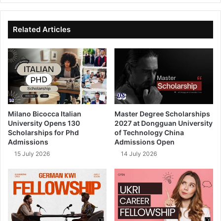
te
bo
dIn
ub
ok
e
Related Articles
Milano Bicocca Italian
Master Degree Scholarships
University Opens 130
2027 at Dongguan University
Scholarships for Phd
of Technology China
Admissions
Admissions Open
15 July 2026
14 July 2026