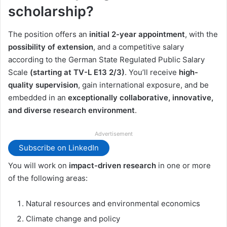
scholarship?
The position offers an
initial 2-year appointment
, with the
possibility of extension
, and a competitive salary
according to the German State Regulated Public Salary
Scale
(starting at TV-L E13 2/3)
. You’ll receive
high-
quality supervision
, gain international exposure, and be
embedded in an
exceptionally collaborative, innovative,
and diverse research environment
.
Advertisement
Subscribe on LinkedIn
You will work on
impact-driven research
in one or more
of the following areas:
Natural resources and environmental economics
Climate change and policy