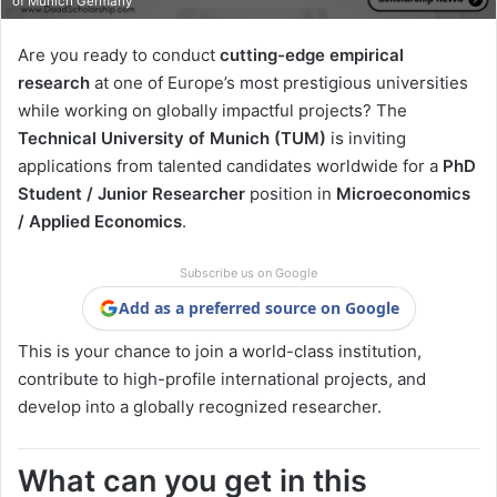
of Munich Germany
Are you ready to conduct
cutting-edge empirical
research
at one of Europe’s most prestigious universities
while working on globally impactful projects? The
Technical University of Munich (TUM)
is inviting
applications from talented candidates worldwide for a
PhD
Student / Junior Researcher
position in
Microeconomics
/ Applied Economics
.
Subscribe us on Google
Add as a preferred source on Google
This is your chance to join a world-class institution,
contribute to high-profile international projects, and
develop into a globally recognized researcher.
What can you get in this