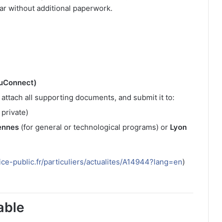
ear without additional paperwork.
duConnect)
, attach all supporting documents, and submit it to:
 private)
ennes
(for general or technological programs) or
Lyon
ice-public.fr/particuliers/actualites/A14944?lang=en
)
able