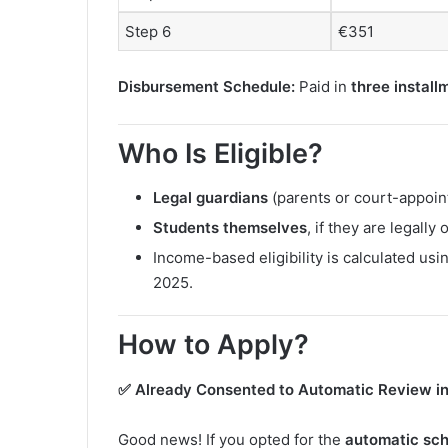
Step 6
€351
Disbursement Schedule:
Paid in
three install
Who Is Eligible?
Legal guardians
(parents or court-appoint
Students themselves
, if they are legally
Income-based eligibility is calculated usi
2025.
How to Apply?
✅ Already Consented to Automatic Review i
Good news! If you opted for the
automatic scho