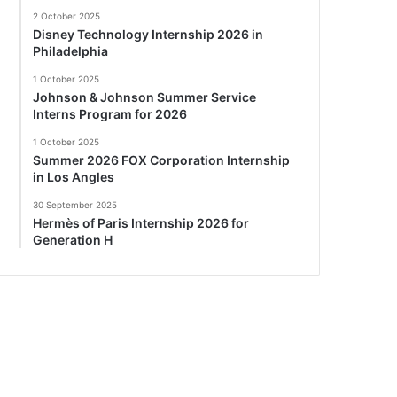
2 October 2025
Disney Technology Internship 2026 in
Philadelphia
1 October 2025
Johnson & Johnson Summer Service
Interns Program for 2026
1 October 2025
Summer 2026 FOX Corporation Internship
in Los Angles
30 September 2025
Hermès of Paris Internship 2026 for
Generation H