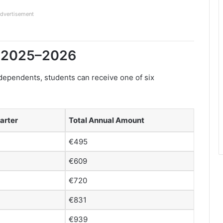
dvertisement
r 2025–2026
dependents, students can receive one of six
arter
Total Annual Amount
€495
€609
€720
€831
€939