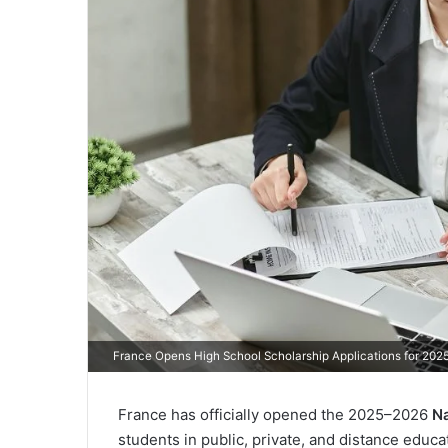
France Opens High School Scholarship Applications for 20
France has officially opened the 2025–2026
Na
students in public, private, and distance educ