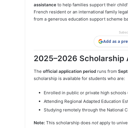
assistance
to help families support their chil
French resident or an international family legal
from a generous education support scheme b
Subsc
Add as a pre
2025–2026 Scholarship 
The
official application period
runs from
Sept
scholarship is available for students who are:
Enrolled in public or private high schools
Attending Regional Adapted Education Es
Studying remotely through the National C
Note:
This scholarship does
not
apply to unive