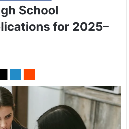
igh School
lications for 2025–
X
LinkedIn
Reddit