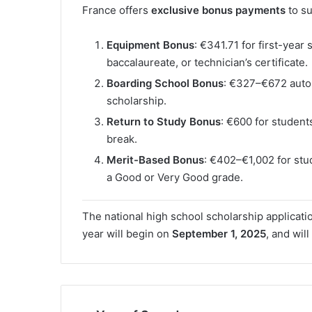
France offers
exclusive bonus payments
to su
Equipment Bonus
: €341.71 for first-year
baccalaureate, or technician’s certificate.
Boarding School Bonus
: €327–€672 autom
scholarship.
Return to Study Bonus
: €600 for student
break.
Merit-Based Bonus
: €402–€1,002 for st
a Good or Very Good grade.
The national high school scholarship applicat
year will begin on
September 1, 2025
, and will