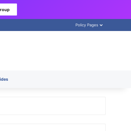
Group
Policy Pages
ides