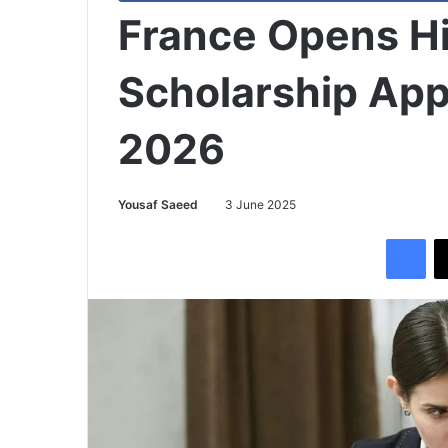
France Opens H
Scholarship App
2026
Yousaf Saeed
3 June 2025
Facebook