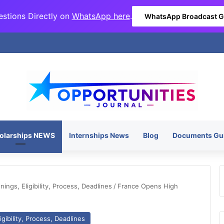
stions Directly on
WhatsApp here
.
WhatsApp Broadcast 
olarships NEWS
Internships News
Blog
Documents Gu
ngs, Eligibility, Process, Deadlines
/
France Opens High
gibility, Process, Deadlines