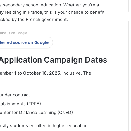
d’s secondary school education. Whether you’re a
ly residing in France, this is your chance to benefit
acked by the French government.
ribe us on Google
ferred source on Google
Application Campaign Dates
ember 1 to October 16, 2025
, inclusive. The
 under contract
tablishments (EREA)
enter for Distance Learning (CNED)
rsity students enrolled in higher education.