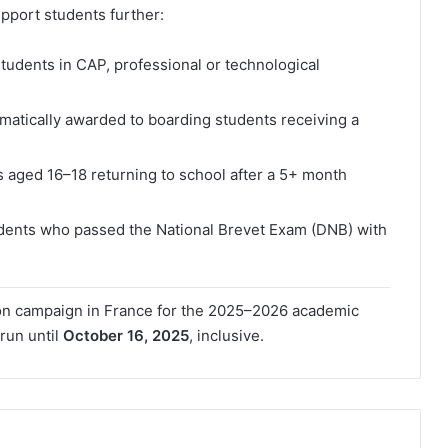
pport students further:
 students in CAP, professional or technological
atically awarded to boarding students receiving a
s aged 16–18 returning to school after a 5+ month
udents who passed the National Brevet Exam (DNB) with
ion campaign in France for the 2025–2026 academic
 run until
October 16, 2025
, inclusive.