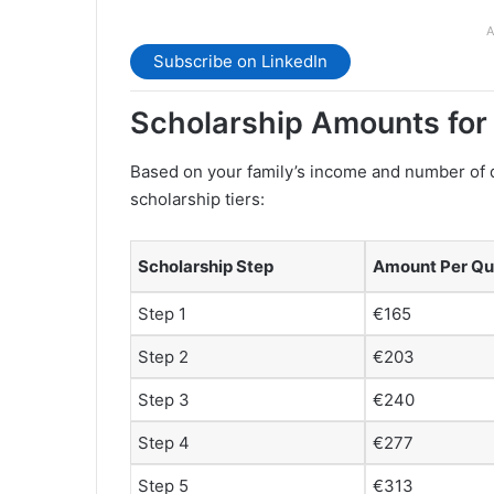
A
Subscribe on LinkedIn
Scholarship Amounts fo
Based on your family’s income and number of 
scholarship tiers:
Scholarship Step
Amount Per Qu
Step 1
€165
Step 2
€203
Step 3
€240
Step 4
€277
Step 5
€313