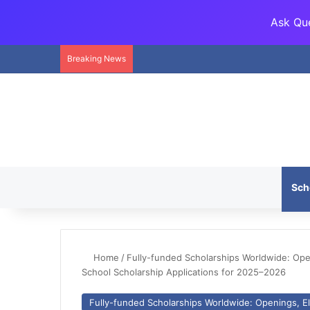
Ask Que
Breaking News
Sch
Home
/
Fully-funded Scholarships Worldwide: Openi
School Scholarship Applications for 2025–2026
Fully-funded Scholarships Worldwide: Openings, Eli