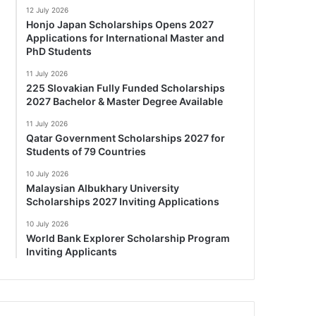
12 July 2026
Honjo Japan Scholarships Opens 2027
Applications for International Master and
PhD Students
11 July 2026
225 Slovakian Fully Funded Scholarships
2027 Bachelor & Master Degree Available
11 July 2026
Qatar Government Scholarships 2027 for
Students of 79 Countries
10 July 2026
Malaysian Albukhary University
Scholarships 2027 Inviting Applications
10 July 2026
World Bank Explorer Scholarship Program
Inviting Applicants