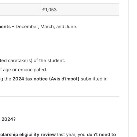
€1,053
ments
– December, March, and June.
ed caretakers) of the student.
 of age or emancipated.
ng the
2024 tax notice (Avis d’impôt)
submitted in
n 2024?
larship eligibility review
last year, you
don’t need to