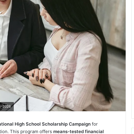
25–2026
tional High School Scholarship Campaign
for
ation. This program offers
means-tested financial