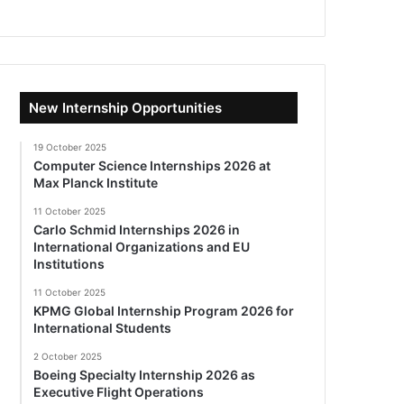
New Internship Opportunities
19 October 2025
Computer Science Internships 2026 at
Max Planck Institute
11 October 2025
Carlo Schmid Internships 2026 in
International Organizations and EU
Institutions
11 October 2025
KPMG Global Internship Program 2026 for
International Students
2 October 2025
Boeing Specialty Internship 2026 as
Executive Flight Operations