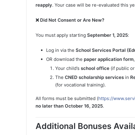
reapply
. Your case will be re-evaluated this y
❌ Did Not Consent or Are New?
You must apply starting
September 1, 2025
:
Log in via the
School Services Portal (E
OR download the
paper application form
Your child’s
school office
(if public or
The
CNED scholarship services
in
R
(for vocational training).
All forms must be submitted (
https://www.serv
no later than October 16, 2025
.
Additional Bonuses Avail