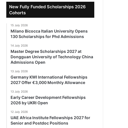
New Fully Funded Scholarships 2026
Cohorts
15 July 2026
Milano Bicocca Italian University Opens
130 Scholarships for Phd Admissions
14 July 2026
Master Degree Scholarships 2027 at
Dongguan University of Technology China
Admissions Open
13 July 2026
Germany KWI International Fellowships
2027 Offer €3,000 Monthly Allowance
13 July 2026
Early Career Development Fellowships
2026 by UKRI Open
12 July 2026
UAE Africa Institute Fellowships 2027 for
Senior and Postdoc Positions