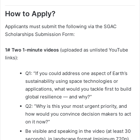
How to Apply?
Applicants must submit the following via the SGAC
Scholarships Submission Form:
1# Two 1-minute videos
(uploaded as unlisted YouTube
links):
Q1: “If you could address one aspect of Earth’s
sustainability using space technologies or
applications, what would you tackle first to build
global resilience — and why?”
Q2: “Why is this your most urgent priority, and
how would you convince decision makers to act
on it now?”
Be visible and speaking in the video (at least 30
seconds), in landscape format (minimum 720p).