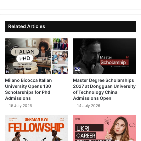
bsi
ce
ke
uT
te
bo
dIn
ub
ok
e
Related Articles
Milano Bicocca Italian
Master Degree Scholarships
University Opens 130
2027 at Dongguan University
Scholarships for Phd
of Technology China
Admissions
Admissions Open
15 July 2026
14 July 2026