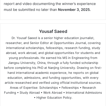
report and video documenting the winner’s experience
must be submitted no later than
November 3, 2025.
Yousaf Saeed
Dr. Yousaf Saeed is a senior higher education journalist,
researcher, and Senior Editor at Opportunities Journal, covering
international scholarships, fellowships, research funding, study
abroad, work abroad, and global opportunities for students and
young professionals. He earned his MS in Engineering from
Jiangsu University, China, through a fully funded scholarship
before completing his PhD at Nanjing University. Drawing on first-
hand international academic experience, he reports on global
education, admissions, and funding opportunities, with every
article researched and verified using official institutional sources.
Areas of Expertise: Scholarships • Fellowships • Research
Funding • Study Abroad • Work Abroad • International Admissions
• Higher Education Policy.
We
Fa
X
Lin
Yo