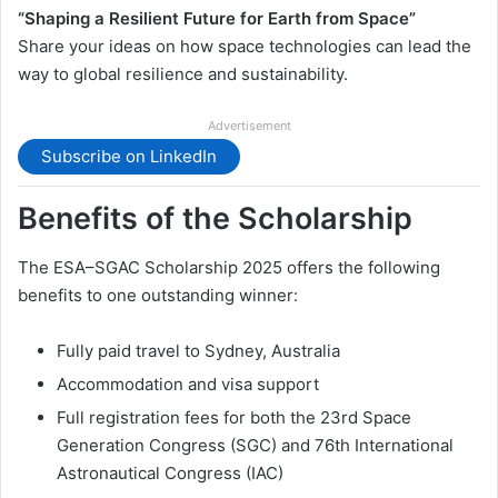
“Shaping a Resilient Future for Earth from Space”
Share your ideas on how space technologies can lead the
way to global resilience and sustainability.
Advertisement
Subscribe on LinkedIn
Benefits of the Scholarship
The ESA–SGAC Scholarship 2025 offers the following
benefits to one outstanding winner:
Fully paid travel to Sydney, Australia
Accommodation and visa support
Full registration fees for both the 23rd Space
Generation Congress (SGC) and 76th International
Astronautical Congress (IAC)