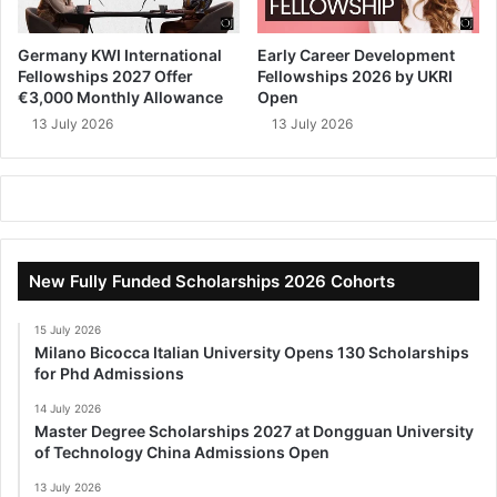
Germany KWI International
Early Career Development
Fellowships 2027 Offer
Fellowships 2026 by UKRI
€3,000 Monthly Allowance
Open
13 July 2026
13 July 2026
New Fully Funded Scholarships 2026 Cohorts
15 July 2026
Milano Bicocca Italian University Opens 130 Scholarships
for Phd Admissions
14 July 2026
Master Degree Scholarships 2027 at Dongguan University
of Technology China Admissions Open
13 July 2026