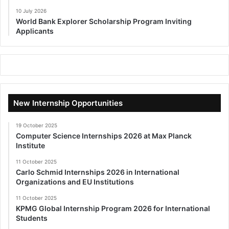
10 July 2026
World Bank Explorer Scholarship Program Inviting
Applicants
New Internship Opportunities
19 October 2025
Computer Science Internships 2026 at Max Planck
Institute
11 October 2025
Carlo Schmid Internships 2026 in International
Organizations and EU Institutions
11 October 2025
KPMG Global Internship Program 2026 for International
Students