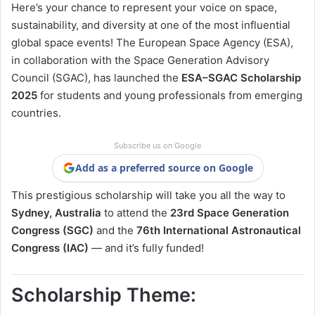
Here’s your chance to represent your voice on space,
sustainability, and diversity at one of the most influential
global space events! The European Space Agency (ESA),
in collaboration with the Space Generation Advisory
Council (SGAC), has launched the
ESA–SGAC Scholarship
2025
for students and young professionals from emerging
countries.
Subscribe us on Google
Add as a preferred source on Google
This prestigious scholarship will take you all the way to
Sydney, Australia
to attend the
23rd Space Generation
Congress (SGC)
and the
76th International Astronautical
Congress (IAC)
— and it’s fully funded!
Scholarship Theme: