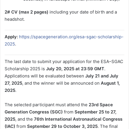
2# CV (max 2 pages)
including your date of birth and a
headshot.
Apply:
https://spacegeneration.org/esa-sgac-scholarship-
2025
.
The last date to submit your application for the ESA–SGAC
Scholarship 2025 is
July 20, 2025 at 23:59 GMT
.
Applications will be evaluated between
July 21 and July
27, 2025
, and the winner will be announced on
August 1,
2025
.
The selected participant must attend the
23rd Space
Generation Congress (SGC)
from
September 25 to 27,
2025
, and the
76th International Astronautical Congress
(IAC)
from
September 29 to October 3, 2025
. The final