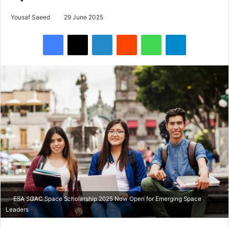
Yousaf Saeed
29 June 2025
Facebook
X
LinkedIn
Reddit
WhatsApp
Telegram
ESA SGAC Space Scholarship 2025 Now Open for Emerging Space
Leaders