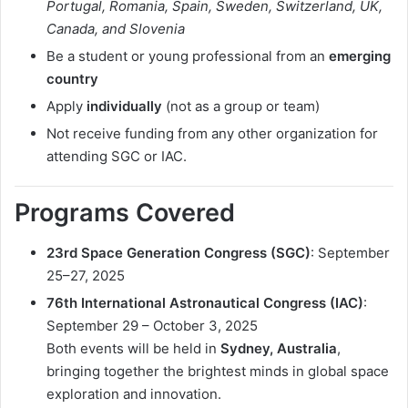
Portugal, Romania, Spain, Sweden, Switzerland, UK,
Canada, and Slovenia
Be a student or young professional from an
emerging
country
Apply
individually
(not as a group or team)
Not receive funding from any other organization for
attending SGC or IAC.
Programs Covered
23rd Space Generation Congress (SGC)
: September
25–27, 2025
76th International Astronautical Congress (IAC)
:
September 29 – October 3, 2025
Both events will be held in
Sydney, Australia
,
bringing together the brightest minds in global space
exploration and innovation.