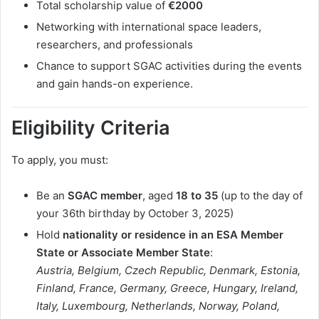
Total scholarship value of
€2000
Networking with international space leaders,
researchers, and professionals
Chance to support SGAC activities during the events
and gain hands-on experience.
Eligibility Criteria
To apply, you must:
Be an
SGAC member
, aged
18 to 35
(up to the day of
your 36th birthday by October 3, 2025)
Hold
nationality or residence in an ESA Member
State or Associate Member State
:
Austria, Belgium, Czech Republic, Denmark, Estonia,
Finland, France, Germany, Greece, Hungary, Ireland,
Italy, Luxembourg, Netherlands, Norway, Poland,