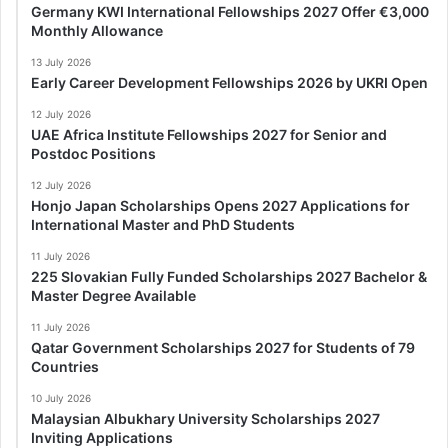
Germany KWI International Fellowships 2027 Offer €3,000
Monthly Allowance
13 July 2026
Early Career Development Fellowships 2026 by UKRI Open
12 July 2026
UAE Africa Institute Fellowships 2027 for Senior and
Postdoc Positions
12 July 2026
Honjo Japan Scholarships Opens 2027 Applications for
International Master and PhD Students
11 July 2026
225 Slovakian Fully Funded Scholarships 2027 Bachelor &
Master Degree Available
11 July 2026
Qatar Government Scholarships 2027 for Students of 79
Countries
10 July 2026
Malaysian Albukhary University Scholarships 2027
Inviting Applications