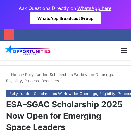
Ask Questions Directly on
WhatsApp here
.
WhatsApp Broadcast Group
M
Home
/
Fully-funded Scholarships Worldwide: Openings,
Eligibility, Process, Deadlines
Fully-funded Scholarships Worldwide: Openings, Eligibility, Proces
ESA–SGAC Scholarship 2025
Now Open for Emerging
Space Leaders