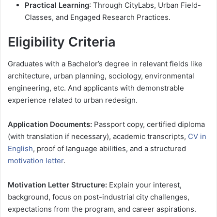
Practical Learning
: Through CityLabs, Urban Field-
Classes, and Engaged Research Practices.
Eligibility Criteria
Graduates with a Bachelor’s degree in relevant fields like
architecture, urban planning, sociology, environmental
engineering, etc. And applicants with demonstrable
experience related to urban redesign.
Application Documents:
Passport copy, certified diploma
(with translation if necessary), academic transcripts,
CV in
English
, proof of language abilities, and a structured
motivation letter
.
Motivation Letter Structure:
Explain your interest,
background, focus on post-industrial city challenges,
expectations from the program, and career aspirations.