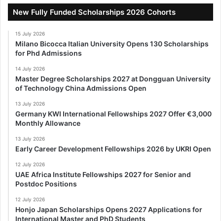
New Fully Funded Scholarships 2026 Cohorts
15 July 2026
Milano Bicocca Italian University Opens 130 Scholarships
for Phd Admissions
14 July 2026
Master Degree Scholarships 2027 at Dongguan University
of Technology China Admissions Open
13 July 2026
Germany KWI International Fellowships 2027 Offer €3,000
Monthly Allowance
13 July 2026
Early Career Development Fellowships 2026 by UKRI Open
12 July 2026
UAE Africa Institute Fellowships 2027 for Senior and
Postdoc Positions
12 July 2026
Honjo Japan Scholarships Opens 2027 Applications for
International Master and PhD Students