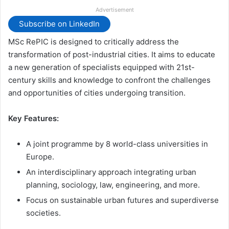
Advertisement
Subscribe on LinkedIn
MSc RePIC is designed to critically address the
transformation of post-industrial cities. It aims to educate
a new generation of specialists equipped with 21st-
century skills and knowledge to confront the challenges
and opportunities of cities undergoing transition.
Key Features:
A joint programme by 8 world-class universities in
Europe.
An interdisciplinary approach integrating urban
planning, sociology, law, engineering, and more.
Focus on sustainable urban futures and superdiverse
societies.