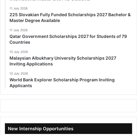
11 July 2026
225 Slovakian Fully Funded Scholarships 2027 Bachelor &
Master Degree Available
11 July 2026
Qatar Government Scholarships 2027 for Students of 79
Countries
10 July 2026
Malaysian Albukhary University Scholarships 2027
Inviting Applications
10 July 2026
World Bank Explorer Scholarship Program Inviting
Applicants
New Internship Opportunities