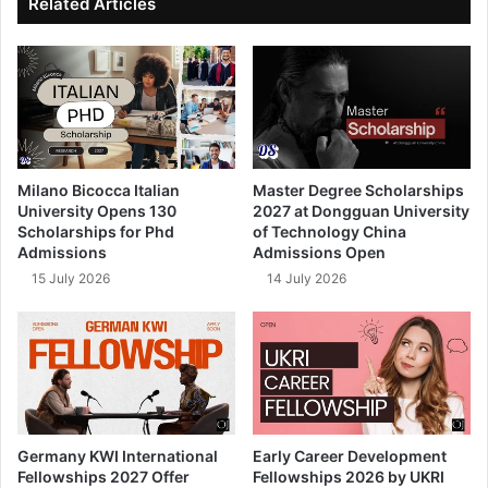
Related Articles
Milano Bicocca Italian
Master Degree Scholarships
University Opens 130
2027 at Dongguan University
Scholarships for Phd
of Technology China
Admissions
Admissions Open
15 July 2026
14 July 2026
Germany KWI International
Early Career Development
Fellowships 2027 Offer
Fellowships 2026 by UKRI