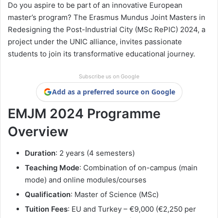
Do you aspire to be part of an innovative European
master’s program? The Erasmus Mundus Joint Masters in
Redesigning the Post-Industrial City (MSc RePIC) 2024, a
project under the UNIC alliance, invites passionate
students to join its transformative educational journey.
Subscribe us on Google
Add as a preferred source on Google
EMJM 2024 Programme
Overview
Duration
: 2 years (4 semesters)
Teaching Mode
: Combination of on-campus (main
mode) and online modules/courses
Qualification
: Master of Science (MSc)
Tuition Fees
: EU and Turkey – €9,000 (€2,250 per