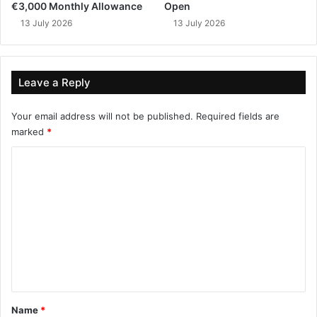
€3,000 Monthly Allowance
Open
13 July 2026
13 July 2026
Leave a Reply
Your email address will not be published.
Required fields are
marked
*
C
o
m
m
e
n
t
*
Name
*