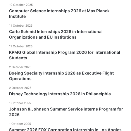
19 October 2025
Computer Science Internships 2026 at Max Planck
Institute
11 October 2025
Carlo Schmid Internships 2026 in International
Organizations and EU Institutions
11 October 2025
KPMG Global Internship Program 2026 for International
Students
2 October 2025
Boeing Specialty Internship 2026 as Executive Flight
Operations
2 October 2025
Disney Technology Internship 2026 in Philadelphia
1 October 2025
Johnson & Johnson Summer Service Interns Program for
2026
1 October 2025
Summer 2026 FOX Corporation Internship in Los Angles