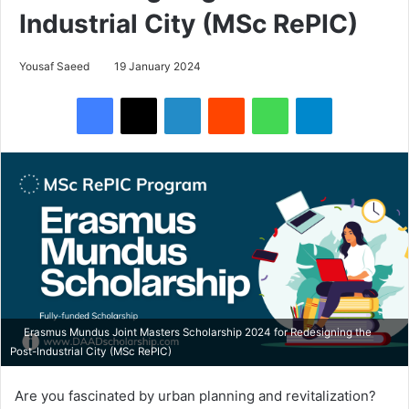
Industrial City (MSc RePIC)
Yousaf Saeed
19 January 2024
Facebook
X
LinkedIn
Reddit
WhatsApp
Telegram
Erasmus Mundus Joint Masters Scholarship 2024 for Redesigning the
Post-Industrial City (MSc RePIC)
Are you fascinated by urban planning and revitalization?