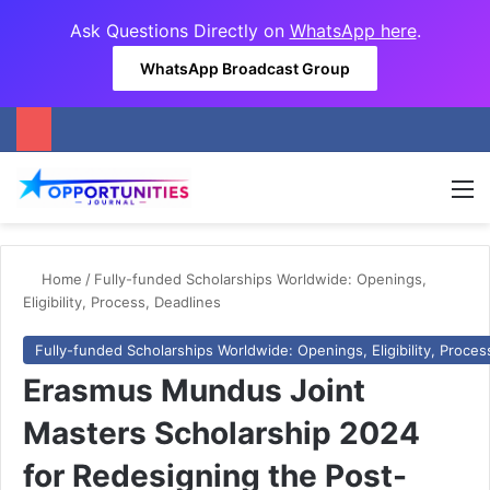
Ask Questions Directly on
WhatsApp here
.
WhatsApp Broadcast Group
M
Home
/
Fully-funded Scholarships Worldwide: Openings,
Eligibility, Process, Deadlines
Fully-funded Scholarships Worldwide: Openings, Eligibility, Proces
Erasmus Mundus Joint
Masters Scholarship 2024
for Redesigning the Post-