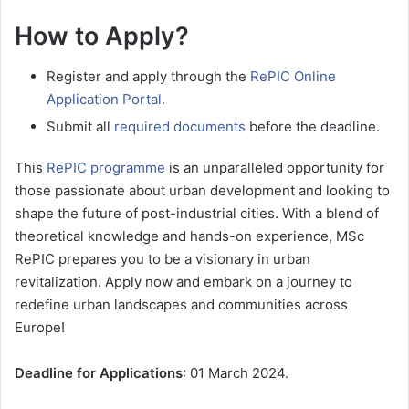
How to Apply?
Register and apply through the
RePIC Online
Application Portal.
Submit all
required documents
before the deadline.
This
RePIC programme
is an unparalleled opportunity for
those passionate about urban development and looking to
shape the future of post-industrial cities. With a blend of
theoretical knowledge and hands-on experience, MSc
RePIC prepares you to be a visionary in urban
revitalization. Apply now and embark on a journey to
redefine urban landscapes and communities across
Europe!
Deadline for Applications
: 01 March 2024.