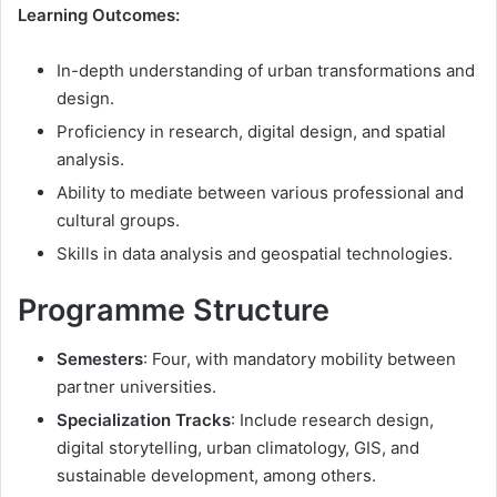
Learning Outcomes:
In-depth understanding of urban transformations and
design.
Proficiency in research, digital design, and spatial
analysis.
Ability to mediate between various professional and
cultural groups.
Skills in data analysis and geospatial technologies.
Programme Structure
Semesters
: Four, with mandatory mobility between
partner universities.
Specialization Tracks
: Include research design,
digital storytelling, urban climatology, GIS, and
sustainable development, among others.