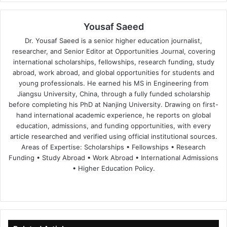
Yousaf Saeed
Dr. Yousaf Saeed is a senior higher education journalist,
researcher, and Senior Editor at Opportunities Journal, covering
international scholarships, fellowships, research funding, study
abroad, work abroad, and global opportunities for students and
young professionals. He earned his MS in Engineering from
Jiangsu University, China, through a fully funded scholarship
before completing his PhD at Nanjing University. Drawing on first-
hand international academic experience, he reports on global
education, admissions, and funding opportunities, with every
article researched and verified using official institutional sources.
Areas of Expertise: Scholarships • Fellowships • Research
Funding • Study Abroad • Work Abroad • International Admissions
• Higher Education Policy.
We
Fa
X
Lin
Yo
bsi
ce
ke
uT
te
bo
dIn
ub
ok
e