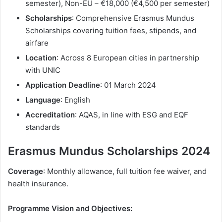
semester), Non-EU – €18,000 (€4,500 per semester)
Scholarships
: Comprehensive Erasmus Mundus
Scholarships covering tuition fees, stipends, and
airfare
Location
: Across 8 European cities in partnership
with UNIC
Application Deadline
: 01 March 2024
Language
: English
Accreditation
: AQAS, in line with ESG and EQF
standards
Erasmus Mundus Scholarships 2024
Coverage
: Monthly allowance, full tuition fee waiver, and
health insurance.
Programme Vision and Objectives: