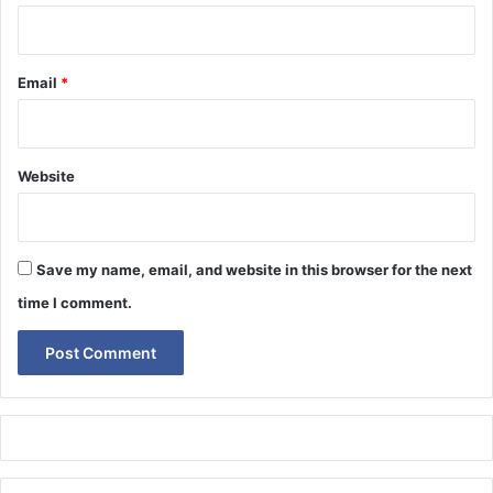
Email
*
Website
Save my name, email, and website in this browser for the next
time I comment.