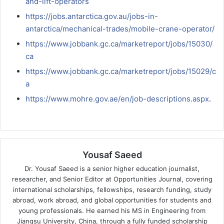
and-lift-operators
https://jobs.antarctica.gov.au/jobs-in-
antarctica/mechanical-trades/mobile-crane-operator/
https://www.jobbank.gc.ca/marketreport/jobs/15030/
ca
https://www.jobbank.gc.ca/marketreport/jobs/15029/c
a
https://www.mohre.gov.ae/en/job-descriptions.aspx
.
Yousaf Saeed
Dr. Yousaf Saeed is a senior higher education journalist,
researcher, and Senior Editor at Opportunities Journal, covering
international scholarships, fellowships, research funding, study
abroad, work abroad, and global opportunities for students and
young professionals. He earned his MS in Engineering from
Jiangsu University, China, through a fully funded scholarship