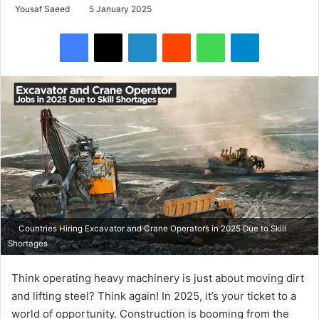
Yousaf Saeed
5 January 2025
Facebook
X
LinkedIn
Reddit
WhatsApp
Telegram
Countries Hiring Excavator and Crane Operators in 2025 Due to Skill
Shortages
Think operating heavy machinery is just about moving dirt
and lifting steel? Think again! In 2025, it’s your ticket to a
world of opportunity. Construction is booming from the