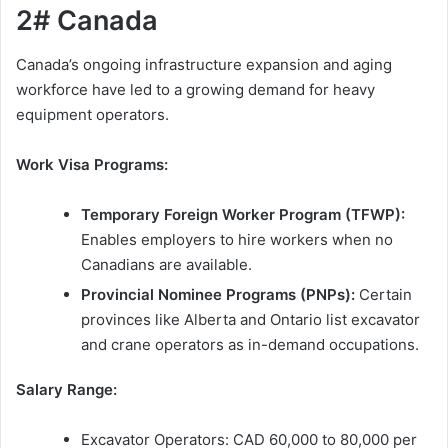
2# Canada
Canada’s ongoing infrastructure expansion and aging
workforce have led to a growing demand for heavy
equipment operators.
Work Visa Programs:
Temporary Foreign Worker Program (TFWP):
Enables employers to hire workers when no
Canadians are available.
Provincial Nominee Programs (PNPs):
Certain
provinces like Alberta and Ontario list excavator
and crane operators as in-demand occupations.
Salary Range:
Excavator Operators: CAD 60,000 to 80,000 per