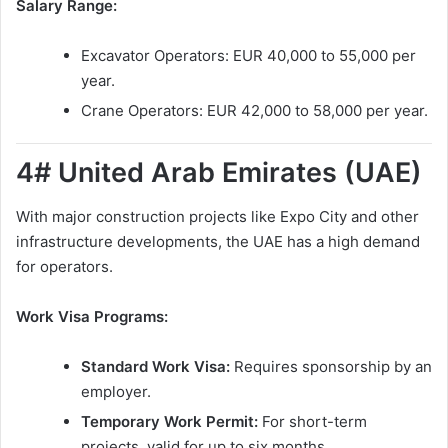
Salary Range:
Excavator Operators: EUR 40,000 to 55,000 per
year.
Crane Operators: EUR 42,000 to 58,000 per year.
4# United Arab Emirates (UAE)
With major construction projects like Expo City and other
infrastructure developments, the UAE has a high demand
for operators.
Work Visa Programs:
Standard Work Visa:
Requires sponsorship by an
employer.
Temporary Work Permit:
For short-term
projects, valid for up to six months.