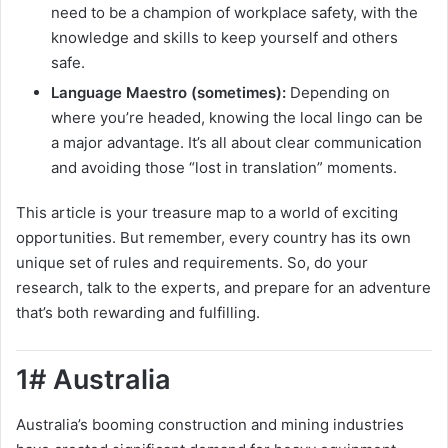
need to be a champion of workplace safety, with the
knowledge and skills to keep yourself and others
safe.
Language Maestro (sometimes):
Depending on
where you’re headed, knowing the local lingo can be
a major advantage. It’s all about clear communication
and avoiding those “lost in translation” moments.
This article is your treasure map to a world of exciting
opportunities. But remember, every country has its own
unique set of rules and requirements. So, do your
research, talk to the experts, and prepare for an adventure
that’s both rewarding and fulfilling.
1# Australia
Australia’s booming construction and mining industries