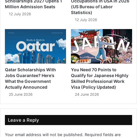
Scholarships 2027 Opens 1
Occupations in USA in 2026
Million Admission Seats
(US Bureau of Labor
Statistics)
12 July 2026
12 July 2026
Qatar Scholarships With
You Need 70 Points to
Jobs Guarantee? Here’s
Qualify for Japanese Highly
What the Government
Skilled Professional Work
Actually Announced
Visa (Policy Updated)
25 June 2026
24 June 2026
Leave a Reply
Your email address will not be published.
Required fields are