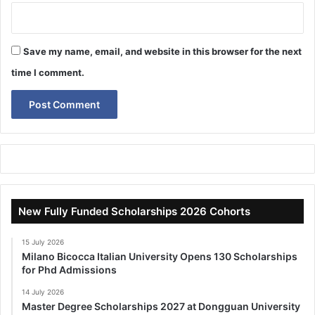
Save my name, email, and website in this browser for the next
time I comment.
New Fully Funded Scholarships 2026 Cohorts
15 July 2026
Milano Bicocca Italian University Opens 130 Scholarships
for Phd Admissions
14 July 2026
Master Degree Scholarships 2027 at Dongguan University