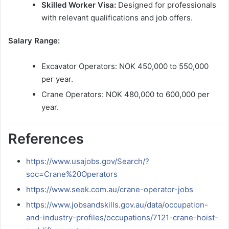
Skilled Worker Visa:
Designed for professionals
with relevant qualifications and job offers.
Salary Range:
Excavator Operators: NOK 450,000 to 550,000
per year.
Crane Operators: NOK 480,000 to 600,000 per
year.
References
https://www.usajobs.gov/Search/?
soc=Crane%20Operators
https://www.seek.com.au/crane-operator-jobs
https://www.jobsandskills.gov.au/data/occupation-
and-industry-profiles/occupations/7121-crane-hoist-