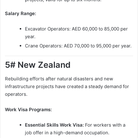
Salary Range:
Excavator Operators: AED 60,000 to 85,000 per
year.
Crane Operators: AED 70,000 to 95,000 per year.
5# New Zealand
Rebuilding efforts after natural disasters and new
infrastructure projects have created a steady demand for
operators.
Work Visa Programs:
Essential Skills Work Visa:
For workers with a
job offer in a high-demand occupation.