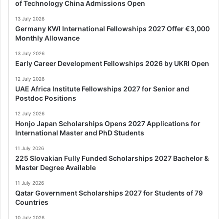
of Technology China Admissions Open
13 July 2026
Germany KWI International Fellowships 2027 Offer €3,000
Monthly Allowance
13 July 2026
Early Career Development Fellowships 2026 by UKRI Open
12 July 2026
UAE Africa Institute Fellowships 2027 for Senior and
Postdoc Positions
12 July 2026
Honjo Japan Scholarships Opens 2027 Applications for
International Master and PhD Students
11 July 2026
225 Slovakian Fully Funded Scholarships 2027 Bachelor &
Master Degree Available
11 July 2026
Qatar Government Scholarships 2027 for Students of 79
Countries
10 July 2026