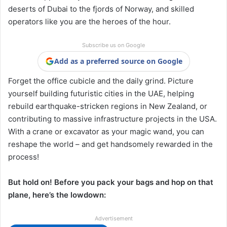
deserts of Dubai to the fjords of Norway, and skilled
operators like you are the heroes of the hour.
Subscribe us on Google
Add as a preferred source on Google
Forget the office cubicle and the daily grind. Picture
yourself building futuristic cities in the UAE, helping
rebuild earthquake-stricken regions in New Zealand, or
contributing to massive infrastructure projects in the USA.
With a crane or excavator as your magic wand, you can
reshape the world – and get handsomely rewarded in the
process!
But hold on! Before you pack your bags and hop on that
plane, here’s the lowdown:
Advertisement