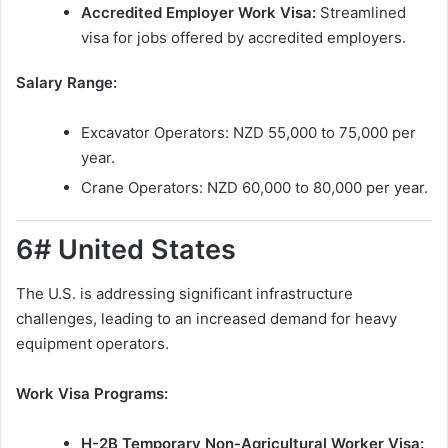
Accredited Employer Work Visa:
Streamlined
visa for jobs offered by accredited employers.
Salary Range:
Excavator Operators: NZD 55,000 to 75,000 per
year.
Crane Operators: NZD 60,000 to 80,000 per year.
6# United States
The U.S. is addressing significant infrastructure
challenges, leading to an increased demand for heavy
equipment operators.
Work Visa Programs:
H-2B Temporary Non-Agricultural Worker Visa: