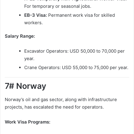
For temporary or seasonal jobs.
EB-3 Visa:
Permanent work visa for skilled
workers.
Salary Range:
Excavator Operators: USD 50,000 to 70,000 per
year.
Crane Operators: USD 55,000 to 75,000 per year.
7# Norway
Norway’s oil and gas sector, along with infrastructure
projects, has escalated the need for operators.
Work Visa Programs: