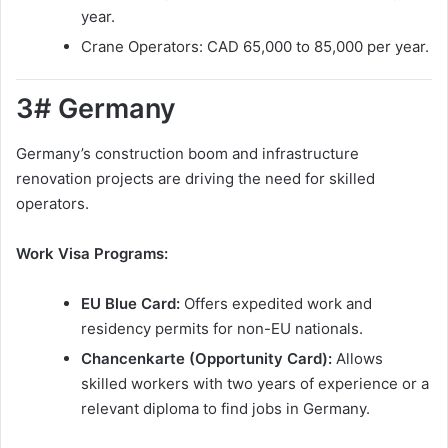
year.
Crane Operators: CAD 65,000 to 85,000 per year.
3# Germany
Germany’s construction boom and infrastructure
renovation projects are driving the need for skilled
operators.
Work Visa Programs:
EU Blue Card:
Offers expedited work and
residency permits for non-EU nationals.
Chancenkarte (Opportunity Card):
Allows
skilled workers with two years of experience or a
relevant diploma to find jobs in Germany.