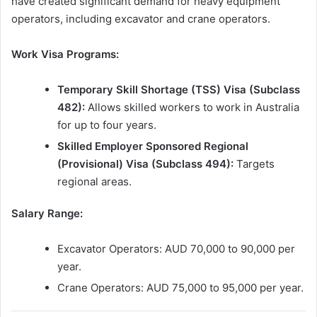
have created significant demand for heavy equipment
operators, including excavator and crane operators.
Work Visa Programs:
Temporary Skill Shortage (TSS) Visa (Subclass
482):
Allows skilled workers to work in Australia
for up to four years.
Skilled Employer Sponsored Regional
(Provisional) Visa (Subclass 494):
Targets
regional areas.
Salary Range:
Excavator Operators: AUD 70,000 to 90,000 per
year.
Crane Operators: AUD 75,000 to 95,000 per year.