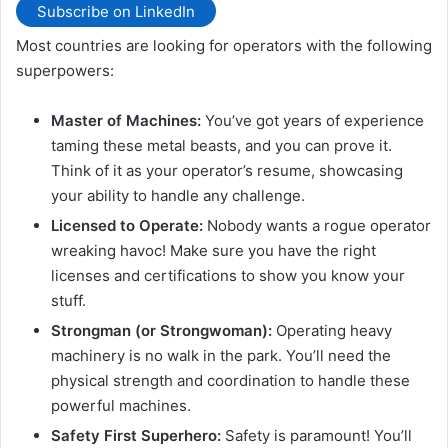
Subscribe on LinkedIn
Most countries are looking for operators with the following
superpowers:
Master of Machines:
You’ve got years of experience
taming these metal beasts, and you can prove it.
Think of it as your operator’s resume, showcasing
your ability to handle any challenge.
Licensed to Operate:
Nobody wants a rogue operator
wreaking havoc! Make sure you have the right
licenses and certifications to show you know your
stuff.
Strongman (or Strongwoman):
Operating heavy
machinery is no walk in the park. You’ll need the
physical strength and coordination to handle these
powerful machines.
Safety First Superhero:
Safety is paramount! You’ll