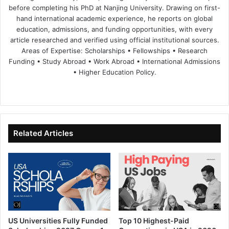
before completing his PhD at Nanjing University. Drawing on first-
hand international academic experience, he reports on global
education, admissions, and funding opportunities, with every
article researched and verified using official institutional sources.
Areas of Expertise: Scholarships • Fellowships • Research
Funding • Study Abroad • Work Abroad • International Admissions
• Higher Education Policy.
We
Fa
X
Lin
Yo
bsi
ce
ke
uT
te
bo
dIn
ub
ok
e
Related Articles
US Universities Fully Funded
Top 10 Highest-Paid