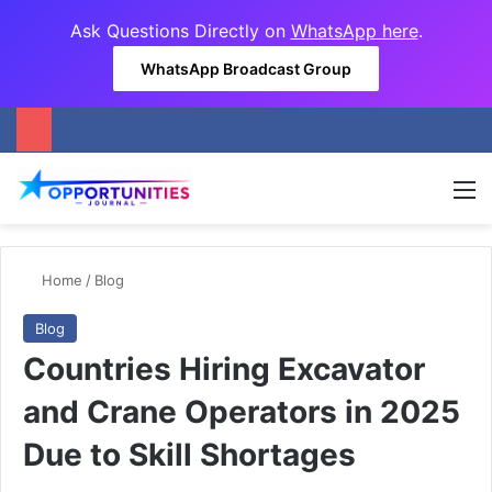
Ask Questions Directly on
WhatsApp here
.
WhatsApp Broadcast Group
M
Home
/
Blog
Blog
Countries Hiring Excavator
and Crane Operators in 2025
Due to Skill Shortages