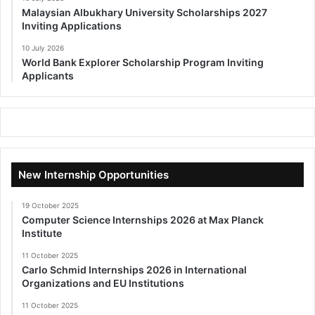
Malaysian Albukhary University Scholarships 2027
Inviting Applications
10 July 2026
World Bank Explorer Scholarship Program Inviting
Applicants
New Internship Opportunities
19 October 2025
Computer Science Internships 2026 at Max Planck
Institute
11 October 2025
Carlo Schmid Internships 2026 in International
Organizations and EU Institutions
11 October 2025