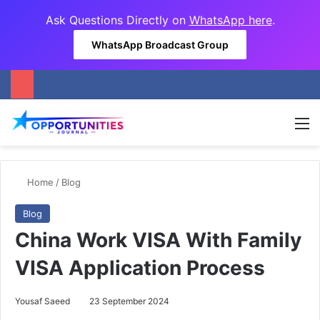
Ask Questions Directly on
WhatsApp here
.
WhatsApp Broadcast Group
M
Home
/
Blog
Blog
China Work VISA With Family
VISA Application Process
Yousaf Saeed
23 September 2024