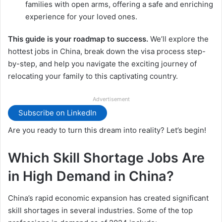
families with open arms, offering a safe and enriching
experience for your loved ones.
This guide is your roadmap to success.
We’ll explore the
hottest jobs in China, break down the visa process step-
by-step, and help you navigate the exciting journey of
relocating your family to this captivating country.
Advertisement
Subscribe on LinkedIn
Are you ready to turn this dream into reality? Let’s begin!
Which Skill Shortage Jobs Are
in High Demand in China?
China’s rapid economic expansion has created significant
skill shortages in several industries. Some of the top