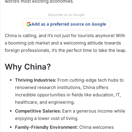
world’s most exciting economies.
Subscribe us on Google
Add as a preferred source on Google
China is calling, and it’s not just for tourists anymore! With
a booming job market and a welcoming attitude towards
foreign professionals, it’s the perfect time to take the leap.
Why China?
Thriving Industries:
From cutting-edge tech hubs to
renowned research institutions, China offers
incredible opportunities in fields like education, IT,
healthcare, and engineering.
Competitive Salaries:
Earn a generous income while
enjoying a lower cost of living.
Family-Friendly Environment:
China welcomes