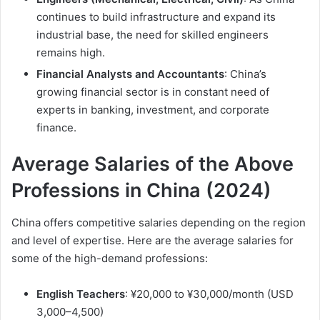
continues to build infrastructure and expand its
industrial base, the need for skilled engineers
remains high.
Financial Analysts and Accountants
: China’s
growing financial sector is in constant need of
experts in banking, investment, and corporate
finance.
Average Salaries of the Above
Professions in China (2024)
China offers competitive salaries depending on the region
and level of expertise. Here are the average salaries for
some of the high-demand professions:
English Teachers
: ¥20,000 to ¥30,000/month (USD
3,000–4,500)