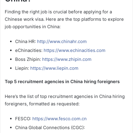
Finding the right job is crucial before applying for a
Chinese work visa. Here are the top platforms to explore
job opportunities in China:
China HR:
http://www.chinahr.com
eChinacities:
https://www.echinacities.com
Boss Zhipin:
https://www.zhipin.com
Liepin:
https://www.liepin.com
Top 5 recruitment agencies in China hiring foreigners
Here’s the list of top recruitment agencies in China hiring
foreigners, formatted as requested:
FESCO:
https://www.fesco.com.cn
China Global Connections (CGC):