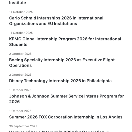
Institute
11 October 2025
Carlo Schmid Internships 2026 in International
Organizations and EU Institutions
11 October 2025
KPMG Global Internship Program 2026 for International
Students
2 October 2025
Boeing Specialty Internship 2026 as Executive Flight
Operations
2 October 2025
Disney Technology Internship 2026 in Philadelphia
1 October 2025
Johnson & Johnson Summer Service Interns Program for
2026
1 October 2025
Summer 2026 FOX Corporation Internship in Los Angles
30 September 2025