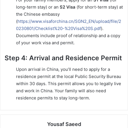
long-term stay) or an
S2 Visa
(for short-term stay) at
the Chinese embassy
(
https://www.visaforchina.cn/SGN2_EN/upload/file/2
0230801/Checklist%20-%20Visa%20S.pdf
).
Documents include proof of relationship and a copy
of your work visa and permit.
Step 4: Arrival and Residence Permit
Upon arrival in China, you’ll need to apply for a
residence permit at the local Public Security Bureau
within 30 days. This permit allows you to legally live
and work in China. Your family will also need
residence permits to stay long-term.
Yousaf Saeed