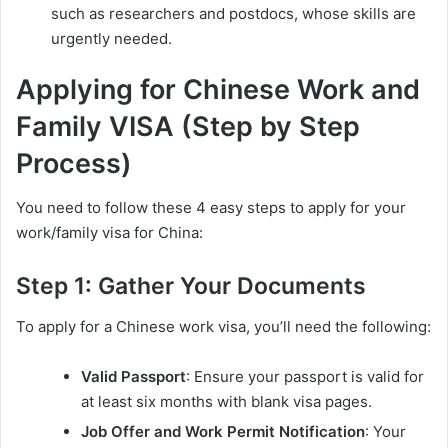
such as researchers and postdocs, whose skills are
urgently needed.
Applying for Chinese Work and
Family VISA (Step by Step
Process)
You need to follow these 4 easy steps to apply for your
work/family visa for China:
Step 1: Gather Your Documents
To apply for a Chinese work visa, you’ll need the following:
Valid Passport
: Ensure your passport is valid for
at least six months with blank visa pages.
Job Offer and Work Permit Notification
: Your