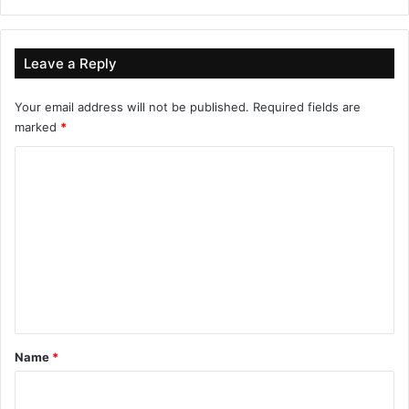
Leave a Reply
Your email address will not be published.
Required fields are
marked
*
C
o
m
m
e
n
t
*
Name
*