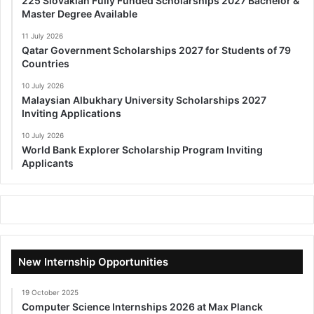
225 Slovakian Fully Funded Scholarships 2027 Bachelor &
Master Degree Available
11 July 2026
Qatar Government Scholarships 2027 for Students of 79
Countries
10 July 2026
Malaysian Albukhary University Scholarships 2027
Inviting Applications
10 July 2026
World Bank Explorer Scholarship Program Inviting
Applicants
New Internship Opportunities
19 October 2025
Computer Science Internships 2026 at Max Planck