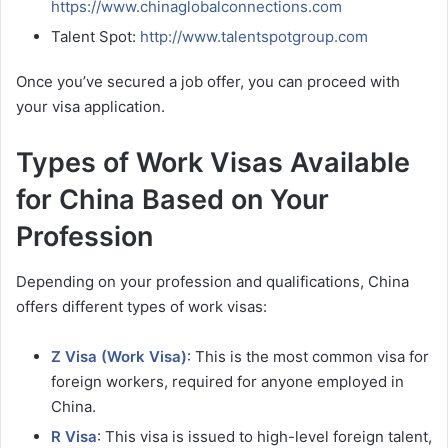
https://www.chinaglobalconnections.com
Talent Spot:
http://www.talentspotgroup.com
Once you’ve secured a job offer, you can proceed with
your visa application.
Types of Work Visas Available
for China Based on Your
Profession
Depending on your profession and qualifications, China
offers different types of work visas:
Z Visa (Work Visa)
: This is the most common visa for
foreign workers, required for anyone employed in
China.
R Visa
: This visa is issued to high-level foreign talent,