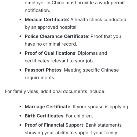
employer in China must provide a work permit
notification.
Medical Certificate
: A health check conducted
by an approved hospital.
Police Clearance Certificate
: Proof that you
have no criminal record.
Proof of Qualifications
: Diplomas and
certificates relevant to your job.
Passport Photos
: Meeting specific Chinese
requirements.
For family visas, additional documents include:
Marriage Certificate
: If your spouse is applying.
Birth Certificates
: For children.
Proof of Financial Support
: Bank statements
showing your ability to support your family.