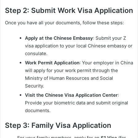
Step 2: Submit Work Visa Application
Once you have all your documents, follow these steps:
Apply at the Chinese Embassy
: Submit your Z
visa application to your local Chinese embassy or
consulate.
Work Permit Application
: Your employer in China
will apply for your work permit through the
Ministry of Human Resources and Social
Security.
Visit the Chinese Visa Application Center
:
Provide your biometric data and submit original
documents.
Step 3: Family Visa Application
For your family members, apply for an
S1 Visa
(for