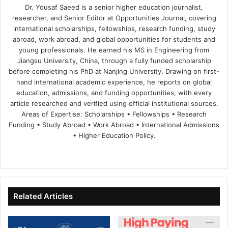
Dr. Yousaf Saeed is a senior higher education journalist,
researcher, and Senior Editor at Opportunities Journal, covering
international scholarships, fellowships, research funding, study
abroad, work abroad, and global opportunities for students and
young professionals. He earned his MS in Engineering from
Jiangsu University, China, through a fully funded scholarship
before completing his PhD at Nanjing University. Drawing on first-
hand international academic experience, he reports on global
education, admissions, and funding opportunities, with every
article researched and verified using official institutional sources.
Areas of Expertise: Scholarships • Fellowships • Research
Funding • Study Abroad • Work Abroad • International Admissions
• Higher Education Policy.
We
Fa
X
Lin
Yo
bsi
ce
ke
uT
te
bo
dIn
ub
ok
e
Related Articles