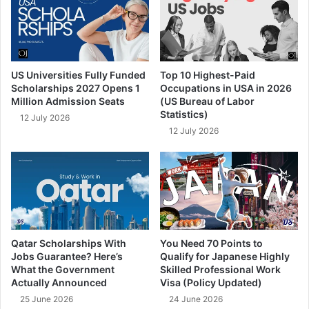
US Universities Fully Funded
Top 10 Highest-Paid
Scholarships 2027 Opens 1
Occupations in USA in 2026
Million Admission Seats
(US Bureau of Labor
Statistics)
12 July 2026
12 July 2026
Qatar Scholarships With
You Need 70 Points to
Jobs Guarantee? Here’s
Qualify for Japanese Highly
What the Government
Skilled Professional Work
Actually Announced
Visa (Policy Updated)
25 June 2026
24 June 2026