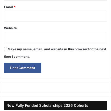
Email
*
Website
Save my name, email, and website in this browser for the next
time I comment.
New Fully Funded Scholarships 2026 Cohorts