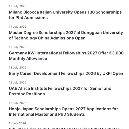
15 July 2026
Milano Bicocca Italian University Opens 130 Scholarships
for Phd Admissions
14 July 2026
Master Degree Scholarships 2027 at Dongguan University
of Technology China Admissions Open
13 July 2026
Germany KWI International Fellowships 2027 Offer €3,000
Monthly Allowance
13 July 2026
Early Career Development Fellowships 2026 by UKRI Open
12 July 2026
UAE Africa Institute Fellowships 2027 for Senior and
Postdoc Positions
12 July 2026
Honjo Japan Scholarships Opens 2027 Applications for
International Master and PhD Students
11 July 2026