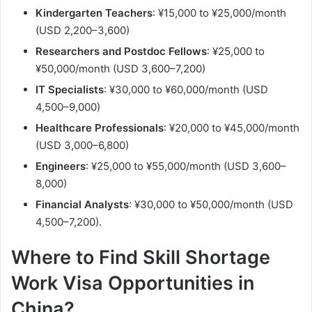
Kindergarten Teachers
: ¥15,000 to ¥25,000/month
(USD 2,200–3,600)
Researchers and Postdoc Fellows
: ¥25,000 to
¥50,000/month (USD 3,600–7,200)
IT Specialists
: ¥30,000 to ¥60,000/month (USD
4,500–9,000)
Healthcare Professionals
: ¥20,000 to ¥45,000/month
(USD 3,000–6,800)
Engineers
: ¥25,000 to ¥55,000/month (USD 3,600–
8,000)
Financial Analysts
: ¥30,000 to ¥50,000/month (USD
4,500–7,200).
Where to Find Skill Shortage
Work Visa Opportunities in
China?