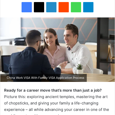
Facebook
X
LinkedIn
Reddit
WhatsApp
Telegram
China Work VISA With Family VISA Application Process
Ready for a career move that’s more than just a job?
Picture this: exploring ancient temples, mastering the art
of chopsticks, and giving your family a life-changing
experience – all while advancing your career in one of the