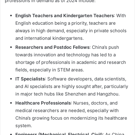
professions in demand as of 2024 include:
English Teachers and Kindergarten Teachers
: With
English education being a priority, teachers are
always in high demand, especially in private schools
and international kindergartens.
Researchers and Postdoc Fellows
: China’s push
towards innovation and technology has led to a
shortage of professionals in academic and research
fields, especially in STEM areas.
IT Specialists
: Software developers, data scientists,
and AI specialists are highly sought after, particularly
in major tech hubs like Shenzhen and Hangzhou.
Healthcare Professionals
: Nurses, doctors, and
medical researchers are needed, especially with
China’s growing focus on modernizing its healthcare
system.
Engineers (Mechanical, Electrical, Civil)
: As China