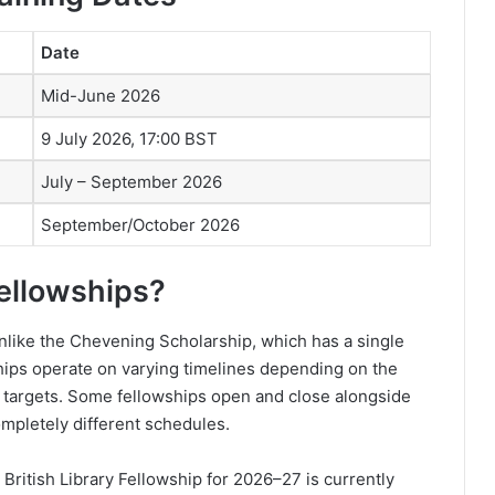
Date
Mid-June 2026
9 July 2026, 17:00 BST
July – September 2026
September/October 2026
ellowships?
Unlike the Chevening Scholarship, which has a single
hips operate on varying timelines depending on the
it targets. Some fellowships open and close alongside
mpletely different schedules.
ritish Library Fellowship for 2026–27 is currently