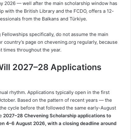
May 2026 — well after the main scholarship window has
ip with the British Library and the FCDO, offers a 12-
essionals from the Balkans and Türkiye.
 Fellowships specifically, do not assume the main
ur country’s page on chevening.org regularly, because
nt times throughout the year.
ill 2027–28 Applications
al rhythm. Applications typically open in the first
October. Based on the pattern of recent years — the
he cycle before that followed the same early-August
he
2027–28 Chevening Scholarship applications to
en 4–6 August 2026, with a closing deadline around