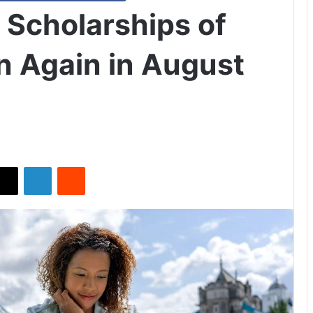
Scholarships of
 Again in August
X
LinkedIn
Reddit