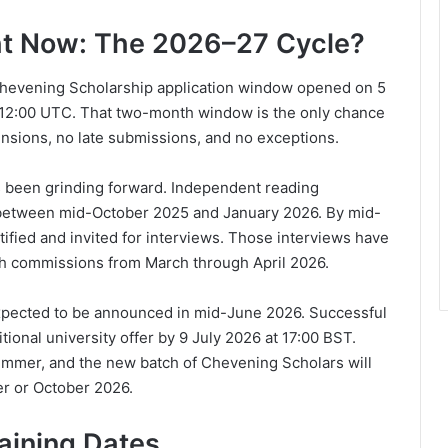
ht Now: The 2026–27 Cycle?
 Chevening Scholarship application window opened on 5
 12:00 UTC. That two-month window is the only chance
ensions, no late submissions, and no exceptions.
s been grinding forward. Independent reading
s between mid-October 2025 and January 2026. By mid-
ified and invited for interviews. Those interviews have
gh commissions from March through April 2026.
expected to be announced in mid-June 2026. Successful
ional university offer by 9 July 2026 at 17:00 BST.
 summer, and the new batch of Chevening Scholars will
r or October 2026.
aining Dates