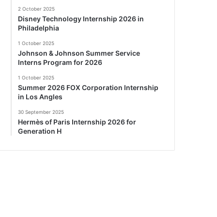
2 October 2025
Disney Technology Internship 2026 in
Philadelphia
1 October 2025
Johnson & Johnson Summer Service
Interns Program for 2026
1 October 2025
Summer 2026 FOX Corporation Internship
in Los Angles
30 September 2025
Hermès of Paris Internship 2026 for
Generation H