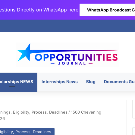
stions Directly on
WhatsApp here
.
WhatsApp Broadcast 
olarships NEWS
Internships News
Blog
Documents Gu
ngs, Eligibility, Process, Deadlines
/
1500 Chevening
026
gibility, Process, Deadlines