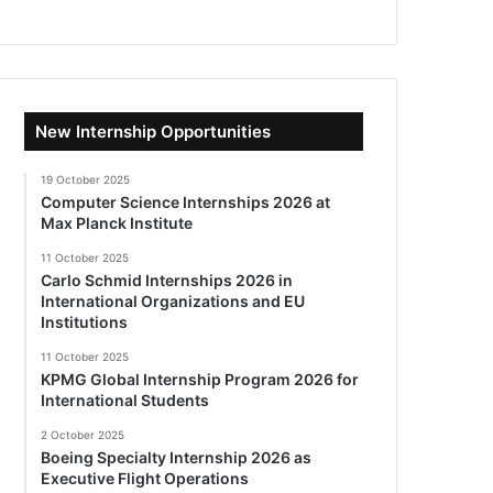
New Internship Opportunities
19 October 2025
Computer Science Internships 2026 at
Max Planck Institute
11 October 2025
Carlo Schmid Internships 2026 in
International Organizations and EU
Institutions
11 October 2025
KPMG Global Internship Program 2026 for
International Students
2 October 2025
Boeing Specialty Internship 2026 as
Executive Flight Operations