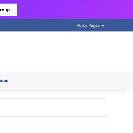
Group
Policy Pages
ides