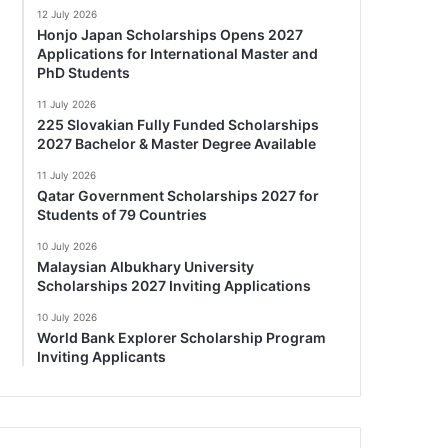
12 July 2026
Honjo Japan Scholarships Opens 2027
Applications for International Master and
PhD Students
11 July 2026
225 Slovakian Fully Funded Scholarships
2027 Bachelor & Master Degree Available
11 July 2026
Qatar Government Scholarships 2027 for
Students of 79 Countries
10 July 2026
Malaysian Albukhary University
Scholarships 2027 Inviting Applications
10 July 2026
World Bank Explorer Scholarship Program
Inviting Applicants