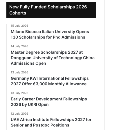
New Fully Funded Scholarships 2026
Cohorts
15 July 2026
Milano Bicocca Italian University Opens
130 Scholarships for Phd Admissions
14 July 2026
Master Degree Scholarships 2027 at
Dongguan University of Technology China
Admissions Open
13 July 2026
Germany KWI International Fellowships
2027 Offer €3,000 Monthly Allowance
13 July 2026
Early Career Development Fellowships
2026 by UKRI Open
12 July 2026
UAE Africa Institute Fellowships 2027 for
Senior and Postdoc Positions