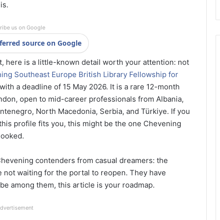
is.
ribe us on Google
ferred source on Google
 here is a little-known detail worth your attention: not
ng Southeast Europe British Library Fellowship for
, with a deadline of 15 May 2026. It is a rare 12-month
ondon, open to mid-career professionals from Albania,
tenegro, North Macedonia, Serbia, and Türkiye. If you
his profile fits you, this might be the one Chevening
looked.
 Chevening contenders from casual dreamers: the
 not waiting for the portal to reopen. They have
 be among them, this article is your roadmap.
dvertisement