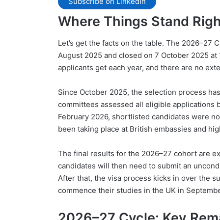
Subscribe on LinkedIn
Where Things Stand Rig
Let’s get the facts on the table. The 2026–27
August 2025 and closed on 7 October 2025 at
applicants get each year, and there are no ext
Since October 2025, the selection process ha
committees assessed all eligible application
February 2026, shortlisted candidates were not
been taking place at British embassies and hi
The final results for the 2026–27 cohort are 
candidates will then need to submit an uncondit
After that, the visa process kicks in over the
commence their studies in the UK in Septembe
2026–27 Cycle: Key Rem