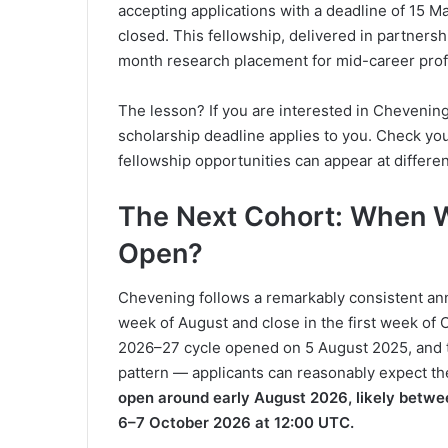
accepting applications with a deadline of 15 
closed. This fellowship, delivered in partnersh
month research placement for mid-career prof
The lesson? If you are interested in Chevening
scholarship deadline applies to you. Check yo
fellowship opportunities can appear at differe
The Next Cohort: When W
Open?
Chevening follows a remarkably consistent annu
week of August and close in the first week of 
2026–27 cycle opened on 5 August 2025, and t
pattern — applicants can reasonably expect t
open around early August 2026, likely betwe
6–7 October 2026 at 12:00 UTC.