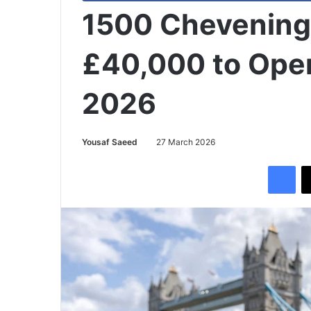
1500 Chevening 
£40,000 to Open
2026
Yousaf Saeed
27 March 2026
Facebook