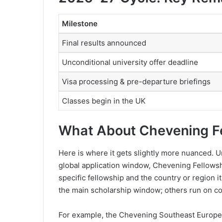
Milestone
Final results announced
Unconditional university offer deadline
Visa processing & pre-departure briefings
Classes begin in the UK
What About Chevening F
Here is where it gets slightly more nuanced. 
global application window, Chevening Fellows
specific fellowship and the country or region 
the main scholarship window; others run on co
For example, the Chevening Southeast Europe B