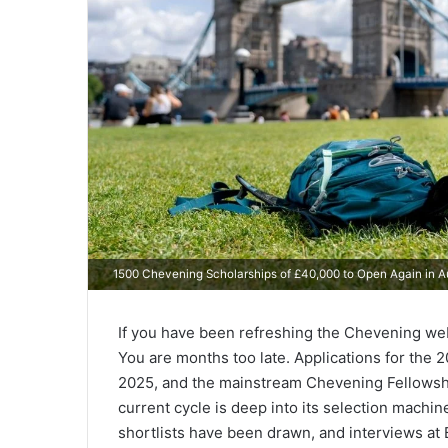
1500 Chevening Scholarships of £40,000 to Open Again in 
If you have been refreshing the Chevening webs
You are months too late. Applications for the
2025, and the mainstream Chevening Fellowshi
current cycle is deep into its selection mach
shortlists have been drawn, and interviews a