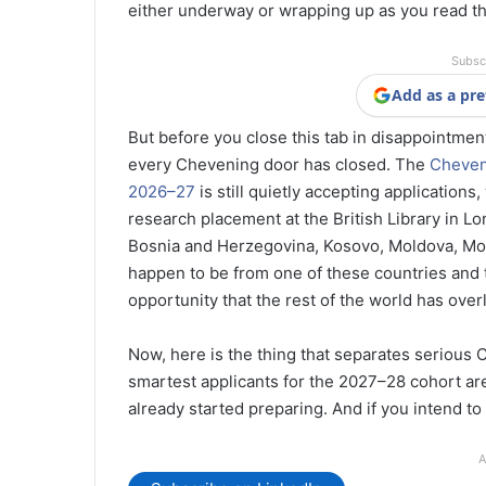
either underway or wrapping up as you read th
Subsc
Add as a pre
But before you close this tab in disappointment,
every Chevening door has closed. The
Cheveni
2026–27
is still quietly accepting applications
research placement at the British Library in L
Bosnia and Herzegovina, Kosovo, Moldova, Mon
happen to be from one of these countries and t
opportunity that the rest of the world has over
Now, here is the thing that separates serious
smartest applicants for the 2027–28 cohort are
already started preparing. And if you intend to
A