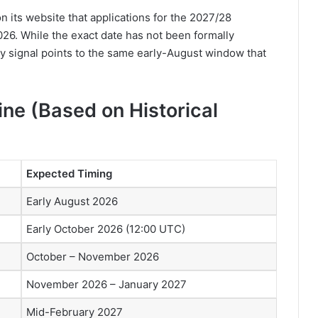
n its website that applications for the 2027/28
26. While the exact date has not been formally
y signal points to the same early-August window that
ne (Based on Historical
Expected Timing
Early August 2026
Early October 2026 (12:00 UTC)
October – November 2026
November 2026 – January 2027
Mid-February 2027