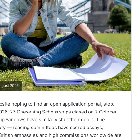
August 2026
ite hoping to find an open application portal, stop.
 2026–27 Chevening Scholarships closed on 7 October
p windows have similarly shut their doors. The
inery — reading committees have scored essays,
t British embassies and high commissions worldwide are