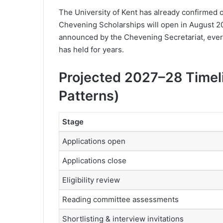
The University of Kent has already confirmed o
Chevening Scholarships will open in August 20
announced by the Chevening Secretariat, ever
has held for years.
Projected 2027–28 Timeli
Patterns)
Stage
Applications open
Applications close
Eligibility review
Reading committee assessments
Shortlisting & interview invitations