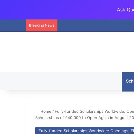
Ask Que
Breaking News
Sch
Home
/
Fully-funded Scholarships Worldwide: Openi
Scholarships of £40,000 to Open Again in August 2
Fully-funded Scholarships Worldwide: Openings, Eli