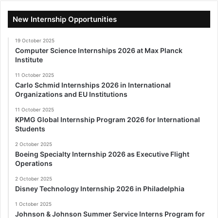
New Internship Opportunities
19 October 2025
Computer Science Internships 2026 at Max Planck
Institute
11 October 2025
Carlo Schmid Internships 2026 in International
Organizations and EU Institutions
11 October 2025
KPMG Global Internship Program 2026 for International
Students
2 October 2025
Boeing Specialty Internship 2026 as Executive Flight
Operations
2 October 2025
Disney Technology Internship 2026 in Philadelphia
1 October 2025
Johnson & Johnson Summer Service Interns Program for