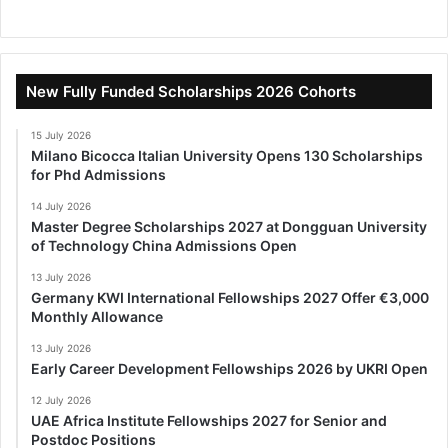
New Fully Funded Scholarships 2026 Cohorts
15 July 2026
Milano Bicocca Italian University Opens 130 Scholarships
for Phd Admissions
14 July 2026
Master Degree Scholarships 2027 at Dongguan University
of Technology China Admissions Open
13 July 2026
Germany KWI International Fellowships 2027 Offer €3,000
Monthly Allowance
13 July 2026
Early Career Development Fellowships 2026 by UKRI Open
12 July 2026
UAE Africa Institute Fellowships 2027 for Senior and
Postdoc Positions