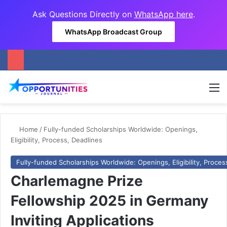
Ask Questions Directly on
WhatsApp here
.
WhatsApp Broadcast Group
M
Home
/
Fully-funded Scholarships Worldwide: Openings,
Eligibility, Process, Deadlines
Fully-funded Scholarships Worldwide: Openings, Eligibility, Proces
Charlemagne Prize
Fellowship 2025 in Germany
Inviting Applications