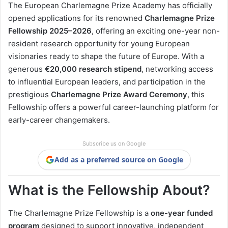
The European Charlemagne Prize Academy has officially
opened applications for its renowned
Charlemagne Prize
Fellowship 2025–2026
, offering an exciting one-year non-
resident research opportunity for young European
visionaries ready to shape the future of Europe. With a
generous
€20,000 research stipend
, networking access
to influential European leaders, and participation in the
prestigious
Charlemagne Prize Award Ceremony
, this
Fellowship offers a powerful career-launching platform for
early-career changemakers.
Subscribe us on Google
Add as a preferred source on Google
What is the Fellowship About?
The Charlemagne Prize Fellowship is a
one-year funded
program
designed to support innovative, independent