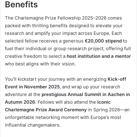
Benefits
The Charlemagne Prize Fellowship 2025–2026 comes
packed with thrilling benefits designed to elevate your
research and amplify your impact across Europe. Each
selected fellow receives a generous
€20,000 stipend
to
fuel their individual or group research project, offering full
creative freedom to select a
host institution and a mentor
who best aligns with their vision.
You’ll kickstart your journey with an energizing
Kick-off
Event in November 2025
, and wrap up your research
adventure at the
prestigious Annual Summit in Aachen in
Autumn 2026
. Fellows will also attend the
iconic
Charlemagne Prize Award Ceremony
in Spring 2026—an
unforgettable networking moment with Europe’s most
influential changemakers.