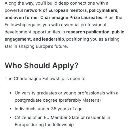
Along the way, you’ll build deep connections with a
powerful
network of European mentors, policymakers,
and even former Charlemagne Prize Laureates
. Plus, the
Fellowship equips you with essential professional
development opportunities in
research publication, public
engagement, and leadership
, positioning you as a rising
star in shaping Europe’s future.
Who Should Apply?
The Charlemagne Fellowship is open to:
University graduates or young professionals with a
postgraduate degree (preferably Master’s)
Individuals under 35 years of age
Citizens of an EU Member State or residents in
Europe during the fellowship