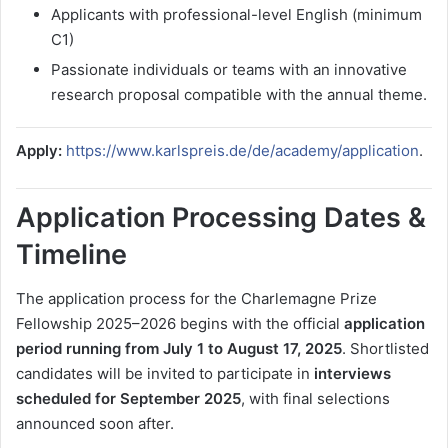
Applicants with professional-level English (minimum
C1)
Passionate individuals or teams with an innovative
research proposal compatible with the annual theme.
Apply:
https://www.karlspreis.de/de/academy/application
.
Application Processing Dates &
Timeline
The application process for the Charlemagne Prize
Fellowship 2025–2026 begins with the official
application
period running from July 1 to August 17, 2025
. Shortlisted
candidates will be invited to participate in
interviews
scheduled for September 2025
, with final selections
announced soon after.