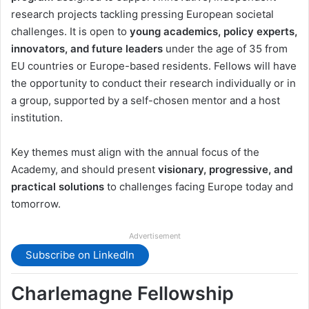
research projects tackling pressing European societal
challenges. It is open to
young academics, policy experts,
innovators, and future leaders
under the age of 35 from
EU countries or Europe-based residents. Fellows will have
the opportunity to conduct their research individually or in
a group, supported by a self-chosen mentor and a host
institution.
Key themes must align with the annual focus of the
Academy, and should present
visionary, progressive, and
practical solutions
to challenges facing Europe today and
tomorrow.
Advertisement
Subscribe on LinkedIn
Charlemagne Fellowship