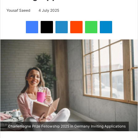
Yousaf Saeed
4 July 2025
Facebook
X
LinkedIn
Reddit
WhatsApp
Telegram
Charlemagne Prize Fellowship 2025 in Germany Inviting Applications