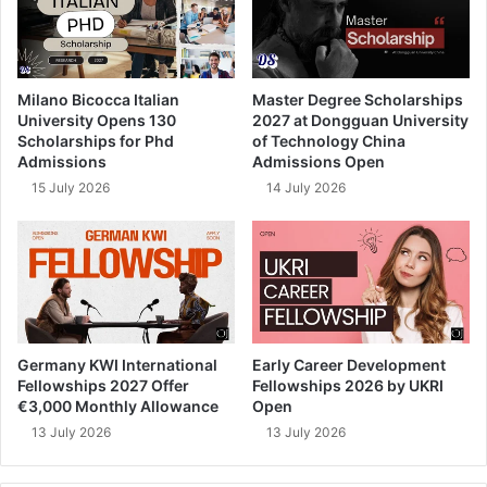
Milano Bicocca Italian
Master Degree Scholarships
University Opens 130
2027 at Dongguan University
Scholarships for Phd
of Technology China
Admissions
Admissions Open
15 July 2026
14 July 2026
Germany KWI International
Early Career Development
Fellowships 2027 Offer
Fellowships 2026 by UKRI
€3,000 Monthly Allowance
Open
13 July 2026
13 July 2026