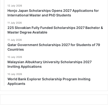
12 July 2026
Honjo Japan Scholarships Opens 2027 Applications for
International Master and PhD Students
11 July 2026
225 Slovakian Fully Funded Scholarships 2027 Bachelor &
Master Degree Available
11 July 2026
Qatar Government Scholarships 2027 for Students of 79
Countries
10 July 2026
Malaysian Albukhary University Scholarships 2027
Inviting Applications
10 July 2026
World Bank Explorer Scholarship Program Inviting
Applicants