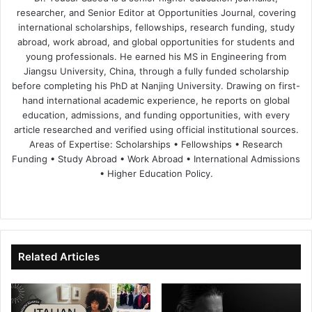
researcher, and Senior Editor at Opportunities Journal, covering
international scholarships, fellowships, research funding, study
abroad, work abroad, and global opportunities for students and
young professionals. He earned his MS in Engineering from
Jiangsu University, China, through a fully funded scholarship
before completing his PhD at Nanjing University. Drawing on first-
hand international academic experience, he reports on global
education, admissions, and funding opportunities, with every
article researched and verified using official institutional sources.
Areas of Expertise: Scholarships • Fellowships • Research
Funding • Study Abroad • Work Abroad • International Admissions
• Higher Education Policy.
We
Fa
X
Lin
Yo
bsi
ce
ke
uT
te
bo
dIn
ub
ok
e
Related Articles