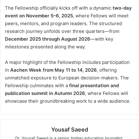
The Fellowship officially kicks off with a dynamic
two-day
event on November 5–6, 2025
, where Fellows will meet
peers, mentors, and program leaders. The structured
research journey unfolds over three quarters—from
December 2025 through August 2026
—with key
milestones presented along the way.
A major highlight of the Fellowship includes participation
in
Aachen Week from May 11 to 14, 2026
, offering
unmatched exposure to European decision-makers. The
Fellowship culminates with a
final presentation and
publication summit in Autumn 2026
, where Fellows will
showcase their groundbreaking work to a wide audience.
Yousaf Saeed
Dr. Yousaf Saeed is a senior higher education journalist,