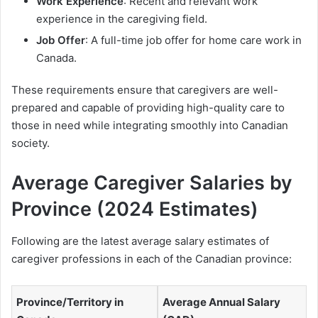
Work Experience
: Recent and relevant work
experience in the caregiving field.
Job Offer
: A full-time job offer for home care work in
Canada.
These requirements ensure that caregivers are well-
prepared and capable of providing high-quality care to
those in need while integrating smoothly into Canadian
society.
Average Caregiver Salaries by
Province (2024 Estimates)
Following are the latest average salary estimates of
caregiver professions in each of the Canadian province:
Province/Territory in
Average Annual Salary