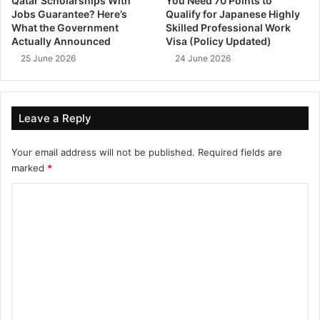
Qatar Scholarships With
You Need 70 Points to
Jobs Guarantee? Here’s
Qualify for Japanese Highly
What the Government
Skilled Professional Work
Actually Announced
Visa (Policy Updated)
25 June 2026
24 June 2026
Leave a Reply
Your email address will not be published.
Required fields are
marked
*
C
o
m
m
e
n