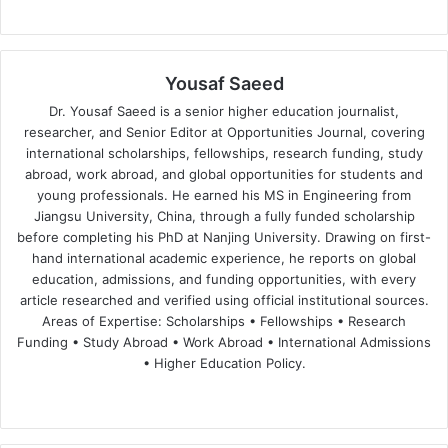
Yousaf Saeed
Dr. Yousaf Saeed is a senior higher education journalist,
researcher, and Senior Editor at Opportunities Journal, covering
international scholarships, fellowships, research funding, study
abroad, work abroad, and global opportunities for students and
young professionals. He earned his MS in Engineering from
Jiangsu University, China, through a fully funded scholarship
before completing his PhD at Nanjing University. Drawing on first-
hand international academic experience, he reports on global
education, admissions, and funding opportunities, with every
article researched and verified using official institutional sources.
Areas of Expertise: Scholarships • Fellowships • Research
Funding • Study Abroad • Work Abroad • International Admissions
• Higher Education Policy.
We
Fa
X
Lin
Yo
bsi
ce
ke
uT
te
bo
dIn
ub