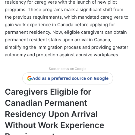
residency for caregivers with the launch of new pilot
programs. These programs mark a significant shift from
the previous requirements, which mandated caregivers to
gain work experience in Canada before applying for
permanent residency. Now, eligible caregivers can obtain
permanent resident status upon arrival in Canada,
simplifying the immigration process and providing greater
autonomy and protection against abusive workplaces.
Subscribe us on Google
Add as a preferred source on Google
Caregivers Eligible for
Canadian Permanent
Residency Upon Arrival
Without Work Experience