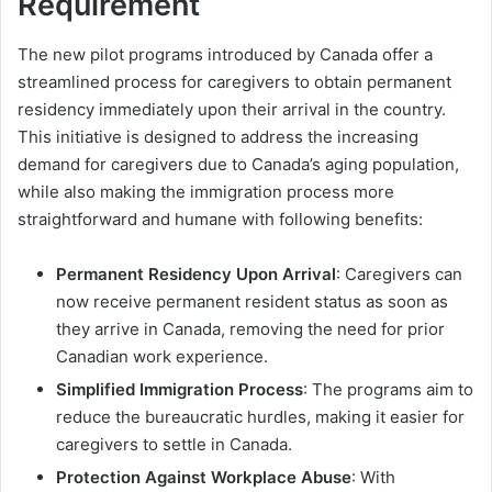
Requirement
The new pilot programs introduced by Canada offer a
streamlined process for caregivers to obtain permanent
residency immediately upon their arrival in the country.
This initiative is designed to address the increasing
demand for caregivers due to Canada’s aging population,
while also making the immigration process more
straightforward and humane with following benefits:
Permanent Residency Upon Arrival
: Caregivers can
now receive permanent resident status as soon as
they arrive in Canada, removing the need for prior
Canadian work experience.
Simplified Immigration Process
: The programs aim to
reduce the bureaucratic hurdles, making it easier for
caregivers to settle in Canada.
Protection Against Workplace Abuse
: With