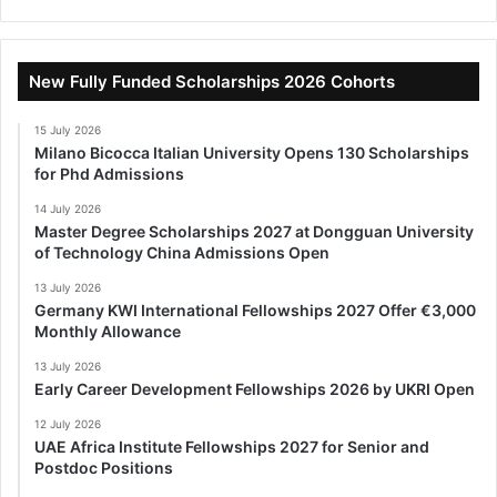
New Fully Funded Scholarships 2026 Cohorts
15 July 2026
Milano Bicocca Italian University Opens 130 Scholarships
for Phd Admissions
14 July 2026
Master Degree Scholarships 2027 at Dongguan University
of Technology China Admissions Open
13 July 2026
Germany KWI International Fellowships 2027 Offer €3,000
Monthly Allowance
13 July 2026
Early Career Development Fellowships 2026 by UKRI Open
12 July 2026
UAE Africa Institute Fellowships 2027 for Senior and
Postdoc Positions