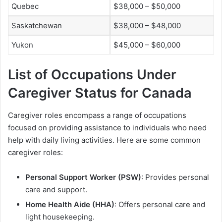
Quebec
$38,000 – $50,000
Saskatchewan
$38,000 – $48,000
Yukon
$45,000 – $60,000
List of Occupations Under
Caregiver Status for Canada
Caregiver roles encompass a range of occupations
focused on providing assistance to individuals who need
help with daily living activities. Here are some common
caregiver roles:
Personal Support Worker (PSW)
: Provides personal
care and support.
Home Health Aide (HHA)
: Offers personal care and
light housekeeping.