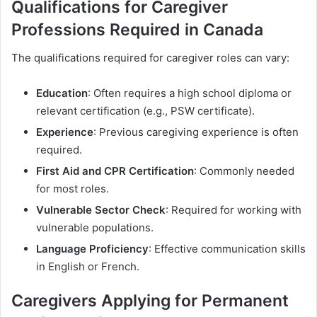
Qualifications for Caregiver
Professions Required in Canada
The qualifications required for caregiver roles can vary:
Education
: Often requires a high school diploma or
relevant certification (e.g., PSW certificate).
Experience
: Previous caregiving experience is often
required.
First Aid and CPR Certification
: Commonly needed
for most roles.
Vulnerable Sector Check
: Required for working with
vulnerable populations.
Language Proficiency
: Effective communication skills
in English or French.
Caregivers Applying for Permanent