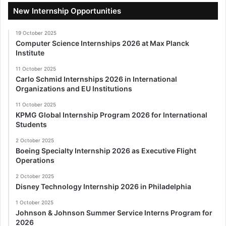
New Internship Opportunities
19 October 2025
Computer Science Internships 2026 at Max Planck
Institute
11 October 2025
Carlo Schmid Internships 2026 in International
Organizations and EU Institutions
11 October 2025
KPMG Global Internship Program 2026 for International
Students
2 October 2025
Boeing Specialty Internship 2026 as Executive Flight
Operations
2 October 2025
Disney Technology Internship 2026 in Philadelphia
1 October 2025
Johnson & Johnson Summer Service Interns Program for
2026