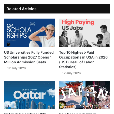
ok
e
Related Articles
US Universities Fully Funded
Top 10 Highest-Paid
Scholarships 2027 Opens 1
Occupations in USA in 2026
Million Admission Seats
(US Bureau of Labor
Statistics)
12 July 2026
12 July 2026