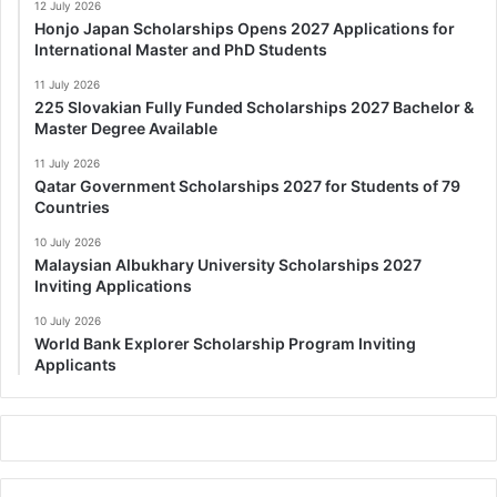
12 July 2026
Honjo Japan Scholarships Opens 2027 Applications for
International Master and PhD Students
11 July 2026
225 Slovakian Fully Funded Scholarships 2027 Bachelor &
Master Degree Available
11 July 2026
Qatar Government Scholarships 2027 for Students of 79
Countries
10 July 2026
Malaysian Albukhary University Scholarships 2027
Inviting Applications
10 July 2026
World Bank Explorer Scholarship Program Inviting
Applicants