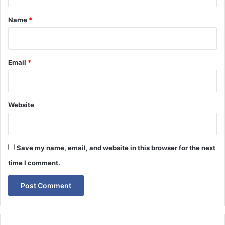
t
*
Name
*
Email
*
Website
Save my name, email, and website in this browser for the next
time I comment.