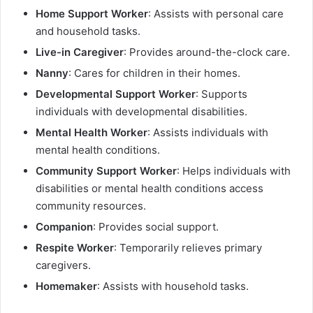
Home Support Worker
: Assists with personal care
and household tasks.
Live-in Caregiver
: Provides around-the-clock care.
Nanny
: Cares for children in their homes.
Developmental Support Worker
: Supports
individuals with developmental disabilities.
Mental Health Worker
: Assists individuals with
mental health conditions.
Community Support Worker
: Helps individuals with
disabilities or mental health conditions access
community resources.
Companion
: Provides social support.
Respite Worker
: Temporarily relieves primary
caregivers.
Homemaker
: Assists with household tasks.