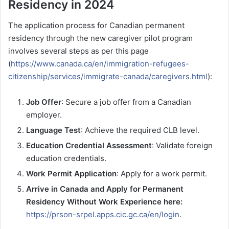
Residency in 2024
The application process for Canadian permanent
residency through the new caregiver pilot program
involves several steps as per this page
(
https://www.canada.ca/en/immigration-refugees-
citizenship/services/immigrate-canada/caregivers.html
):
Job Offer
: Secure a job offer from a Canadian
employer.
Language Test
: Achieve the required CLB level.
Education Credential Assessment
: Validate foreign
education credentials.
Work Permit Application
: Apply for a work permit.
Arrive in Canada and Apply for Permanent
Residency Without Work Experience here:
https://prson-srpel.apps.cic.gc.ca/en/login
.