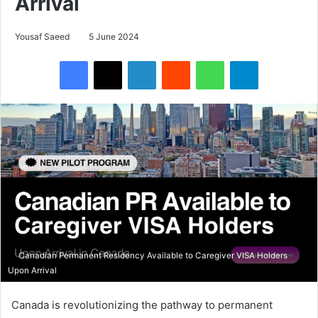
Arrival
Yousaf Saeed
5 June 2024
Facebook
X
LinkedIn
Reddit
WhatsApp
Telegram
Canadian Permanent Residency Available to Caregiver VISA Holders
Upon Arrival
Canada is revolutionizing the pathway to permanent