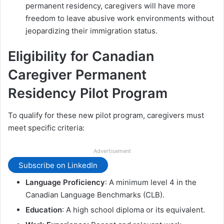
permanent residency, caregivers will have more
freedom to leave abusive work environments without
jeopardizing their immigration status.
Eligibility for Canadian
Caregiver Permanent
Residency Pilot Program
To qualify for these new pilot program, caregivers must
meet specific criteria:
Advertisement
Subscribe on LinkedIn
Language Proficiency
: A minimum level 4 in the
Canadian Language Benchmarks (CLB).
Education
: A high school diploma or its equivalent.