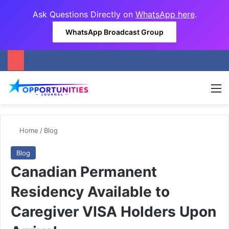
Ask Questions Directly on
WhatsApp here
.
WhatsApp Broadcast Group
M
Home
/
Blog
Blog
Canadian Permanent
Residency Available to
Caregiver VISA Holders Upon