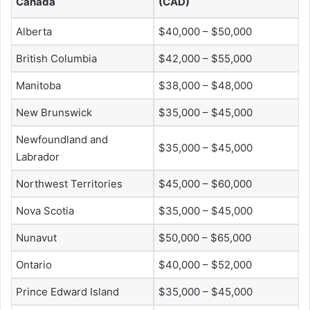
Canada
(CAD)
Alberta
$40,000 – $50,000
British Columbia
$42,000 – $55,000
Manitoba
$38,000 – $48,000
New Brunswick
$35,000 – $45,000
Newfoundland and
$35,000 – $45,000
Labrador
Northwest Territories
$45,000 – $60,000
Nova Scotia
$35,000 – $45,000
Nunavut
$50,000 – $65,000
Ontario
$40,000 – $52,000
Prince Edward Island
$35,000 – $45,000