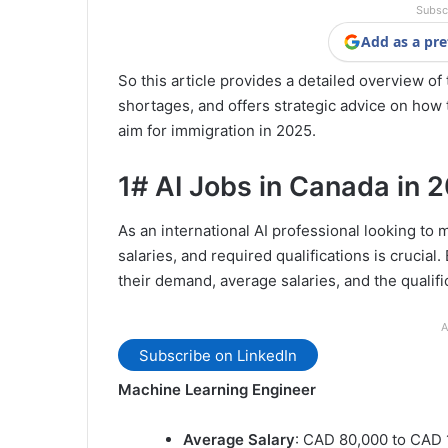
Subsc
Add as a pre
So this article provides a detailed overview o
shortages, and offers strategic advice on how 
aim for immigration in 2025.
1# AI Jobs in Canada in 
As an international AI professional looking to
salaries, and required qualifications is crucial.
their demand, average salaries, and the qualif
A
Subscribe on LinkedIn
Machine Learning Engineer
Average Salary
: CAD 80,000 to CAD 