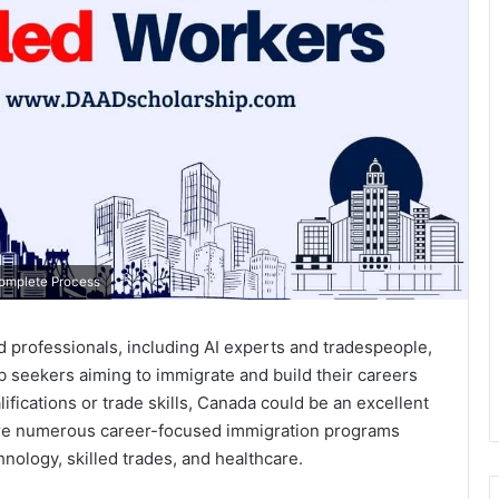
Complete Process
led professionals, including AI experts and tradespeople,
job seekers aiming to immigrate and build their careers
ifications or trade skills, Canada could be an excellent
 are numerous career-focused immigration programs
hnology, skilled trades, and healthcare.