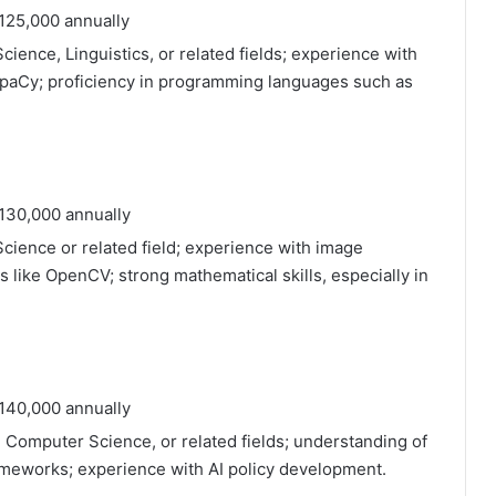
125,000 annually
ience, Linguistics, or related fields; experience with
 SpaCy; proficiency in programming languages such as
130,000 annually
cience or related field; experience with image
s like OpenCV; strong mathematical skills, especially in
140,000 annually
, Computer Science, or related fields; understanding of
rameworks; experience with AI policy development.