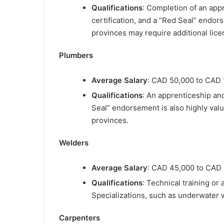
Qualifications
: Completion of an appr
certification, and a “Red Seal” endor
provinces may require additional licen
Plumbers
Average Salary
: CAD 50,000 to CAD 
Qualifications
: An apprenticeship and
Seal” endorsement is also highly valu
provinces.
Welders
Average Salary
: CAD 45,000 to CAD 
Qualifications
: Technical training or 
Specializations, such as underwater w
Carpenters