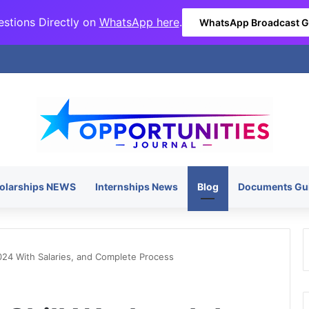
stions Directly on
WhatsApp here
.
WhatsApp Broadcast 
olarships NEWS
Internships News
Blog
Documents Gu
024 With Salaries, and Complete Process