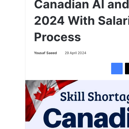
Canadian AI and
2024 With Salar
Process
Yousaf Saeed
29 April 2024
Facebook