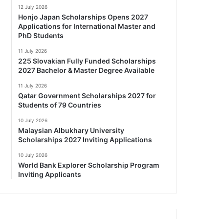
12 July 2026
Honjo Japan Scholarships Opens 2027
Applications for International Master and
PhD Students
11 July 2026
225 Slovakian Fully Funded Scholarships
2027 Bachelor & Master Degree Available
11 July 2026
Qatar Government Scholarships 2027 for
Students of 79 Countries
10 July 2026
Malaysian Albukhary University
Scholarships 2027 Inviting Applications
10 July 2026
World Bank Explorer Scholarship Program
Inviting Applicants