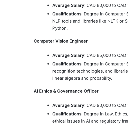
Average Salary
: CAD 80,000 to CAD 
Qualifications
: Degree in Computer Sc
NLP tools and libraries like NLTK or
Python.
Computer Vision Engineer
Average Salary
: CAD 85,000 to CAD 
Qualifications
: Degree in Computer S
recognition technologies, and librarie
linear algebra and probability.
AI Ethics & Governance Officer
Average Salary
: CAD 90,000 to CAD 
Qualifications
: Degree in Law, Ethics
ethical issues in AI and regulatory f