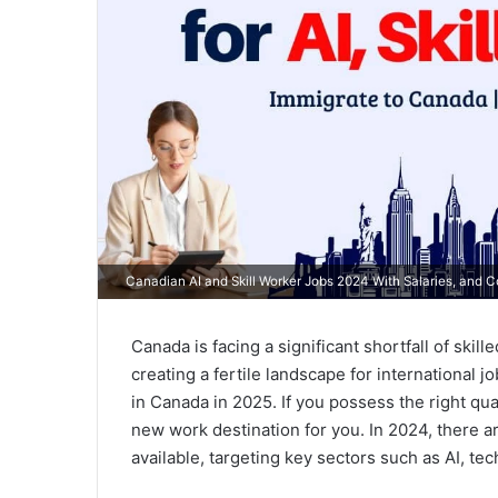
Canadian AI and Skill Worker Jobs 2024 With Salaries, and 
Canada is facing a significant shortfall of skil
creating a fertile landscape for international 
in Canada in 2025. If you possess the right qual
new work destination for you. In 2024, there
available, targeting key sectors such as AI, tec