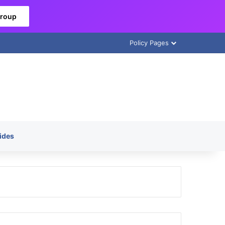
Group
Policy Pages
ides