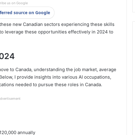
ribe us on Google
ferred source on Google
f these new Canadian sectors experiencing these skills
to leverage these opportunities effectively in 2024 to
2024
 move to Canada, understanding the job market, average
 Below, I provide insights into various AI occupations,
ications needed to pursue these roles in Canada.
dvertisement
120,000 annually