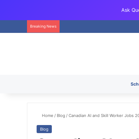
Ask Que
Breaking News
Sch
Home
/
Blog
/
Canadian AI and Skill Worker Jobs 2
Blog