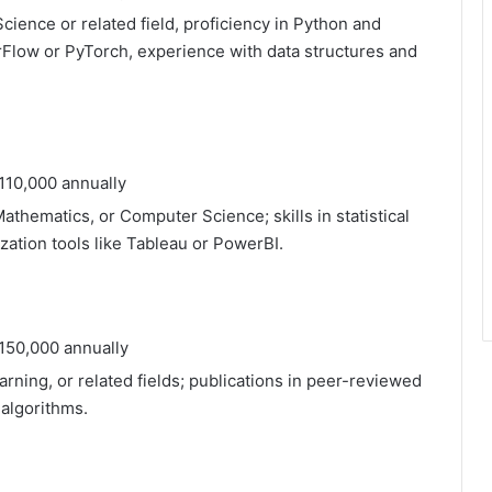
ience or related field, proficiency in Python and
orFlow or PyTorch, experience with data structures and
110,000 annually
Mathematics, or Computer Science; skills in statistical
ization tools like Tableau or PowerBI.
150,000 annually
arning, or related fields; publications in peer-reviewed
 algorithms.