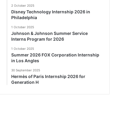
2 October 2025
Disney Technology Internship 2026 in
Philadelphia
1 October 2025
Johnson & Johnson Summer Service
Interns Program for 2026
1 October 2025
Summer 2026 FOX Corporation Internship
in Los Angles
30 September 2025
Hermès of Paris Internship 2026 for
Generation H