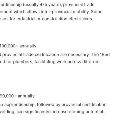
enticeship (usually 4-5 years), provincial trade
sement which allows inter-provincial mobility. Some
ses for industrial or construction electricians.
100,000+ annually
 provincial trade certification are necessary. The “Red
ed for plumbers, facilitating work across different
90,000+ annually
an apprenticeship, followed by provincial certification.
elding, can significantly increase earning potential.