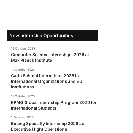
New Internship Opportunities
19 October 2025
Computer Science Internships 2026 at
Max Planck Institute
11 October 2025
Carlo Schmid Internships 2026 in
International Organizations and EU
Institutions
11 October 2025
KPMG Global Internship Program 2026 for
International Students
2 October 2025
Boeing Specialty Internship 2026 as
Executive Flight Operations