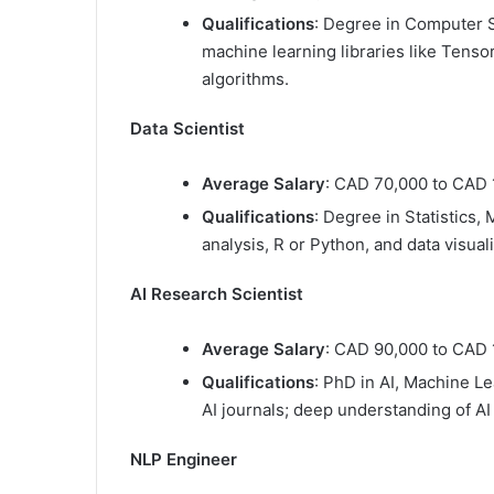
Qualifications
: Degree in Computer Sc
machine learning libraries like Tens
algorithms.
Data Scientist
Average Salary
: CAD 70,000 to CAD 
Qualifications
: Degree in Statistics, 
analysis, R or Python, and data visual
AI Research Scientist
Average Salary
: CAD 90,000 to CAD 
Qualifications
: PhD in AI, Machine Le
AI journals; deep understanding of AI
NLP Engineer