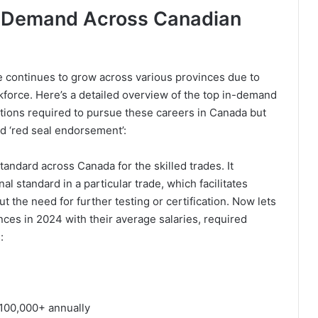
gh Demand Across Canadian
e continues to grow across various provinces due to
force. Here’s a detailed overview of the top in-demand
cations required to pursue these careers in Canada but
ed ‘red seal endorsement’:
andard across Canada for the skilled trades. It
al standard in a particular trade, which facilitates
t the need for further testing or certification. Now lets
ces in 2024 with their average salaries, required
:
100,000+ annually