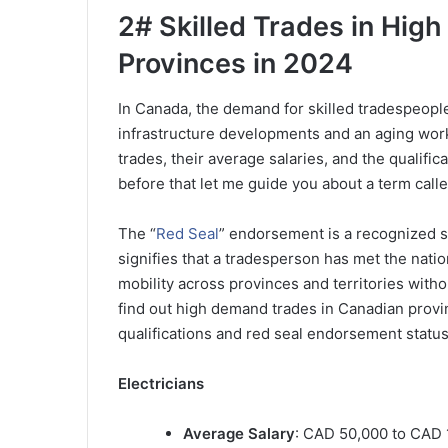
2# Skilled Trades in Hi
Provinces in 2024
In Canada, the demand for skilled tradespeopl
infrastructure developments and an aging work
trades, their average salaries, and the qualifi
before that let me guide you about a term call
The “
Red Seal
” endorsement is a recognized st
signifies that a tradesperson has met the nation
mobility across provinces and territories withou
find out high demand trades in Canadian provin
qualifications and red seal endorsement status
Electricians
Average Salary
: CAD 50,000 to CAD 