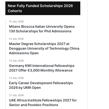
New Fully Funded Scholarships 2026
Cohorts
15 July 2026
Milano Bicocca Italian University Opens
130 Scholarships for Phd Admissions
14 July 2026
Master Degree Scholarships 2027 at
Dongguan University of Technology China
Admissions Open
13 July 2026
Germany KWI International Fellowships
2027 Offer €3,000 Monthly Allowance
13 July 2026
Early Career Development Fellowships
2026 by UKRI Open
12 July 2026
UAE Africa Institute Fellowships 2027 for
Senior and Postdoc Positions