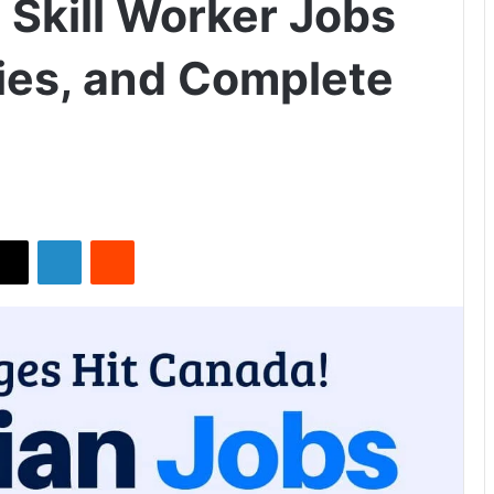
 Skill Worker Jobs
ies, and Complete
X
LinkedIn
Reddit