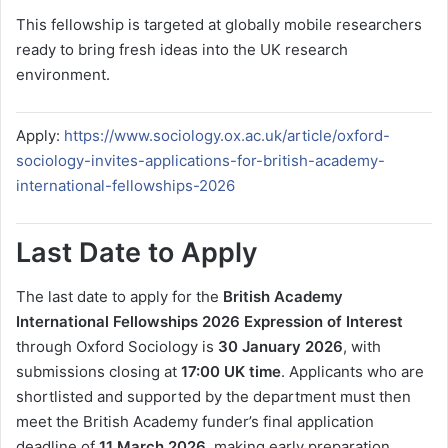
This fellowship is targeted at globally mobile researchers
ready to bring fresh ideas into the UK research
environment.
Apply:
https://www.sociology.ox.ac.uk/article/oxford-
sociology-invites-applications-for-british-academy-
international-fellowships-2026
Last Date to Apply
The last date to apply for the
British Academy
International Fellowships 2026 Expression of Interest
through Oxford Sociology is
30 January 2026
, with
submissions closing at
17:00 UK time
. Applicants who are
shortlisted and supported by the department must then
meet the British Academy funder’s final application
deadline of
11 March 2026
, making early preparation