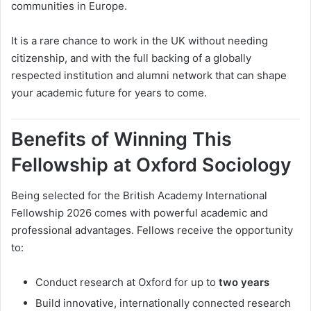
communities in Europe.
It is a rare chance to work in the UK without needing
citizenship, and with the full backing of a globally
respected institution and alumni network that can shape
your academic future for years to come.
Benefits of Winning This
Fellowship at Oxford Sociology
Being selected for the British Academy International
Fellowship 2026 comes with powerful academic and
professional advantages. Fellows receive the opportunity
to:
Conduct research at Oxford for up to
two years
Build innovative, internationally connected research