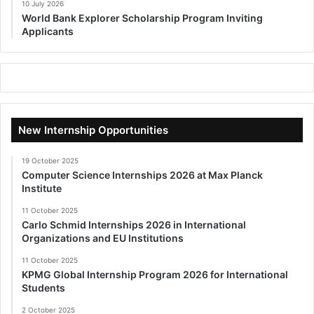
10 July 2026
World Bank Explorer Scholarship Program Inviting
Applicants
New Internship Opportunities
19 October 2025
Computer Science Internships 2026 at Max Planck
Institute
11 October 2025
Carlo Schmid Internships 2026 in International
Organizations and EU Institutions
11 October 2025
KPMG Global Internship Program 2026 for International
Students
2 October 2025