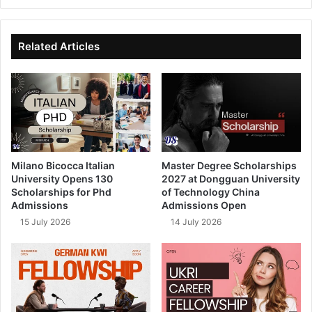
bsi
ce
ke
uT
te
bo
dIn
ub
ok
e
Related Articles
Milano Bicocca Italian
Master Degree Scholarships
University Opens 130
2027 at Dongguan University
Scholarships for Phd
of Technology China
Admissions
Admissions Open
15 July 2026
14 July 2026