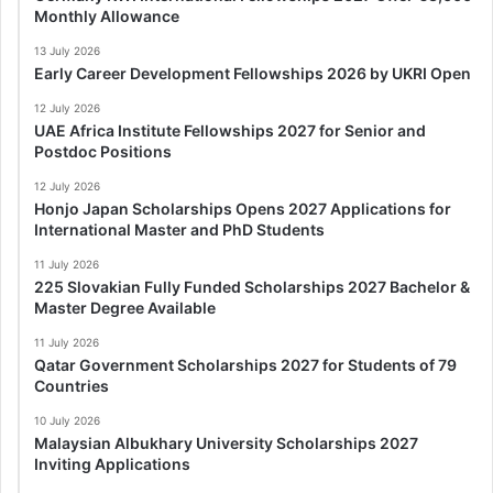
Monthly Allowance
13 July 2026
Early Career Development Fellowships 2026 by UKRI Open
12 July 2026
UAE Africa Institute Fellowships 2027 for Senior and
Postdoc Positions
12 July 2026
Honjo Japan Scholarships Opens 2027 Applications for
International Master and PhD Students
11 July 2026
225 Slovakian Fully Funded Scholarships 2027 Bachelor &
Master Degree Available
11 July 2026
Qatar Government Scholarships 2027 for Students of 79
Countries
10 July 2026
Malaysian Albukhary University Scholarships 2027
Inviting Applications