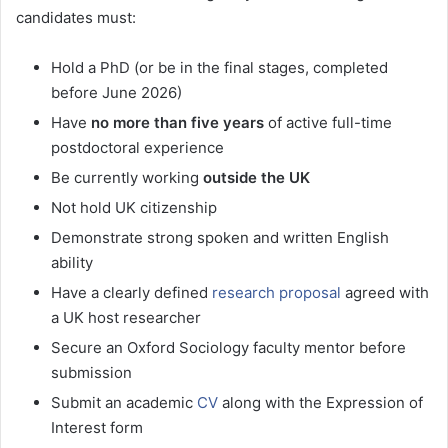
candidates must:
Hold a PhD (or be in the final stages, completed
before June 2026)
Have
no more than five years
of active full-time
postdoctoral experience
Be currently working
outside the UK
Not hold UK citizenship
Demonstrate strong spoken and written English
ability
Have a clearly defined
research proposal
agreed with
a UK host researcher
Secure an Oxford Sociology faculty mentor before
submission
Submit an academic
CV
along with the Expression of
Interest form