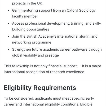
projects in the UK
Gain mentoring support from an Oxford Sociology
faculty member
Access professional development, training, and skill-
building opportunities
Join the British Academy’s international alumni and
networking programme
Strengthen future academic career pathways through
global visibility and prestige
This fellowship is not only financial support — it is a major
international recognition of research excellence.
Eligibility Requirements
To be considered, applicants must meet specific early
career and international eligibility conditions. Eligible