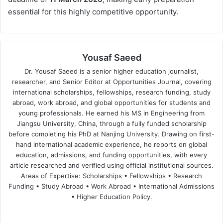
essential for this highly competitive opportunity.
Yousaf Saeed
Dr. Yousaf Saeed is a senior higher education journalist,
researcher, and Senior Editor at Opportunities Journal, covering
international scholarships, fellowships, research funding, study
abroad, work abroad, and global opportunities for students and
young professionals. He earned his MS in Engineering from
Jiangsu University, China, through a fully funded scholarship
before completing his PhD at Nanjing University. Drawing on first-
hand international academic experience, he reports on global
education, admissions, and funding opportunities, with every
article researched and verified using official institutional sources.
Areas of Expertise: Scholarships • Fellowships • Research
Funding • Study Abroad • Work Abroad • International Admissions
• Higher Education Policy.
We
Fa
X
Lin
Yo