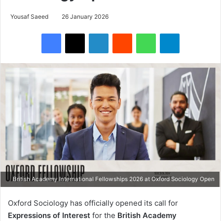
Yousaf Saeed
26 January 2026
Facebook
X
LinkedIn
Reddit
WhatsApp
Telegram
British Academy International Fellowships 2026 at Oxford Sociology Open
Oxford Sociology has officially opened its call for
Expressions of Interest
for the
British Academy