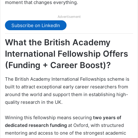
moment that changes everything.
Advertisement
Subscribe on LinkedIn
What the British Academy
International Fellowship Offers
(Funding + Career Boost)?
The British Academy International Fellowships scheme is
built to attract exceptional early career researchers from
around the world and support them in establishing high-
quality research in the UK.
Winning this fellowship means securing
two years of
dedicated research funding
at Oxford, with structured
mentoring and access to one of the strongest academic