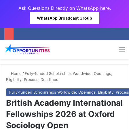
Ask Questions Directly on
WhatsApp here
.
WhatsApp Broadcast Group
M
Home
/
Fully-funded Scholarships Worldwide: Openings,
Eligibility, Process, Deadlines
Fully-funded Scholarships Worldwide: Openings, Eligibility, Proces
British Academy International
Fellowships 2026 at Oxford
Sociology Open