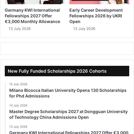
Germany KWI International
Early Career Development
Fellowships 2027 Offer
Fellowships 2026 by UKRI
€3,000 Monthly Allowance
Open
13 July 2026
13 July 2026
New Fully Funded Scholarships 2026 Cohorts
15 July 2026
Milano Bicocca Italian University Opens 130 Scholarships
for Phd Admissions
14 July 2026
Master Degree Scholarships 2027 at Dongguan University
of Technology China Admissions Open
13 July 2026
Germany KWI International Fellowships 2027 Offer €3,000