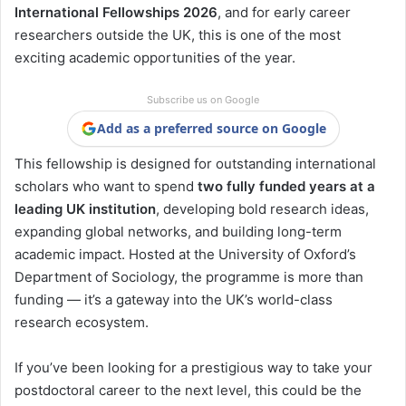
International Fellowships 2026
, and for early career
researchers outside the UK, this is one of the most
exciting academic opportunities of the year.
Subscribe us on Google
Add as a preferred source on Google
This fellowship is designed for outstanding international
scholars who want to spend
two fully funded years at a
leading UK institution
, developing bold research ideas,
expanding global networks, and building long-term
academic impact. Hosted at the University of Oxford’s
Department of Sociology, the programme is more than
funding — it’s a gateway into the UK’s world-class
research ecosystem.
If you’ve been looking for a prestigious way to take your
postdoctoral career to the next level, this could be the