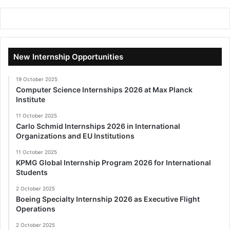
New Internship Opportunities
19 October 2025
Computer Science Internships 2026 at Max Planck
Institute
11 October 2025
Carlo Schmid Internships 2026 in International
Organizations and EU Institutions
11 October 2025
KPMG Global Internship Program 2026 for International
Students
2 October 2025
Boeing Specialty Internship 2026 as Executive Flight
Operations
2 October 2025