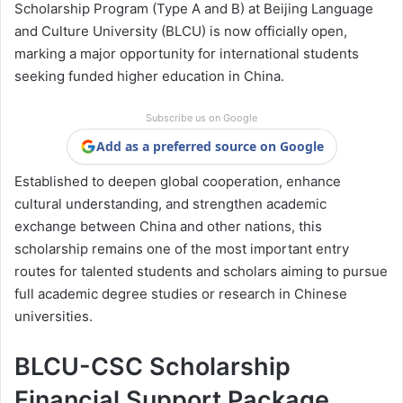
Scholarship Program (Type A and B) at Beijing Language
and Culture University (BLCU) is now officially open,
marking a major opportunity for international students
seeking funded higher education in China.
Subscribe us on Google
Add as a preferred source on Google
Established to deepen global cooperation, enhance
cultural understanding, and strengthen academic
exchange between China and other nations, this
scholarship remains one of the most important entry
routes for talented students and scholars aiming to pursue
full academic degree studies or research in Chinese
universities.
BLCU-CSC Scholarship
Financial Support Package