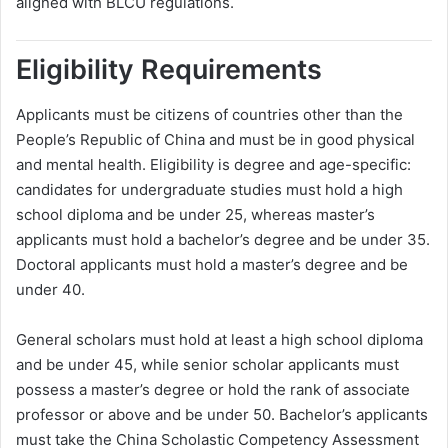
aligned with BLCU regulations.
Eligibility Requirements
Applicants must be citizens of countries other than the
People’s Republic of China and must be in good physical
and mental health. Eligibility is degree and age-specific:
candidates for undergraduate studies must hold a high
school diploma and be under 25, whereas master’s
applicants must hold a bachelor’s degree and be under 35.
Doctoral applicants must hold a master’s degree and be
under 40.
General scholars must hold at least a high school diploma
and be under 45, while senior scholar applicants must
possess a master’s degree or hold the rank of associate
professor or above and be under 50. Bachelor’s applicants
must take the China Scholastic Competency Assessment