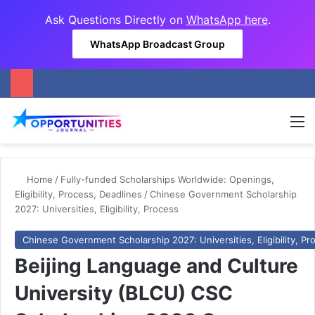
Ask Questions Directly on
WhatsApp here
.
WhatsApp Broadcast Group
M
Home
/
Fully-funded Scholarships Worldwide: Openings,
Eligibility, Process, Deadlines
/
Chinese Government Scholarship
2027: Universities, Eligibility, Process
Chinese Government Scholarship 2027: Universities, Eligibility, Pr
Beijing Language and Culture
University (BLCU) CSC