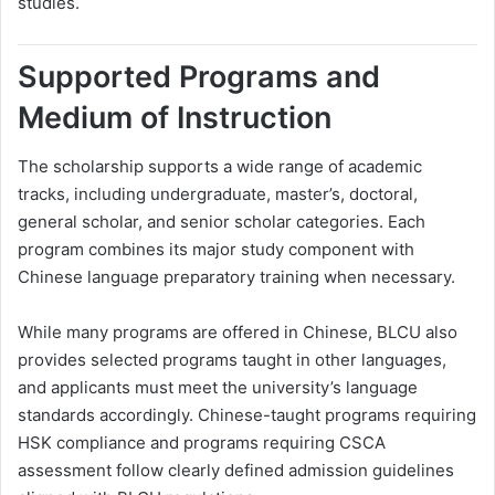
studies.
Supported Programs and
Medium of Instruction
The scholarship supports a wide range of academic
tracks, including undergraduate, master’s, doctoral,
general scholar, and senior scholar categories. Each
program combines its major study component with
Chinese language preparatory training when necessary.
While many programs are offered in Chinese, BLCU also
provides selected programs taught in other languages,
and applicants must meet the university’s language
standards accordingly. Chinese-taught programs requiring
HSK compliance and programs requiring CSCA
assessment follow clearly defined admission guidelines