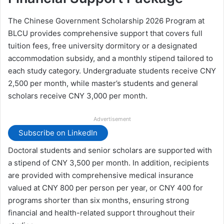
The Chinese Government Scholarship 2026 Program at
BLCU provides comprehensive support that covers full
tuition fees, free university dormitory or a designated
accommodation subsidy, and a monthly stipend tailored to
each study category. Undergraduate students receive CNY
2,500 per month, while master’s students and general
scholars receive CNY 3,000 per month.
Advertisement
Subscribe on LinkedIn
Doctoral students and senior scholars are supported with
a stipend of CNY 3,500 per month. In addition, recipients
are provided with comprehensive medical insurance
valued at CNY 800 per person per year, or CNY 400 for
programs shorter than six months, ensuring strong
financial and health-related support throughout their