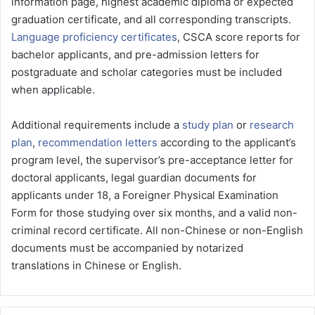
information page, highest academic diploma or expected
graduation certificate, and all corresponding transcripts.
Language proficiency certificates
, CSCA score reports for
bachelor applicants, and pre-admission letters for
postgraduate and scholar categories must be included
when applicable.
Additional requirements include a
study plan
or
research
plan
,
recommendation letters
according to the applicant’s
program level, the supervisor’s pre-acceptance letter for
doctoral applicants, legal guardian documents for
applicants under 18, a Foreigner Physical Examination
Form for those studying over six months, and a valid non-
criminal record certificate. All non-Chinese or non-English
documents must be accompanied by notarized
translations in Chinese or English.