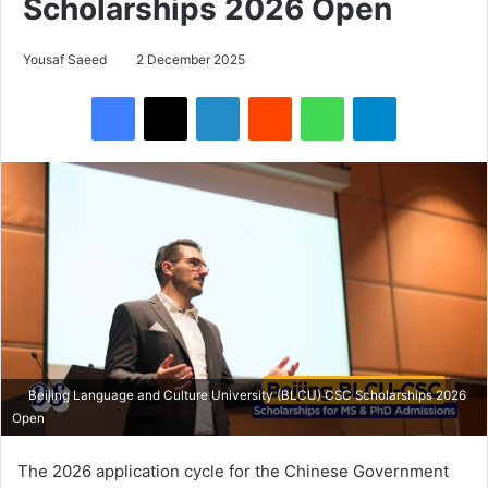
Scholarships 2026 Open
Yousaf Saeed
2 December 2025
Facebook
X
LinkedIn
Reddit
WhatsApp
Telegram
Beijing Language and Culture University (BLCU) CSC Scholarships 2026
Open
The 2026 application cycle for the Chinese Government