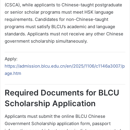
(CSCA), while applicants to Chinese-taught postgraduate
or senior scholar programs must meet HSK language
requirements. Candidates for non-Chinese-taught
programs must satisfy BLCU’s academic and language
standards. Applicants must not receive any other Chinese
government scholarship simultaneously.
Apply:
https://admission.blcu.edu.cn/en/2025/1106/c1146a3007/p
age.htm
Required Documents for BLCU
Scholarship Application
Applicants must submit the online BLCU Chinese
Government Scholarship application form, passport