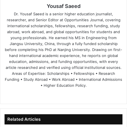
Yousaf Saeed
Dr. Yousaf Saeed is a senior higher education journalist,
researcher, and Senior Editor at Opportunities Journal, covering
international scholarships, fellowships, research funding, study
abroad, work abroad, and global opportunities for students and
young professionals. He earned his MS in Engineering from
Jiangsu University, China, through a fully funded scholarship
before completing his PhD at Nanjing University. Drawing on first-
hand international academic experience, he reports on global
education, admissions, and funding opportunities, with every
article researched and verified using official institutional sources.
Areas of Expertise: Scholarships • Fellowships • Research
Funding • Study Abroad • Work Abroad • International Admissions
• Higher Education Policy.
We
Fa
X
Lin
Yo
bsi
ce
ke
uT
te
bo
dIn
ub
ok
e
Related Articles