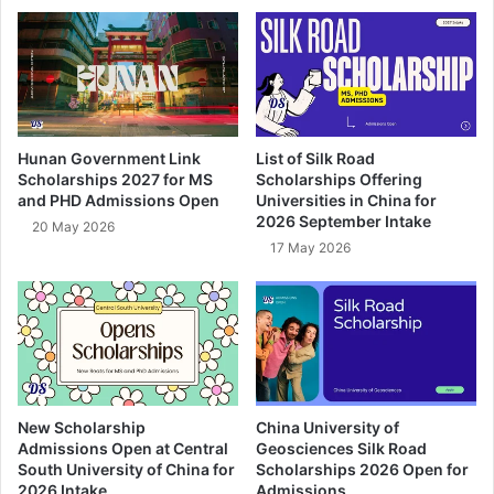
Hunan Government Link
List of Silk Road
Scholarships 2027 for MS
Scholarships Offering
and PHD Admissions Open
Universities in China for
2026 September Intake
20 May 2026
17 May 2026
New Scholarship
China University of
Admissions Open at Central
Geosciences Silk Road
South University of China for
Scholarships 2026 Open for
2026 Intake
Admissions