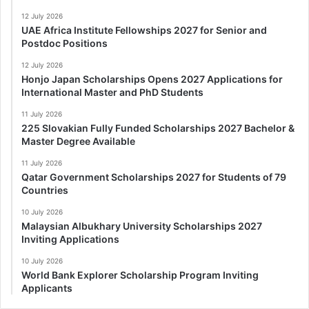
12 July 2026
UAE Africa Institute Fellowships 2027 for Senior and
Postdoc Positions
12 July 2026
Honjo Japan Scholarships Opens 2027 Applications for
International Master and PhD Students
11 July 2026
225 Slovakian Fully Funded Scholarships 2027 Bachelor &
Master Degree Available
11 July 2026
Qatar Government Scholarships 2027 for Students of 79
Countries
10 July 2026
Malaysian Albukhary University Scholarships 2027
Inviting Applications
10 July 2026
World Bank Explorer Scholarship Program Inviting
Applicants