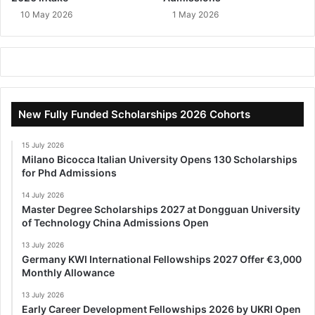
10 May 2026
1 May 2026
New Fully Funded Scholarships 2026 Cohorts
15 July 2026
Milano Bicocca Italian University Opens 130 Scholarships
for Phd Admissions
14 July 2026
Master Degree Scholarships 2027 at Dongguan University
of Technology China Admissions Open
13 July 2026
Germany KWI International Fellowships 2027 Offer €3,000
Monthly Allowance
13 July 2026
Early Career Development Fellowships 2026 by UKRI Open