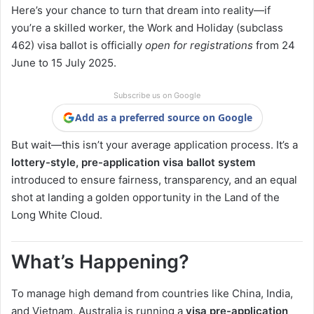
Here’s your chance to turn that dream into reality—if
you’re a skilled worker, the Work and Holiday (subclass
462) visa ballot is officially
open for registrations
from 24
June to 15 July 2025.
Subscribe us on Google
Add as a preferred source on Google
But wait—this isn’t your average application process. It’s a
lottery-style, pre-application visa ballot system
introduced to ensure fairness, transparency, and an equal
shot at landing a golden opportunity in the Land of the
Long White Cloud.
What’s Happening?
To manage high demand from countries like China, India,
and Vietnam, Australia is running a
visa pre-application