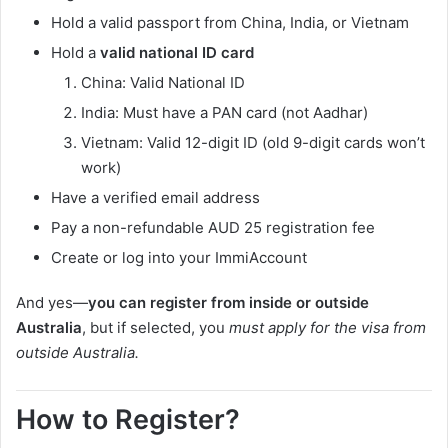
Hold a valid passport from China, India, or Vietnam
Hold a
valid national ID card
China: Valid National ID
India: Must have a PAN card (not Aadhar)
Vietnam: Valid 12-digit ID (old 9-digit cards won’t
work)
Have a verified email address
Pay a non-refundable AUD 25 registration fee
Create or log into your ImmiAccount
And yes—
you can register from inside or outside
Australia
, but if selected, you
must apply for the visa from
outside Australia.
How to Register?