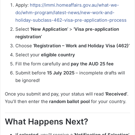
Apply:
https://immi.homeaffairs.gov.au/what-we-
do/whm-program/latest-news/new-work-and-
holiday-subclass-462-visa-pre-application-process
Select
‘New Application’
>
‘Visa pre-application
registration’
Choose
‘Registration – Work and Holiday Visa (462)’
Select your
eligible country
Fill the form carefully and
pay the AUD 25 fee
Submit before
15 July 2025
– incomplete drafts will
be ignored!
Once you submit and pay, your status will read
‘Received’
.
You’ll then enter the
random ballot pool
for your country.
What Happens Next?
If
selected
, you’ll receive a
‘Notification of Selection’