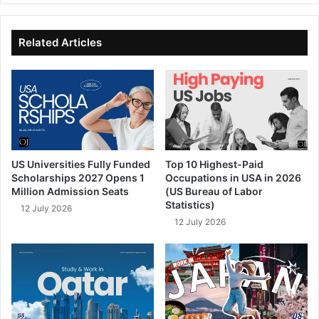
te
bo
dIn
ub
ok
e
Related Articles
US Universities Fully Funded
Top 10 Highest-Paid
Scholarships 2027 Opens 1
Occupations in USA in 2026
Million Admission Seats
(US Bureau of Labor
Statistics)
12 July 2026
12 July 2026