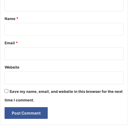
t
*
Name
*
Email
*
Website
Save my name, email, and website in this browser for the next
time I comment.