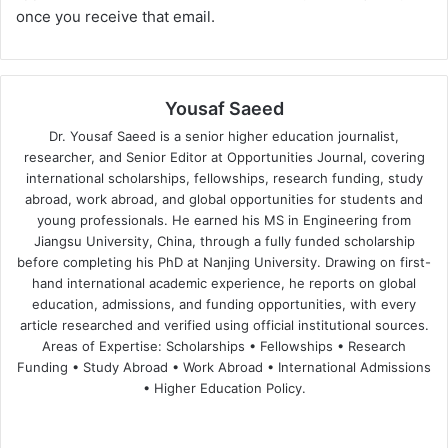
once you receive that email.
Yousaf Saeed
Dr. Yousaf Saeed is a senior higher education journalist,
researcher, and Senior Editor at Opportunities Journal, covering
international scholarships, fellowships, research funding, study
abroad, work abroad, and global opportunities for students and
young professionals. He earned his MS in Engineering from
Jiangsu University, China, through a fully funded scholarship
before completing his PhD at Nanjing University. Drawing on first-
hand international academic experience, he reports on global
education, admissions, and funding opportunities, with every
article researched and verified using official institutional sources.
Areas of Expertise: Scholarships • Fellowships • Research
Funding • Study Abroad • Work Abroad • International Admissions
• Higher Education Policy.
We
Fa
X
Lin
Yo
bsi
ce
ke
uT