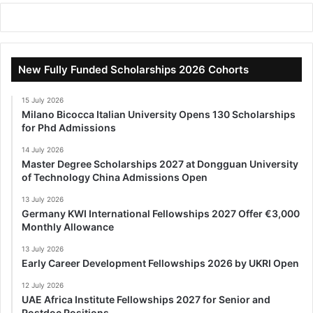
New Fully Funded Scholarships 2026 Cohorts
15 July 2026
Milano Bicocca Italian University Opens 130 Scholarships
for Phd Admissions
14 July 2026
Master Degree Scholarships 2027 at Dongguan University
of Technology China Admissions Open
13 July 2026
Germany KWI International Fellowships 2027 Offer €3,000
Monthly Allowance
13 July 2026
Early Career Development Fellowships 2026 by UKRI Open
12 July 2026
UAE Africa Institute Fellowships 2027 for Senior and
Postdoc Positions