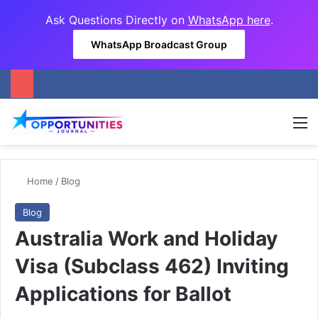
Ask Questions Directly on
WhatsApp here
.
WhatsApp Broadcast Group
M
Home
/
Blog
Blog
Australia Work and Holiday
Visa (Subclass 462) Inviting
Applications for Ballot