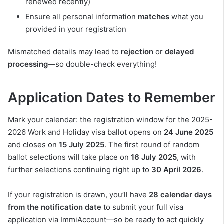
renewed recently)
Ensure all personal information
matches
what you
provided in your registration
Mismatched details may lead to
rejection
or
delayed
processing
—so double-check everything!
Application Dates to Remember
Mark your calendar: the registration window for the 2025-
2026 Work and Holiday visa ballot opens on
24 June 2025
and closes on
15 July 2025
. The first round of random
ballot selections will take place on
16 July 2025
, with
further selections continuing right up to
30 April 2026
.
If your registration is drawn, you’ll have
28 calendar days
from the notification date
to submit your full visa
application via ImmiAccount—so be ready to act quickly