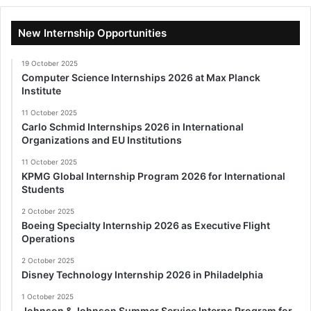
New Internship Opportunities
19 October 2025
Computer Science Internships 2026 at Max Planck
Institute
11 October 2025
Carlo Schmid Internships 2026 in International
Organizations and EU Institutions
11 October 2025
KPMG Global Internship Program 2026 for International
Students
2 October 2025
Boeing Specialty Internship 2026 as Executive Flight
Operations
2 October 2025
Disney Technology Internship 2026 in Philadelphia
1 October 2025
Johnson & Johnson Summer Service Interns Program for