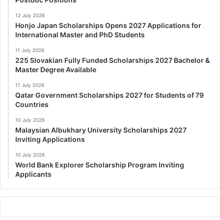
12 July 2026
Honjo Japan Scholarships Opens 2027 Applications for
International Master and PhD Students
11 July 2026
225 Slovakian Fully Funded Scholarships 2027 Bachelor &
Master Degree Available
11 July 2026
Qatar Government Scholarships 2027 for Students of 79
Countries
10 July 2026
Malaysian Albukhary University Scholarships 2027
Inviting Applications
10 July 2026
World Bank Explorer Scholarship Program Inviting
Applicants