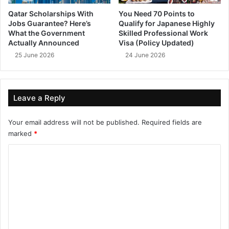
Qatar Scholarships With
You Need 70 Points to
Jobs Guarantee? Here’s
Qualify for Japanese Highly
What the Government
Skilled Professional Work
Actually Announced
Visa (Policy Updated)
25 June 2026
24 June 2026
Leave a Reply
Your email address will not be published.
Required fields are
marked
*
C
o
m
m
e
n