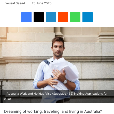
Yousaf Saeed
25 June 2025
Facebook
X
LinkedIn
Reddit
WhatsApp
Telegram
Australia Work and Holiday Visa (Subclass 462) Inviting Applications for
Ballot
Dreaming of working, traveling, and living in Australia?