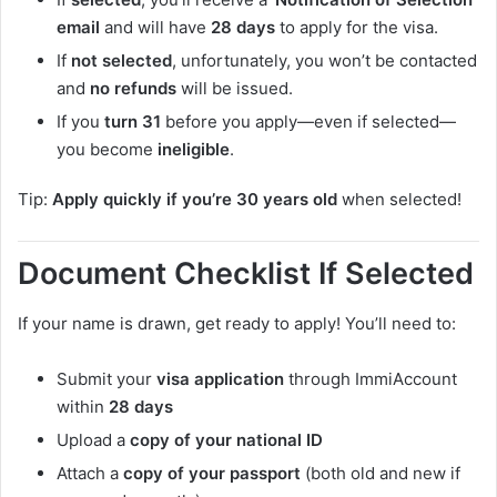
email
and will have
28 days
to apply for the visa.
If
not selected
, unfortunately, you won’t be contacted
and
no refunds
will be issued.
If you
turn 31
before you apply—even if selected—
you become
ineligible
.
Tip:
Apply quickly if you’re 30 years old
when selected!
Document Checklist If Selected
If your name is drawn, get ready to apply! You’ll need to:
Submit your
visa application
through ImmiAccount
within
28 days
Upload a
copy of your national ID
Attach a
copy of your passport
(both old and new if