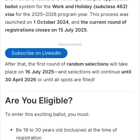
ballot
system for the
Work and Holiday (subclass 462)
visa
for the 2025–2026 program year. This process was
launched on
1 October 2024
, and
the current round of
registrations closes on 15 July 2025
.
Advertisement
Subscribe on LinkedIn
After that, the first round of
random selections
will take
place on
16 July 2025
—and selections will continue
until
30 April 2026
or until all spots are filled!
Are You Eligible?
To enter this exciting ballot, you must:
Be 18 to 30 years old (inclusive) at the time of
registration