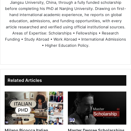
Jiangsu University, China, through a fully funded scholarship
before completing his PhD at Nanjing University. Drawing on first-
hand international academic experience, he reports on global
education, admissions, and funding opportunities, with every
article researched and verified using official institutional sources.
Areas of Expertise: Scholarships • Fellowships • Research
Funding • Study Abroad • Work Abroad • International Admissions
• Higher Education Policy.
We
Fa
X
Lin
Yo
bsi
ce
ke
uT
te
bo
dIn
ub
ok
e
Related Articles
Milano Bicocca Italian
Master Degree Scholarships