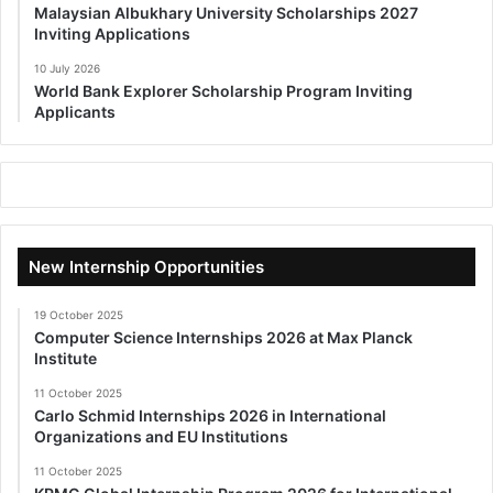
Malaysian Albukhary University Scholarships 2027
Inviting Applications
10 July 2026
World Bank Explorer Scholarship Program Inviting
Applicants
New Internship Opportunities
19 October 2025
Computer Science Internships 2026 at Max Planck
Institute
11 October 2025
Carlo Schmid Internships 2026 in International
Organizations and EU Institutions
11 October 2025