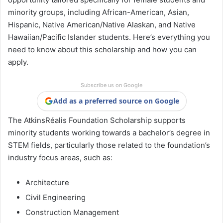
minority groups, including African-American, Asian,
Hispanic, Native American/Native Alaskan, and Native
Hawaiian/Pacific Islander students. Here’s everything you
need to know about this scholarship and how you can
apply.
Subscribe us on Google
Add as a preferred source on Google
The AtkinsRéalis Foundation Scholarship supports
minority students working towards a bachelor’s degree in
STEM fields, particularly those related to the foundation’s
industry focus areas, such as:
Architecture
Civil Engineering
Construction Management