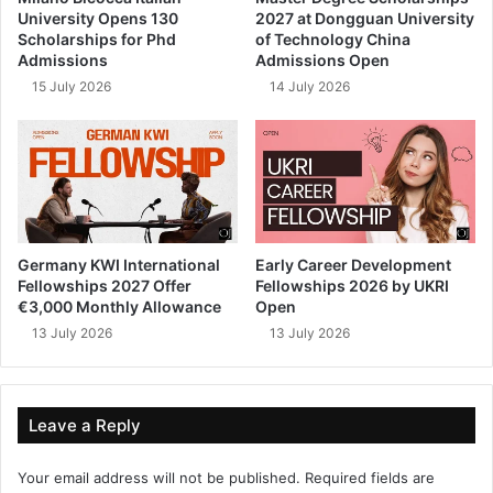
University Opens 130
2027 at Dongguan University
Scholarships for Phd
of Technology China
Admissions
Admissions Open
15 July 2026
14 July 2026
Germany KWI International
Early Career Development
Fellowships 2027 Offer
Fellowships 2026 by UKRI
€3,000 Monthly Allowance
Open
13 July 2026
13 July 2026
Leave a Reply
Your email address will not be published.
Required fields are