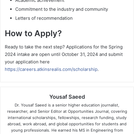
Academic achievement
Commitment to the industry and community
Letters of recommendation
How to Apply?
Ready to take the next step? Applications for the Spring
2024 intake are open until October 31, 2024 and submit
your application here
https://careers.atkinsrealis.com/scholarship
.
Yousaf Saeed
Dr. Yousaf Saeed is a senior higher education journalist,
researcher, and Senior Editor at Opportunities Journal, covering
international scholarships, fellowships, research funding, study
abroad, work abroad, and global opportunities for students and
young professionals. He earned his MS in Engineering from