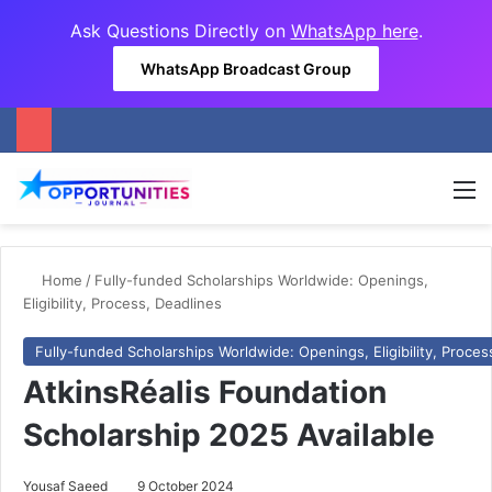
Ask Questions Directly on
WhatsApp here
.
WhatsApp Broadcast Group
M
Home
/
Fully-funded Scholarships Worldwide: Openings,
Eligibility, Process, Deadlines
Fully-funded Scholarships Worldwide: Openings, Eligibility, Proces
AtkinsRéalis Foundation
Scholarship 2025 Available
Yousaf Saeed
9 October 2024