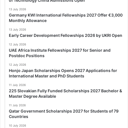
of Technology China Admissions Open
13 July 2026
Germany KWI International Fellowships 2027 Offer €3,000
Monthly Allowance
13 July 2026
Early Career Development Fellowships 2026 by UKRI Open
12 July 2026
UAE Africa Institute Fellowships 2027 for Senior and
Postdoc Positions
12 July 2026
Honjo Japan Scholarships Opens 2027 Applications for
International Master and PhD Students
11 July 2026
225 Slovakian Fully Funded Scholarships 2027 Bachelor &
Master Degree Available
11 July 2026
Qatar Government Scholarships 2027 for Students of 79
Countries
10 July 2026