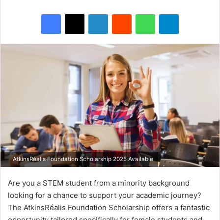
Facebook
X
LinkedIn
Reddit
WhatsApp
Telegram
AtkinsRéalis Foundation Scholarship 2025 Available
Are you a STEM student from a minority background
looking for a chance to support your academic journey?
The AtkinsRéalis Foundation Scholarship offers a fantastic
opportunity tailored specifically for female students and