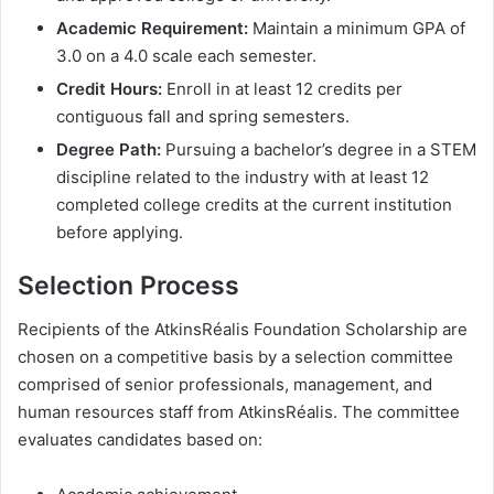
Academic Requirement:
Maintain a minimum GPA of
3.0 on a 4.0 scale each semester.
Credit Hours:
Enroll in at least 12 credits per
contiguous fall and spring semesters.
Degree Path:
Pursuing a bachelor’s degree in a STEM
discipline related to the industry with at least 12
completed college credits at the current institution
before applying.
Selection Process
Recipients of the AtkinsRéalis Foundation Scholarship are
chosen on a competitive basis by a selection committee
comprised of senior professionals, management, and
human resources staff from AtkinsRéalis. The committee
evaluates candidates based on: