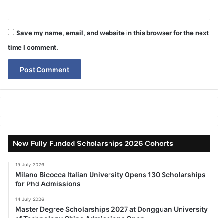
Save my name, email, and website in this browser for the next
time I comment.
New Fully Funded Scholarships 2026 Cohorts
15 July 2026
Milano Bicocca Italian University Opens 130 Scholarships
for Phd Admissions
14 July 2026
Master Degree Scholarships 2027 at Dongguan University