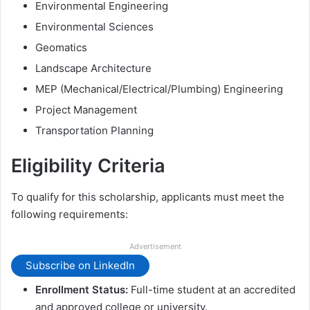
Environmental Engineering
Environmental Sciences
Geomatics
Landscape Architecture
MEP (Mechanical/Electrical/Plumbing) Engineering
Project Management
Transportation Planning
Eligibility Criteria
To qualify for this scholarship, applicants must meet the
following requirements:
Advertisement
Subscribe on LinkedIn
Enrollment Status:
Full-time student at an accredited
and approved college or university.