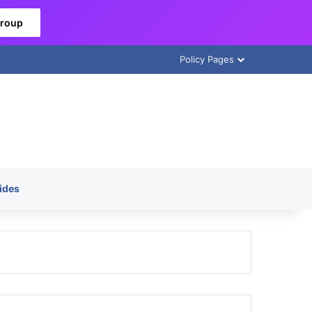
Group
Policy Pages
ides