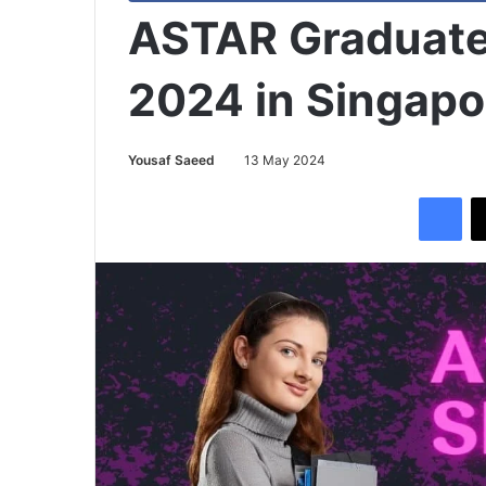
ASTAR Graduate
2024 in Singapo
Yousaf Saeed
13 May 2024
Facebook