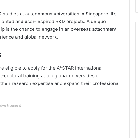
studies at autonomous universities in Singapore. It’s
riented and user-inspired R&D projects. A unique
ip is the chance to engage in an overseas attachment
rience and global network.
s
e eligible to apply for the A*STAR International
t-doctoral training at top global universities or
 their research expertise and expand their professional
dvertisement