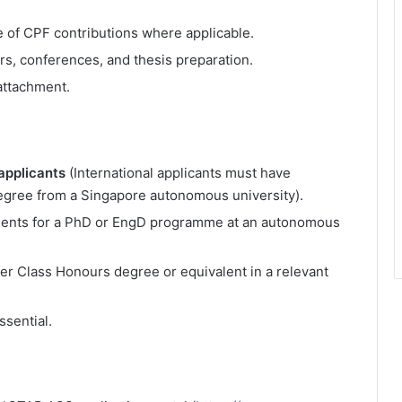
ve of CPF contributions where applicable.
rs, conferences, and thesis preparation.
attachment.
applicants
(International applicants must have
egree from a Singapore autonomous university).
ments for a PhD or EngD programme at an autonomous
er Class Honours degree or equivalent in a relevant
ssential.