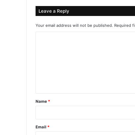
Leave a Reply
Your email address will not be published.
Required f
C
o
m
m
e
n
t
*
Name
*
Email
*