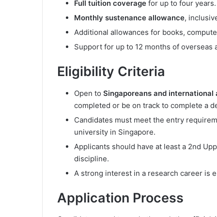
Full tuition coverage
for up to four years.
Monthly sustenance allowance
, inclusi
Additional allowances for books, compute
Support for up to 12 months of overseas 
Eligibility Criteria
Open to
Singaporeans and international 
completed or be on track to complete a d
Candidates must meet the entry require
university in Singapore.
Applicants should have at least a 2nd Upp
discipline.
A strong interest in a research career is e
Application Process