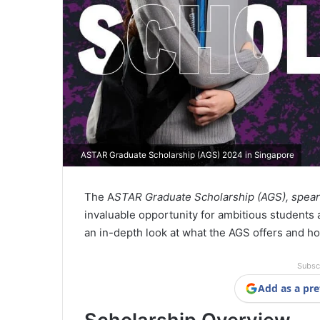
ASTAR Graduate Scholarship (AGS) 2024 in Singapore
The A
STAR Graduate Scholarship (AGS), spea
invaluable opportunity for ambitious students 
an in-depth look at what the AGS offers and ho
Subsc
Add as a pre