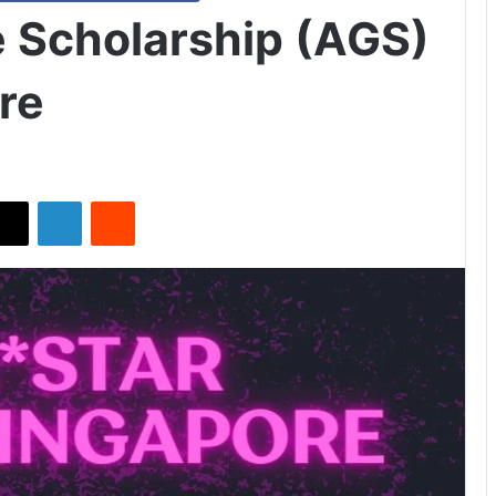
 Scholarship (AGS)
re
X
LinkedIn
Reddit