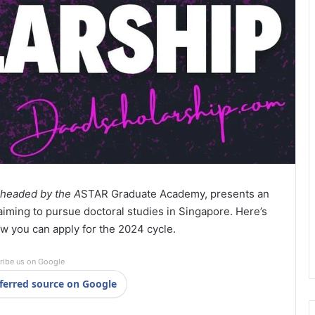
rheaded by the A
STAR Graduate Academy, presents an
aiming to pursue doctoral studies in Singapore. Here’s
w you can apply for the 2024 cycle.
ribe us on Google
ferred source on Google