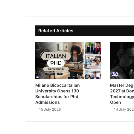
bsi
ce
ke
uT
te
bo
dIn
ub
ok
e
Related Articles
Milano Bicocca Italian
Master Deg
University Opens 130
2027 at Don
Scholarships for Phd
Technology
Admissions
Open
15 July 2026
14 July 202