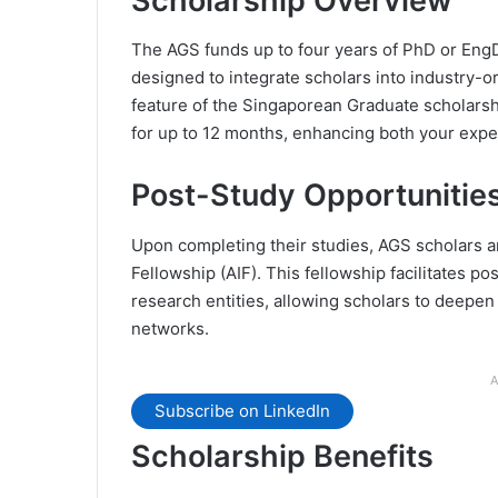
Scholarship Overview
The AGS funds up to four years of PhD or EngD 
designed to integrate scholars into industry-o
feature of the Singaporean Graduate scholarsh
for up to 12 months, enhancing both your expe
Post-Study Opportunitie
Upon completing their studies, AGS scholars ar
Fellowship (AIF). This fellowship facilitates pos
research entities, allowing scholars to deepen
networks.
A
Subscribe on LinkedIn
Scholarship Benefits