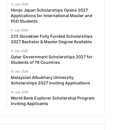
12 July 2026
Honjo Japan Scholarships Opens 2027
Applications for International Master and
PhD Students
11 July 2026
225 Slovakian Fully Funded Scholarships
2027 Bachelor & Master Degree Available
11 July 2026
Qatar Government Scholarships 2027 for
Students of 79 Countries
10 July 2026
Malaysian Albukhary University
Scholarships 2027 Inviting Applications
10 July 2026
World Bank Explorer Scholarship Program
Inviting Applicants