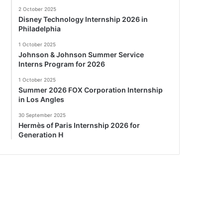
2 October 2025
Disney Technology Internship 2026 in
Philadelphia
1 October 2025
Johnson & Johnson Summer Service
Interns Program for 2026
1 October 2025
Summer 2026 FOX Corporation Internship
in Los Angles
30 September 2025
Hermès of Paris Internship 2026 for
Generation H