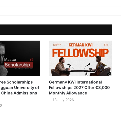
ree Scholarships
Germany KWI International
gguan University of
Fellowships 2027 Offer €3,000
 China Admissions
Monthly Allowance
13 July 2026
6