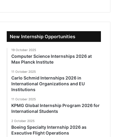
New Internship Opportunities
19 October 2025
Computer Science Internships 2026 at
Max Planck Institute
11 October 2025
Carlo Schmid Internships 2026 in
International Organizations and EU
Institutions
11 October 2025
KPMG Global Internship Program 2026 for
International Students
2 October 2025
Boeing Specialty Internship 2026 as
Executive Flight Operations