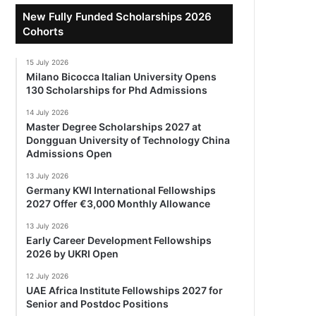
New Fully Funded Scholarships 2026
Cohorts
15 July 2026
Milano Bicocca Italian University Opens
130 Scholarships for Phd Admissions
14 July 2026
Master Degree Scholarships 2027 at
Dongguan University of Technology China
Admissions Open
13 July 2026
Germany KWI International Fellowships
2027 Offer €3,000 Monthly Allowance
13 July 2026
Early Career Development Fellowships
2026 by UKRI Open
12 July 2026
UAE Africa Institute Fellowships 2027 for
Senior and Postdoc Positions