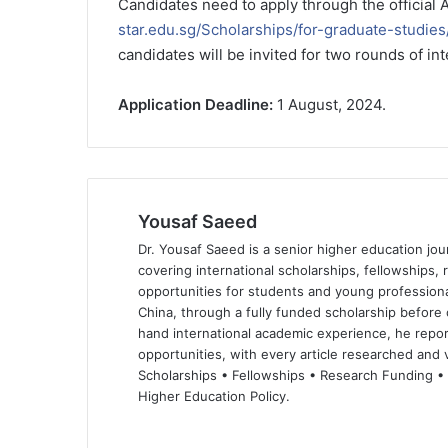
Candidates need to apply through the official 
star.edu.sg/Scholarships/for-graduate-studie
candidates will be invited for two rounds of int
Application Deadline:
1 August, 2024.
Yousaf Saeed
Dr. Yousaf Saeed is a senior higher education jour
covering international scholarships, fellowships,
opportunities for students and young professiona
China, through a fully funded scholarship before 
hand international academic experience, he repor
opportunities, with every article researched and ve
Scholarships • Fellowships • Research Funding •
Higher Education Policy.
We
Fa
X
Lin
Yo