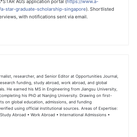
A*STAR AGS application portal (
https://www.a-
s/a-star-graduate-scholarship-singapore
). Shortlisted
erviews, with notifications sent via email.
nalist, researcher, and Senior Editor at Opportunities Journal,
 research funding, study abroad, work abroad, and global
ls. He earned his MS in Engineering from Jiangsu University,
completing his PhD at Nanjing University. Drawing on first-
ts on global education, admissions, and funding
rified using official institutional sources. Areas of Expertise:
 Study Abroad • Work Abroad • International Admissions •