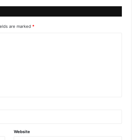
ields are marked
*
Website