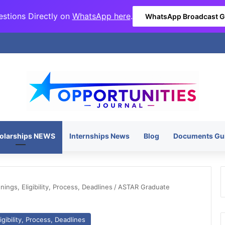
stions Directly on
WhatsApp here
.
WhatsApp Broadcast 
olarships NEWS
Internships News
Blog
Documents Gu
ngs, Eligibility, Process, Deadlines
/
ASTAR Graduate
gibility, Process, Deadlines