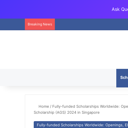
Ask Que
Breaking News
Sch
Home
/
Fully-funded Scholarships Worldwide: Openi
Scholarship (AGS) 2024 in Singapore
Fully-funded Scholarships Worldwide: Openings, Eli