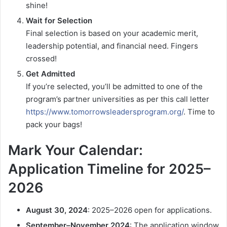
shine!
Wait for Selection
Final selection is based on your academic merit,
leadership potential, and financial need. Fingers
crossed!
Get Admitted
If you’re selected, you’ll be admitted to one of the
program’s partner universities as per this call letter
https://www.tomorrowsleadersprogram.org/
. Time to
pack your bags!
Mark Your Calendar:
Application Timeline for 2025–
2026
August 30, 2024
: 2025–2026 open for applications.
September–November 2024
: The application window