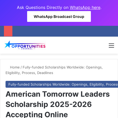
Ask Questions Directly on
WhatsApp here
.
WhatsApp Broadcast Group
M
Home
/
Fully-funded Scholarships Worldwide: Openings,
Eligibility, Process, Deadlines
Fully-funded Scholarships Worldwide: Openings, Eligibility, Proces
American Tomorrow Leaders
Scholarship 2025-2026
Accepting Online