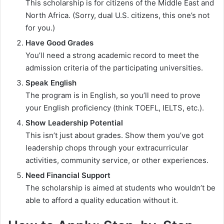
This scholarship is for citizens of the Middle East and
North Africa. (Sorry, dual U.S. citizens, this one’s not
for you.)
Have Good Grades
You’ll need a strong academic record to meet the
admission criteria of the participating universities.
Speak English
The program is in English, so you’ll need to prove
your English proficiency (think TOEFL, IELTS, etc.).
Show Leadership Potential
This isn’t just about grades. Show them you’ve got
leadership chops through your extracurricular
activities, community service, or other experiences.
Need Financial Support
The scholarship is aimed at students who wouldn’t be
able to afford a quality education without it.