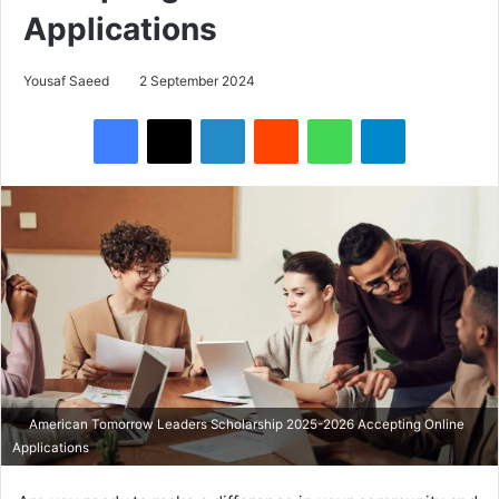
Applications
Yousaf Saeed
2 September 2024
Facebook
X
LinkedIn
Reddit
WhatsApp
Telegram
American Tomorrow Leaders Scholarship 2025-2026 Accepting Online
Applications