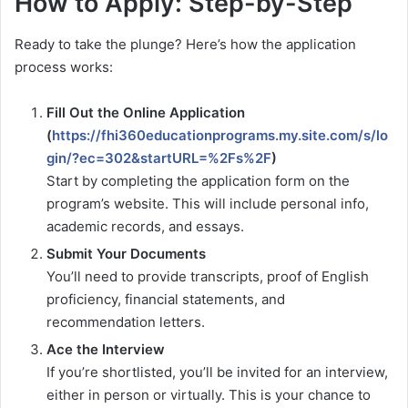
How to Apply: Step-by-Step
Ready to take the plunge? Here’s how the application
process works:
Fill Out the Online Application
(
https://fhi360educationprograms.my.site.com/s/lo
gin/?ec=302&startURL=%2Fs%2F
)
Start by completing the application form on the
program’s website. This will include personal info,
academic records, and essays.
Submit Your Documents
You’ll need to provide transcripts, proof of English
proficiency, financial statements, and
recommendation letters.
Ace the Interview
If you’re shortlisted, you’ll be invited for an interview,
either in person or virtually. This is your chance to