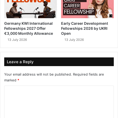
Germany KWI International
Early Career Development
Fellowships 2027 Offer
Fellowships 2026 by UKRI
€3,000 Monthly Allowance
Open
13 July 2026
13 July 2026
Leave a Reply
Your email address will not be published.
Required fields are
marked
*
C
o
m
m