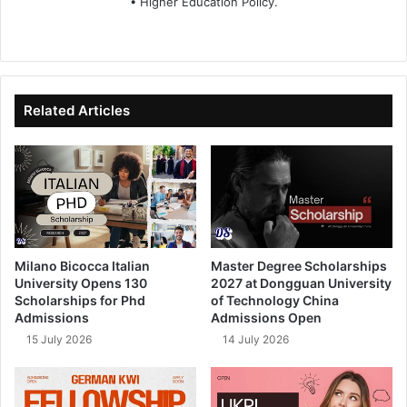
• Higher Education Policy.
We
Fa
X
Lin
Yo
bsi
ce
ke
uT
te
bo
dIn
ub
ok
e
Related Articles
Milano Bicocca Italian
Master Degree Scholarships
University Opens 130
2027 at Dongguan University
Scholarships for Phd
of Technology China
Admissions
Admissions Open
15 July 2026
14 July 2026