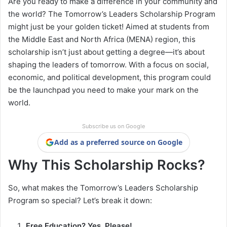
Are you ready to make a difference in your community and
the world? The Tomorrow’s Leaders Scholarship Program
might just be your golden ticket! Aimed at students from
the Middle East and North Africa (MENA) region, this
scholarship isn’t just about getting a degree—it’s about
shaping the leaders of tomorrow. With a focus on social,
economic, and political development, this program could
be the launchpad you need to make your mark on the
world.
Subscribe us on Google
Add as a preferred source on Google
Why This Scholarship Rocks?
So, what makes the Tomorrow’s Leaders Scholarship
Program so special? Let’s break it down:
Free Education? Yes, Please!