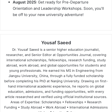
August 2025
: Get ready for Pre-Departure
Orientation and Leadership Workshops. Soon, you’ll
be off to your new university adventure!
Yousaf Saeed
Dr. Yousaf Saeed is a senior higher education journalist,
researcher, and Senior Editor at Opportunities Journal, covering
international scholarships, fellowships, research funding, study
abroad, work abroad, and global opportunities for students and
young professionals. He earned his MS in Engineering from
Jiangsu University, China, through a fully funded scholarship
before completing his PhD at Nanjing University. Drawing on first-
hand international academic experience, he reports on global
education, admissions, and funding opportunities, with every
article researched and verified using official institutional sources.
Areas of Expertise: Scholarships • Fellowships • Research
Funding • Study Abroad • Work Abroad • International Admissions