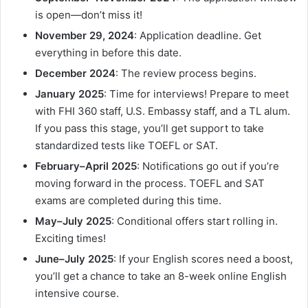
is open—don’t miss it!
November 29, 2024
: Application deadline. Get
everything in before this date.
December 2024
: The review process begins.
January 2025
: Time for interviews! Prepare to meet
with FHI 360 staff, U.S. Embassy staff, and a TL alum.
If you pass this stage, you’ll get support to take
standardized tests like TOEFL or SAT.
February–April 2025
: Notifications go out if you’re
moving forward in the process. TOEFL and SAT
exams are completed during this time.
May–July 2025
: Conditional offers start rolling in.
Exciting times!
June–July 2025
: If your English scores need a boost,
you’ll get a chance to take an 8-week online English
intensive course.