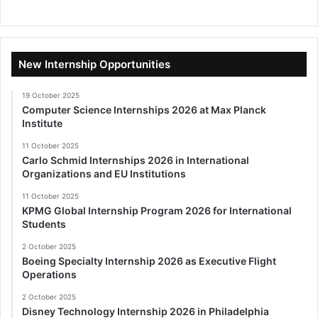
New Internship Opportunities
19 October 2025
Computer Science Internships 2026 at Max Planck
Institute
11 October 2025
Carlo Schmid Internships 2026 in International
Organizations and EU Institutions
11 October 2025
KPMG Global Internship Program 2026 for International
Students
2 October 2025
Boeing Specialty Internship 2026 as Executive Flight
Operations
2 October 2025
Disney Technology Internship 2026 in Philadelphia