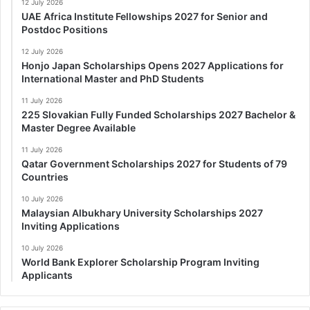
12 July 2026
UAE Africa Institute Fellowships 2027 for Senior and
Postdoc Positions
12 July 2026
Honjo Japan Scholarships Opens 2027 Applications for
International Master and PhD Students
11 July 2026
225 Slovakian Fully Funded Scholarships 2027 Bachelor &
Master Degree Available
11 July 2026
Qatar Government Scholarships 2027 for Students of 79
Countries
10 July 2026
Malaysian Albukhary University Scholarships 2027
Inviting Applications
10 July 2026
World Bank Explorer Scholarship Program Inviting
Applicants