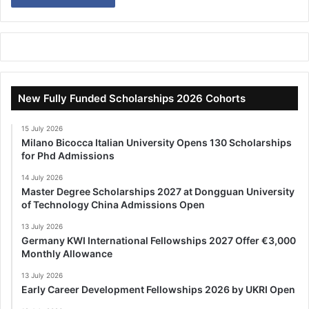
New Fully Funded Scholarships 2026 Cohorts
15 July 2026
Milano Bicocca Italian University Opens 130 Scholarships
for Phd Admissions
14 July 2026
Master Degree Scholarships 2027 at Dongguan University
of Technology China Admissions Open
13 July 2026
Germany KWI International Fellowships 2027 Offer €3,000
Monthly Allowance
13 July 2026
Early Career Development Fellowships 2026 by UKRI Open