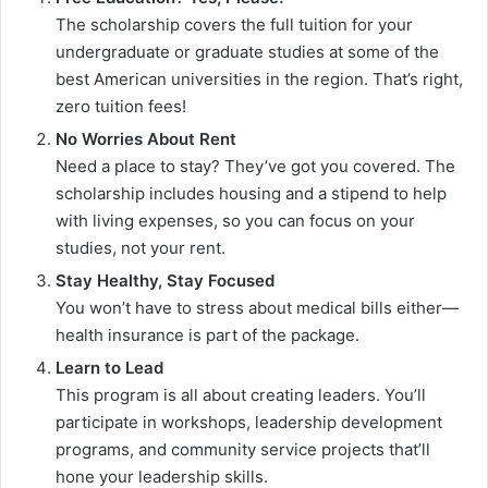
The scholarship covers the full tuition for your
undergraduate or graduate studies at some of the
best American universities in the region. That’s right,
zero tuition fees!
No Worries About Rent
Need a place to stay? They’ve got you covered. The
scholarship includes housing and a stipend to help
with living expenses, so you can focus on your
studies, not your rent.
Stay Healthy, Stay Focused
You won’t have to stress about medical bills either—
health insurance is part of the package.
Learn to Lead
This program is all about creating leaders. You’ll
participate in workshops, leadership development
programs, and community service projects that’ll
hone your leadership skills.