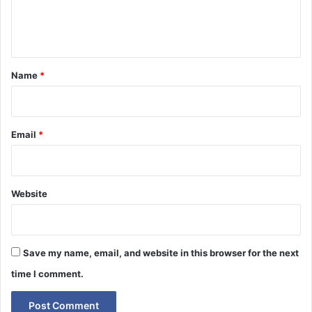
e
n
t
*
Name
*
Email
*
Website
Save my name, email, and website in this browser for the next
time I comment.