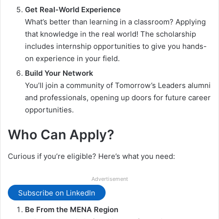
Get Real-World Experience
What’s better than learning in a classroom? Applying
that knowledge in the real world! The scholarship
includes internship opportunities to give you hands-
on experience in your field.
Build Your Network
You’ll join a community of Tomorrow’s Leaders alumni
and professionals, opening up doors for future career
opportunities.
Who Can Apply?
Curious if you’re eligible? Here’s what you need:
Advertisement
Subscribe on LinkedIn
Be From the MENA Region