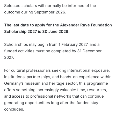
Selected scholars will normally be informed of the
outcome during September 2026.
The last date to apply for the Alexander Rave Foundation
Scholarship 2027 is 30 June 2026.
Scholarships may begin from 1 February 2027, and all
funded activities must be completed by 31 December
2027.
For cultural professionals seeking international exposure,
institutional partnerships, and hands-on experience within
Germany’s museum and heritage sector, this programme
offers something increasingly valuable: time, resources,
and access to professional networks that can continue
generating opportunities long after the funded stay
concludes.