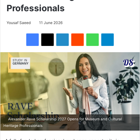
Professionals
Yousaf Saeed
11 June 2026
Facebook
X
LinkedIn
Reddit
WhatsApp
Telegram
Alexander Rave Scholarship 2027 Opens for Museum and Cultural
Heritage Professionals