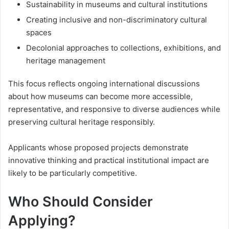
Sustainability in museums and cultural institutions
Creating inclusive and non-discriminatory cultural
spaces
Decolonial approaches to collections, exhibitions, and
heritage management
This focus reflects ongoing international discussions
about how museums can become more accessible,
representative, and responsive to diverse audiences while
preserving cultural heritage responsibly.
Applicants whose proposed projects demonstrate
innovative thinking and practical institutional impact are
likely to be particularly competitive.
Who Should Consider
Applying?