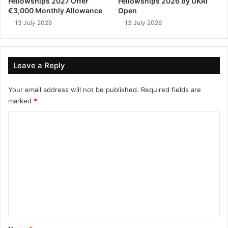
Fellowships 2027 Offer
Fellowships 2026 by UKRI
€3,000 Monthly Allowance
Open
13 July 2026
13 July 2026
Leave a Reply
Your email address will not be published.
Required fields are
marked
*
C
o
m
m
e
n
t
*