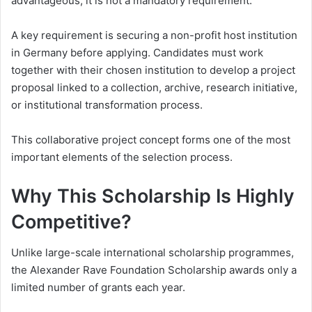
advantageous, it is not a mandatory requirement.
A key requirement is securing a non-profit host institution
in Germany before applying. Candidates must work
together with their chosen institution to develop a project
proposal linked to a collection, archive, research initiative,
or institutional transformation process.
This collaborative project concept forms one of the most
important elements of the selection process.
Why This Scholarship Is Highly
Competitive?
Unlike large-scale international scholarship programmes,
the Alexander Rave Foundation Scholarship awards only a
limited number of grants each year.