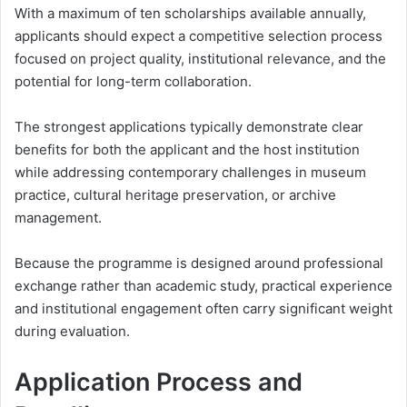
With a maximum of ten scholarships available annually,
applicants should expect a competitive selection process
focused on project quality, institutional relevance, and the
potential for long-term collaboration.
The strongest applications typically demonstrate clear
benefits for both the applicant and the host institution
while addressing contemporary challenges in museum
practice, cultural heritage preservation, or archive
management.
Because the programme is designed around professional
exchange rather than academic study, practical experience
and institutional engagement often carry significant weight
during evaluation.
Application Process and