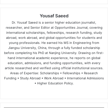
Yousaf Saeed
Dr. Yousaf Saeed is a senior higher education journalist,
researcher, and Senior Editor at Opportunities Journal, covering
international scholarships, fellowships, research funding, study
abroad, work abroad, and global opportunities for students and
young professionals. He earned his MS in Engineering from
Jiangsu University, China, through a fully funded scholarship
before completing his PhD at Nanjing University. Drawing on first-
hand international academic experience, he reports on global
education, admissions, and funding opportunities, with every
article researched and verified using official institutional sources.
Areas of Expertise: Scholarships • Fellowships • Research
Funding • Study Abroad • Work Abroad • International Admissions
• Higher Education Policy.
We
Fa
X
Lin
Yo
bsi
ce
ke
uT
te
bo
dIn
ub