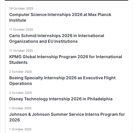
19 October 2025
Computer Science Internships 2026 at Max Planck
Institute
11 October 2025
Carlo Schmid Internships 2026 in International
Organizations and EU Institutions
11 October 2025
KPMG Global Internship Program 2026 for International
Students
2 October 2025
Boeing Specialty Internship 2026 as Executive Flight
Operations
2 October 2025
Disney Technology Internship 2026 in Philadelphia
1 October 2025
Johnson & Johnson Summer Service Interns Program for
2026
1 October 2025