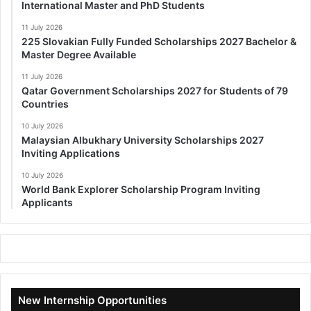
International Master and PhD Students
11 July 2026
225 Slovakian Fully Funded Scholarships 2027 Bachelor &
Master Degree Available
11 July 2026
Qatar Government Scholarships 2027 for Students of 79
Countries
10 July 2026
Malaysian Albukhary University Scholarships 2027
Inviting Applications
10 July 2026
World Bank Explorer Scholarship Program Inviting
Applicants
New Internship Opportunities