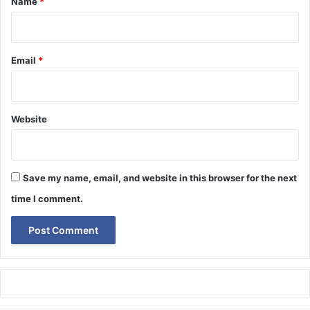
Name
*
Email
*
Website
Save my name, email, and website in this browser for the next
time I comment.