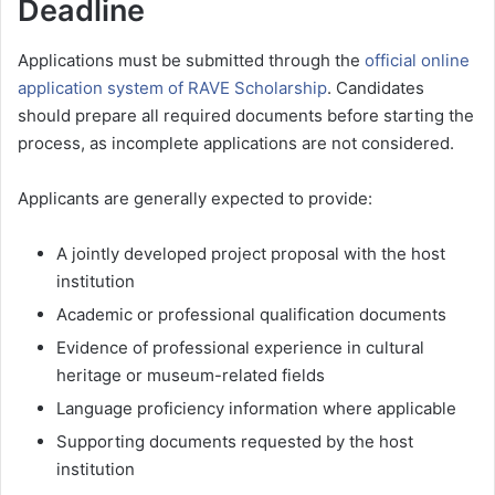
Deadline
Applications must be submitted through the
official online
application system of RAVE Scholarship
. Candidates
should prepare all required documents before starting the
process, as incomplete applications are not considered.
Applicants are generally expected to provide:
A jointly developed project proposal with the host
institution
Academic or professional qualification documents
Evidence of professional experience in cultural
heritage or museum-related fields
Language proficiency information where applicable
Supporting documents requested by the host
institution