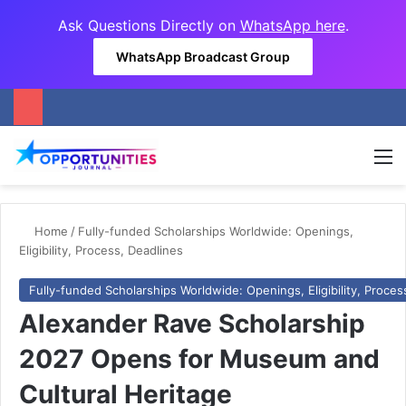
Ask Questions Directly on
WhatsApp here
.
WhatsApp Broadcast Group
M
Home
/
Fully-funded Scholarships Worldwide: Openings,
Eligibility, Process, Deadlines
Fully-funded Scholarships Worldwide: Openings, Eligibility, Proces
Alexander Rave Scholarship
2027 Opens for Museum and
Cultural Heritage