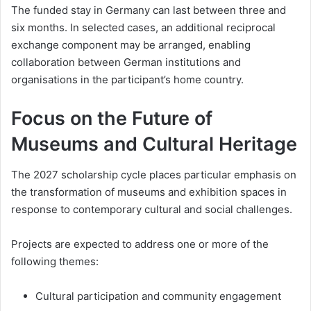
The funded stay in Germany can last between three and
six months. In selected cases, an additional reciprocal
exchange component may be arranged, enabling
collaboration between German institutions and
organisations in the participant’s home country.
Focus on the Future of
Museums and Cultural Heritage
The 2027 scholarship cycle places particular emphasis on
the transformation of museums and exhibition spaces in
response to contemporary cultural and social challenges.
Projects are expected to address one or more of the
following themes:
Cultural participation and community engagement