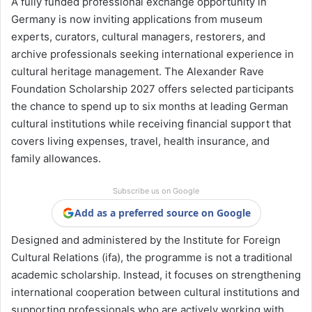
A fully funded professional exchange opportunity in
Germany is now inviting applications from museum
experts, curators, cultural managers, restorers, and
archive professionals seeking international experience in
cultural heritage management. The Alexander Rave
Foundation Scholarship 2027 offers selected participants
the chance to spend up to six months at leading German
cultural institutions while receiving financial support that
covers living expenses, travel, health insurance, and
family allowances.
Subscribe us on Google
Add as a preferred source on Google
Designed and administered by the Institute for Foreign
Cultural Relations (ifa), the programme is not a traditional
academic scholarship. Instead, it focuses on strengthening
international cooperation between cultural institutions and
supporting professionals who are actively working with