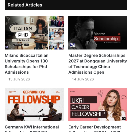
ok
e
Related Articles
Milano Bicocca Italian
Master Degree Scholarships
University Opens 130
2027 at Dongguan University
Scholarships for Phd
of Technology China
Admissions
Admissions Open
15 July 2026
14 July 2026
Germany KWI International
Early Career Development