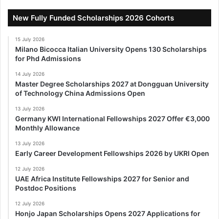
New Fully Funded Scholarships 2026 Cohorts
15 July 2026
Milano Bicocca Italian University Opens 130 Scholarships
for Phd Admissions
14 July 2026
Master Degree Scholarships 2027 at Dongguan University
of Technology China Admissions Open
13 July 2026
Germany KWI International Fellowships 2027 Offer €3,000
Monthly Allowance
13 July 2026
Early Career Development Fellowships 2026 by UKRI Open
12 July 2026
UAE Africa Institute Fellowships 2027 for Senior and
Postdoc Positions
12 July 2026
Honjo Japan Scholarships Opens 2027 Applications for