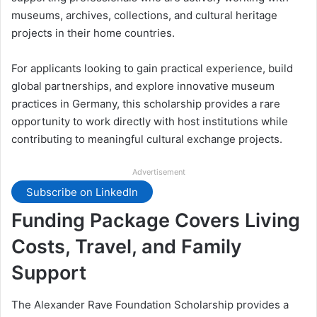
museums, archives, collections, and cultural heritage
projects in their home countries.
For applicants looking to gain practical experience, build
global partnerships, and explore innovative museum
practices in Germany, this scholarship provides a rare
opportunity to work directly with host institutions while
contributing to meaningful cultural exchange projects.
Advertisement
Subscribe on LinkedIn
Funding Package Covers Living
Costs, Travel, and Family
Support
The Alexander Rave Foundation Scholarship provides a