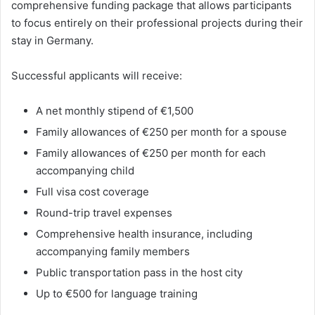
comprehensive funding package that allows participants
to focus entirely on their professional projects during their
stay in Germany.
Successful applicants will receive:
A net monthly stipend of €1,500
Family allowances of €250 per month for a spouse
Family allowances of €250 per month for each
accompanying child
Full visa cost coverage
Round-trip travel expenses
Comprehensive health insurance, including
accompanying family members
Public transportation pass in the host city
Up to €500 for language training