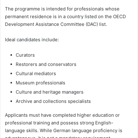
The programme is intended for professionals whose
permanent residence is in a country listed on the OECD
Development Assistance Committee (DAC) list.
Ideal candidates include:
Curators
Restorers and conservators
Cultural mediators
Museum professionals
Culture and heritage managers
Archive and collections specialists
Applicants must have completed higher education or
professional training and possess strong English-
language skills. While German language proficiency is