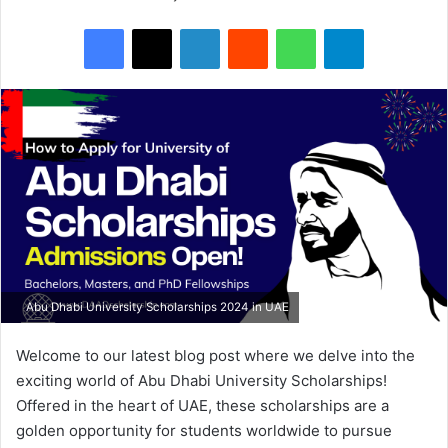
Facebook
X
LinkedIn
Reddit
WhatsApp
Telegram
Abu Dhabi University Scholarships 2024 in UAE
Welcome to our latest blog post where we delve into the
exciting world of Abu Dhabi University Scholarships!
Offered in the heart of UAE, these scholarships are a
golden opportunity for students worldwide to pursue