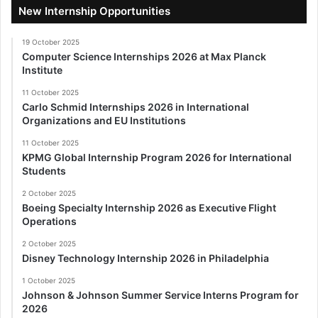
New Internship Opportunities
19 October 2025
Computer Science Internships 2026 at Max Planck
Institute
11 October 2025
Carlo Schmid Internships 2026 in International
Organizations and EU Institutions
11 October 2025
KPMG Global Internship Program 2026 for International
Students
2 October 2025
Boeing Specialty Internship 2026 as Executive Flight
Operations
2 October 2025
Disney Technology Internship 2026 in Philadelphia
1 October 2025
Johnson & Johnson Summer Service Interns Program for
2026