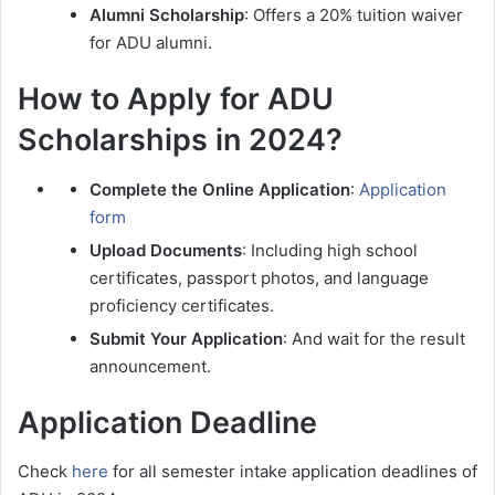
Alumni Scholarship
: Offers a 20% tuition waiver
for ADU alumni.
How to Apply for ADU
Scholarships in 2024?
Complete the Online Application
:
Application
form
Upload Documents
: Including high school
certificates, passport photos, and language
proficiency certificates.
Submit Your Application
: And wait for the result
announcement.
Application Deadline
Check
here
for all semester intake application deadlines of