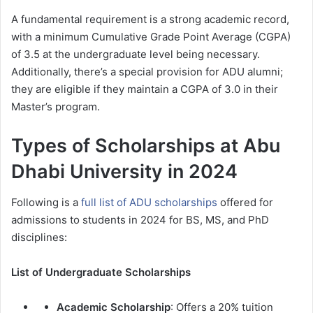
A fundamental requirement is a strong academic record,
with a minimum Cumulative Grade Point Average (CGPA)
of 3.5 at the undergraduate level being necessary.
Additionally, there’s a special provision for ADU alumni;
they are eligible if they maintain a CGPA of 3.0 in their
Master’s program.
Types of Scholarships at Abu
Dhabi University in 2024
Following is a
full list of ADU scholarships
offered for
admissions to students in 2024 for BS, MS, and PhD
disciplines:
List of Undergraduate Scholarships
Academic Scholarship
: Offers a 20% tuition