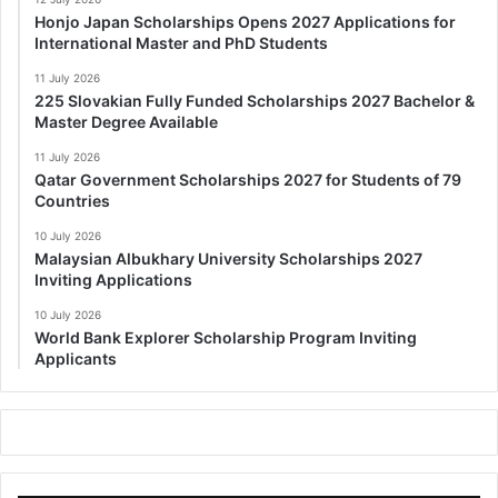
Honjo Japan Scholarships Opens 2027 Applications for
International Master and PhD Students
11 July 2026
225 Slovakian Fully Funded Scholarships 2027 Bachelor &
Master Degree Available
11 July 2026
Qatar Government Scholarships 2027 for Students of 79
Countries
10 July 2026
Malaysian Albukhary University Scholarships 2027
Inviting Applications
10 July 2026
World Bank Explorer Scholarship Program Inviting
Applicants