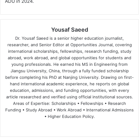
ADU in 2024.
Yousaf Saeed
Dr. Yousaf Saeed is a senior higher education journalist,
researcher, and Senior Editor at Opportunities Journal, covering
international scholarships, fellowships, research funding, study
abroad, work abroad, and global opportunities for students and
young professionals. He earned his MS in Engineering from
Jiangsu University, China, through a fully funded scholarship
before completing his PhD at Nanjing University. Drawing on first-
hand international academic experience, he reports on global
education, admissions, and funding opportunities, with every
article researched and verified using official institutional sources.
Areas of Expertise: Scholarships • Fellowships • Research
Funding • Study Abroad • Work Abroad • International Admissions
• Higher Education Policy.
We
Fa
X
Lin
Yo
bsi
ce
ke
uT