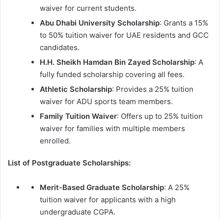
waiver for current students.
Abu Dhabi University Scholarship
: Grants a 15%
to 50% tuition waiver for UAE residents and GCC
candidates.
H.H. Sheikh Hamdan Bin Zayed Scholarship
: A
fully funded scholarship covering all fees.
Athletic Scholarship
: Provides a 25% tuition
waiver for ADU sports team members.
Family Tuition Waiver
: Offers up to 25% tuition
waiver for families with multiple members
enrolled.
List of Postgraduate Scholarships:
Merit-Based Graduate Scholarship
: A 25%
tuition waiver for applicants with a high
undergraduate CGPA.