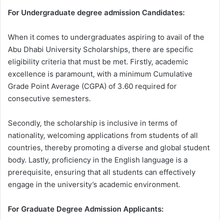
For Undergraduate degree admission Candidates:
When it comes to undergraduates aspiring to avail of the
Abu Dhabi University Scholarships, there are specific
eligibility criteria that must be met. Firstly, academic
excellence is paramount, with a minimum Cumulative
Grade Point Average (CGPA) of 3.60 required for
consecutive semesters.
Secondly, the scholarship is inclusive in terms of
nationality, welcoming applications from students of all
countries, thereby promoting a diverse and global student
body. Lastly, proficiency in the English language is a
prerequisite, ensuring that all students can effectively
engage in the university’s academic environment.
For Graduate Degree Admission Applicants: