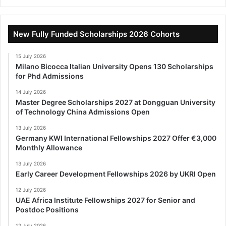
New Fully Funded Scholarships 2026 Cohorts
15 July 2026
Milano Bicocca Italian University Opens 130 Scholarships
for Phd Admissions
14 July 2026
Master Degree Scholarships 2027 at Dongguan University
of Technology China Admissions Open
13 July 2026
Germany KWI International Fellowships 2027 Offer €3,000
Monthly Allowance
13 July 2026
Early Career Development Fellowships 2026 by UKRI Open
12 July 2026
UAE Africa Institute Fellowships 2027 for Senior and
Postdoc Positions
12 July 2026