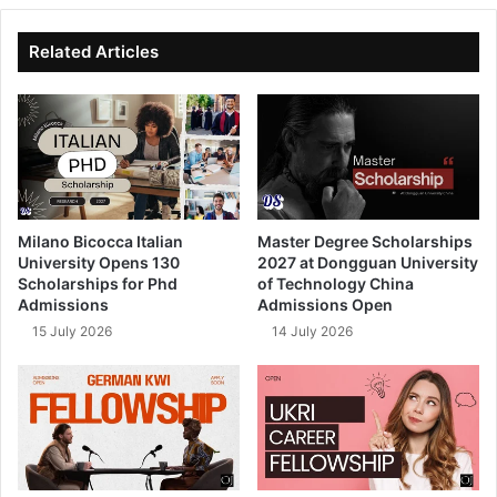
te
bo
dIn
ub
ok
e
Related Articles
Milano Bicocca Italian
Master Degree Scholarships
University Opens 130
2027 at Dongguan University
Scholarships for Phd
of Technology China
Admissions
Admissions Open
15 July 2026
14 July 2026