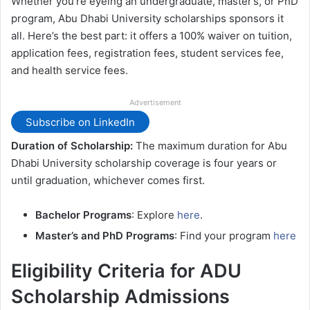
Whether you’re eyeing an undergraduate, master’s, or PhD
program, Abu Dhabi University scholarships sponsors it
all. Here’s the best part: it offers a 100% waiver on tuition,
application fees, registration fees, student services fee,
and health service fees.
Advertisement
Subscribe on LinkedIn
Duration of Scholarship:
The maximum duration for Abu
Dhabi University scholarship coverage is four years or
until graduation, whichever comes first.
Bachelor Programs
: Explore
here
.
Master’s and PhD Programs
: Find your program
here
Eligibility Criteria for ADU
Scholarship Admissions