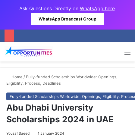
Ask Questions Directly on
WhatsApp here
.
WhatsApp Broadcast Group
M
Home
/
Fully-funded Scholarships Worldwide: Openings,
Eligibility, Process, Deadlines
Fully-funded Scholarships Worldwide: Openings, Eligibility, Proces
Abu Dhabi University
Scholarships 2024 in UAE
Yousaf Saeed
1 January 2024