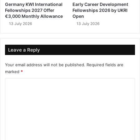
Germany KWI International
Early Career Development
Fellowships 2027 Offer
Fellowships 2026 by UKRI
€3,000 Monthly Allowance
Open
13 July 2026
13 July 2026
Leave a Reply
Your email address will not be published.
Required fields are
marked
*
C
o
m
m
e
n
t