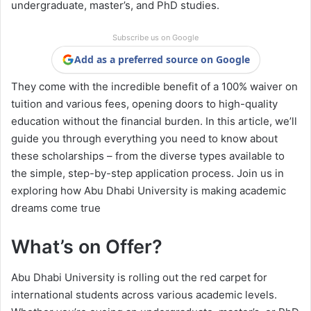
undergraduate, master’s, and PhD studies.
Subscribe us on Google
Add as a preferred source on Google
They come with the incredible benefit of a 100% waiver on
tuition and various fees, opening doors to high-quality
education without the financial burden. In this article, we’ll
guide you through everything you need to know about
these scholarships – from the diverse types available to
the simple, step-by-step application process. Join us in
exploring how Abu Dhabi University is making academic
dreams come true
What’s on Offer?
Abu Dhabi University is rolling out the red carpet for
international students across various academic levels.