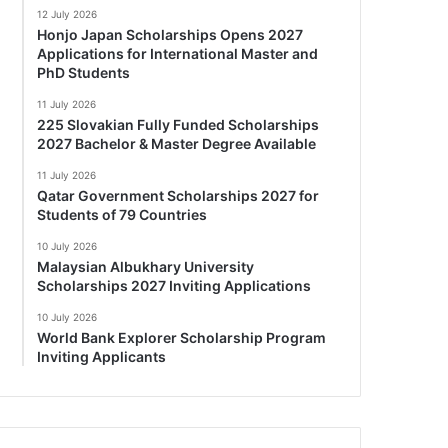
12 July 2026
Honjo Japan Scholarships Opens 2027
Applications for International Master and
PhD Students
11 July 2026
225 Slovakian Fully Funded Scholarships
2027 Bachelor & Master Degree Available
11 July 2026
Qatar Government Scholarships 2027 for
Students of 79 Countries
10 July 2026
Malaysian Albukhary University
Scholarships 2027 Inviting Applications
10 July 2026
World Bank Explorer Scholarship Program
Inviting Applicants