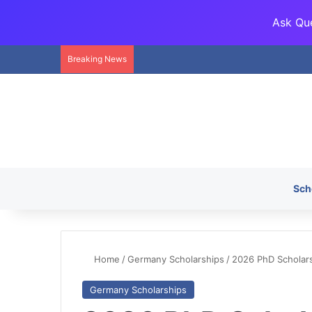
Ask Que
Breaking News
Sch
Home
/
Germany Scholarships
/
2026 PhD Scholar
Germany Scholarships