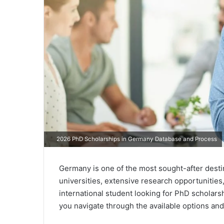
2026 PhD Scholarships in Germany Database and Process
Germany is one of the most sought-after desti
universities, extensive research opportunities
international student looking for PhD scholarsh
you navigate through the available options and