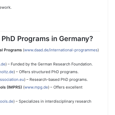
sework.
d PhD Programs in Germany?
al Programs
(
www.daad.de/international-programmes
)
.de
) – Funded by the German Research Foundation.
oltz.de
) – Offers structured PhD programs.
ssociation.eu
) – Research-based PhD programs.
ools (IMPRS)
(
www.mpg.de
) – Offers excellent
ools.de
) – Specializes in interdisciplinary research