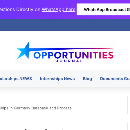
stions Directly on
WhatsApp here
.
WhatsApp Broadcast 
olarships NEWS
Internships News
Blog
Documents Gu
ships in Germany Database and Process