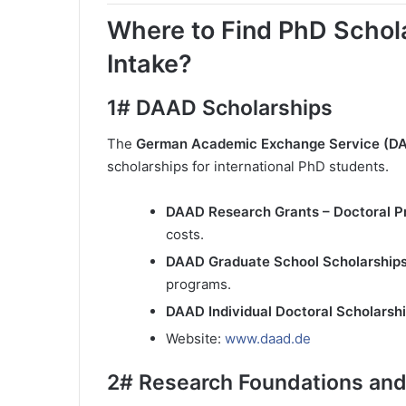
Where to Find PhD Schol
Intake?
1#
DAAD Scholarships
The
German Academic Exchange Service (D
scholarships for international PhD students.
DAAD Research Grants – Doctoral 
costs.
DAAD Graduate School Scholarship
programs.
DAAD Individual Doctoral Scholarsh
Website:
www.daad.de
2#
Research Foundations and 