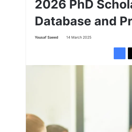
2026 PhD Schol
Database and P
Yousaf Saeed
14 March 2025
Facebook