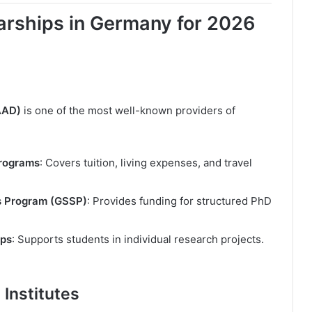
arships in Germany for 2026
AAD)
is one of the most well-known providers of
Programs
: Covers tuition, living expenses, and travel
s Program (GSSP)
: Provides funding for structured PhD
ips
: Supports students in individual research projects.
Institutes