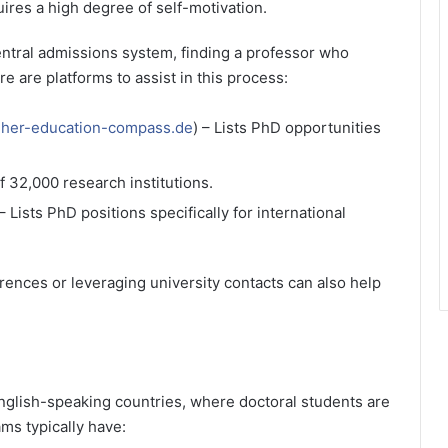
uires a high degree of self-motivation.
entral admissions system, finding a professor who
e are platforms to assist in this process:
her-education-compass.de
) – Lists PhD opportunities
f 32,000 research institutions.
 – Lists PhD positions specifically for international
ences or leveraging university contacts can also help
glish-speaking countries, where doctoral students are
ms typically have: