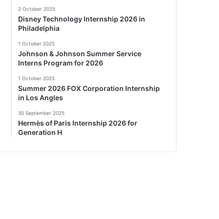
2 October 2025
Disney Technology Internship 2026 in
Philadelphia
1 October 2025
Johnson & Johnson Summer Service
Interns Program for 2026
1 October 2025
Summer 2026 FOX Corporation Internship
in Los Angles
30 September 2025
Hermès of Paris Internship 2026 for
Generation H