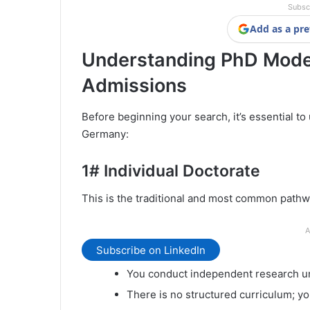
Subsc
Add as a pre
Understanding PhD Mode
Admissions
Before beginning your search, it’s essential t
Germany:
1#
Individual Doctorate
This is the traditional and most common pathw
A
Subscribe on LinkedIn
You conduct independent research und
There is no structured curriculum; y