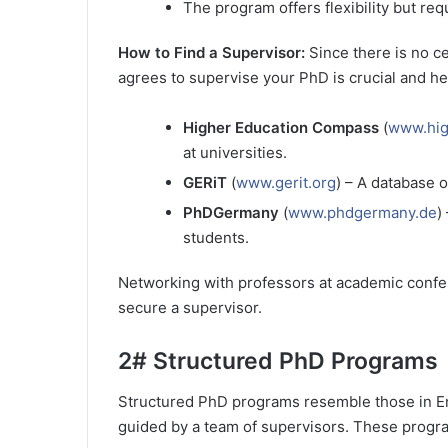
The program offers flexibility but req
How to Find a Supervisor:
Since there is no c
agrees to supervise your PhD is crucial and her
Higher Education Compass
(
www.hig
at universities.
GERiT
(
www.gerit.org
) – A database o
PhDGermany
(
www.phdgermany.de
)
students.
Networking with professors at academic confer
secure a supervisor.
2#
Structured PhD Programs
Structured PhD programs resemble those in En
guided by a team of supervisors. These progra