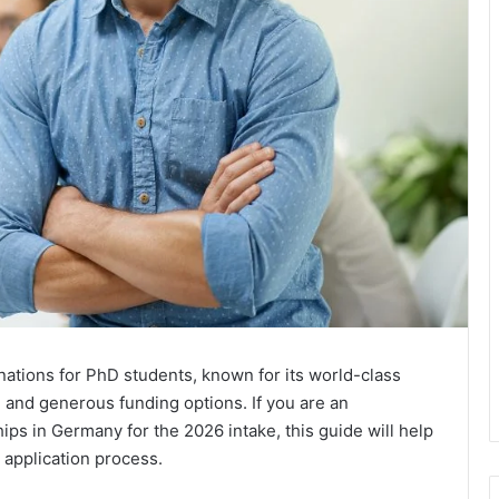
nations for PhD students, known for its world-class
, and generous funding options. If you are an
ips in Germany for the 2026 intake, this guide will help
 application process.