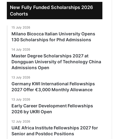
New Fully Funded Scholarships 2026
Cohorts
15 July 2026
Milano Bicocca Italian University Opens
130 Scholarships for Phd Admissions
14 July 2026
Master Degree Scholarships 2027 at
Dongguan University of Technology China
Admissions Open
13 July 2026
Germany KWI International Fellowships
2027 Offer €3,000 Monthly Allowance
13 July 2026
Early Career Development Fellowships
2026 by UKRI Open
12 July 2026
UAE Africa Institute Fellowships 2027 for
Senior and Postdoc Positions