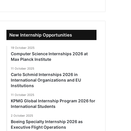
New Internship Opportunities
19 October 2025
Computer Science Internships 2026 at
Max Planck Institute
11 October 2025
Carlo Schmid Internships 2026 in
International Organizations and EU
Institutions
11 October 2025
KPMG Global Internship Program 2026 for
International Students
2 October 2025
Boeing Specialty Internship 2026 as
Executive Flight Operations