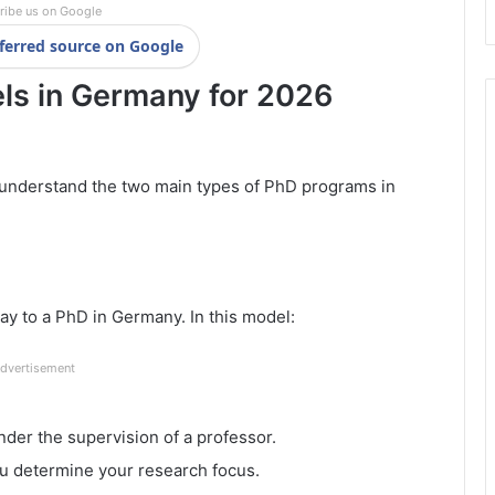
ribe us on Google
ferred source on Google
ls in Germany for 2026
o understand the two main types of PhD programs in
ay to a PhD in Germany. In this model:
dvertisement
er the supervision of a professor.
ou determine your research focus.