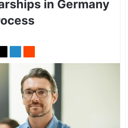
arships in Germany
rocess
X
LinkedIn
Reddit