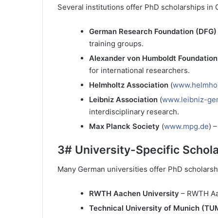
Several institutions offer PhD scholarships in
German Research Foundation (DFG)
training groups.
Alexander von Humboldt Foundation
for international researchers.
Helmholtz Association
(
www.helmhol
Leibniz Association
(
www.leibniz-ge
interdisciplinary research.
Max Planck Society
(
www.mpg.de
) 
3#
University-Specific Schol
Many German universities offer PhD scholarsh
RWTH Aachen University
– RWTH Aa
Technical University of Munich (TU