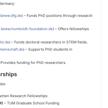
 Germany:
(
www.dfg.de
) – Funds PhD positions through research
(
www.humboldt-foundation.de
) – Offers fellowships
tz.de
) – Funds doctoral researchers in STEM fields.
meinschaft.de
) – Supports PhD students in
– Provides funding for PhD researchers.
arships
ips:
chen Research Fellowships
M)
– TUM Graduate School Funding