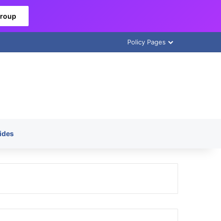
Group
Policy Pages
ides