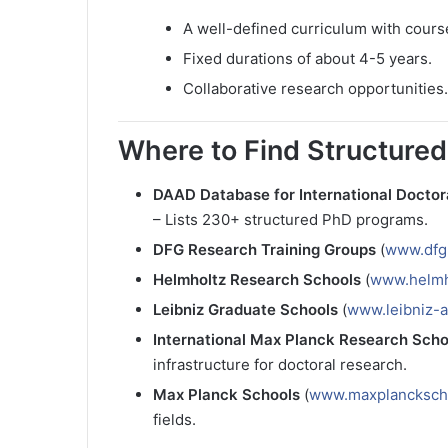
A well-defined curriculum with cour
Fixed durations of about 4-5 years.
Collaborative research opportunities.
Where to Find Structure
DAAD Database for International Doctor
– Lists 230+ structured PhD programs.
DFG Research Training Groups
(
www.dfg
Helmholtz Research Schools
(
www.helmh
Leibniz Graduate Schools
(
www.leibniz-a
International Max Planck Research Sch
infrastructure for doctoral research.
Max Planck Schools
(
www.maxplancksch
fields.